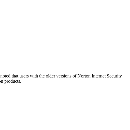
oted that users with the older versions of Norton Internet Security
on products.