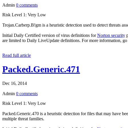
Admin
0 comments
Risk Level 1: Very Low
Trojan.Carberp.B!gm is a heuristic detection used to detect threats as
Initial Daily Certified version of virus definitions for
Norton security
p
are limited to Daily LiveUpdate definitions. For more information, go
Read full article
Packed.Generic.471
Dec 16, 2014
Admin
0 comments
Risk Level 1: Very Low
Packed.Generic.470 is a heuristic detection for files that may have bee
multiple threat families.