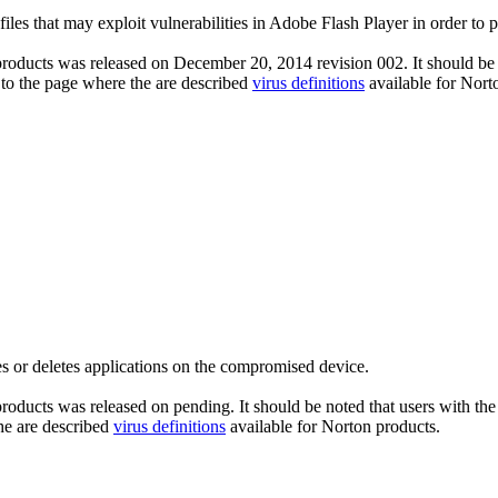
files that may exploit vulnerabilities in Adobe Flash Player in order to 
roducts was released on December 20, 2014 revision 002. It should be n
 to the page where the are described
virus definitions
available for Nort
s or deletes applications on the compromised device.
roducts was released on pending. It should be noted that users with the 
he are described
virus definitions
available for Norton products.