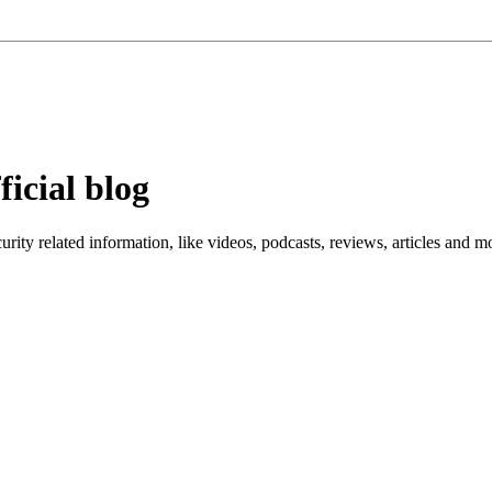
ficial blog
ity related information, like videos, podcasts, reviews, articles and m