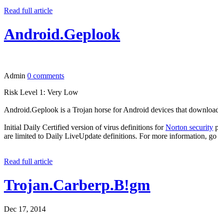
Read full article
Android.Geplook
Admin
0 comments
Risk Level 1: Very Low
Android.Geplook is a Trojan horse for Android devices that download
Initial Daily Certified version of virus definitions for
Norton security
p
are limited to Daily LiveUpdate definitions. For more information, go
Read full article
Trojan.Carberp.B!gm
Dec 17, 2014