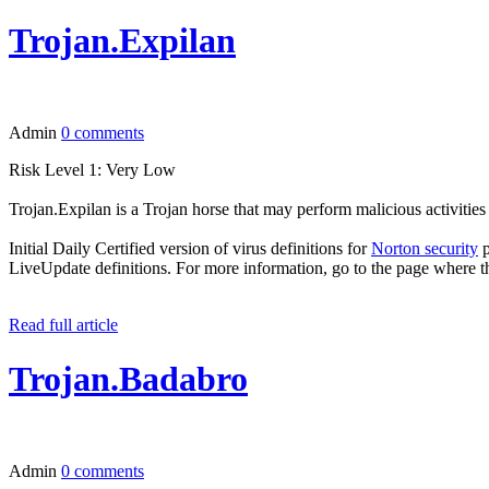
Trojan.Expilan
Admin
0 comments
Risk Level 1: Very Low
Trojan.Expilan is a Trojan horse that may perform malicious activiti
Initial Daily Certified version of virus definitions for
Norton security
p
LiveUpdate definitions. For more information, go to the page where t
Read full article
Trojan.Badabro
Admin
0 comments