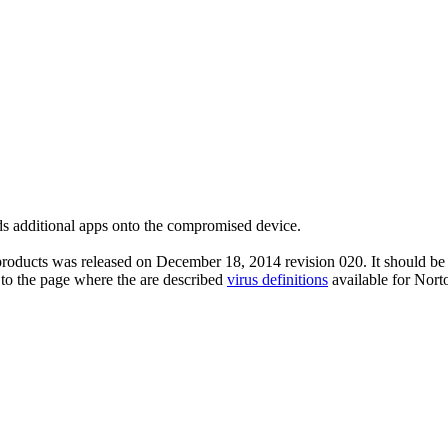
s additional apps onto the compromised device.
roducts was released on December 18, 2014 revision 020. It should be n
 to the page where the are described
virus definitions
available for Nort