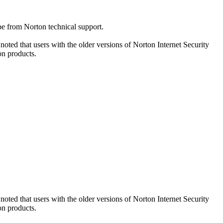
be from Norton technical support.
oted that users with the older versions of Norton Internet Security
on products.
oted that users with the older versions of Norton Internet Security
on products.