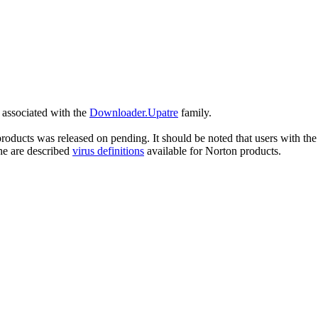
s associated with the
Downloader.Upatre
family.
roducts was released on pending. It should be noted that users with the 
he are described
virus definitions
available for Norton products.