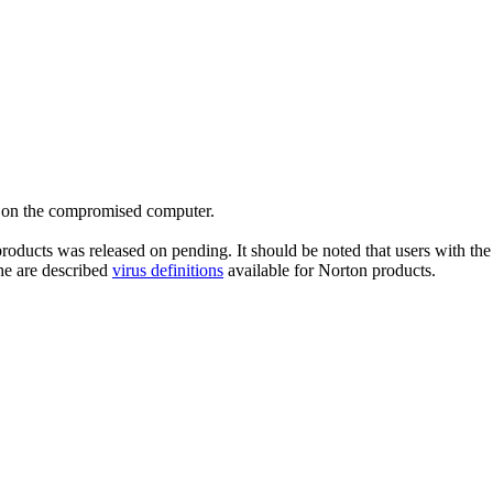
es on the compromised computer.
roducts was released on pending. It should be noted that users with the 
he are described
virus definitions
available for Norton products.