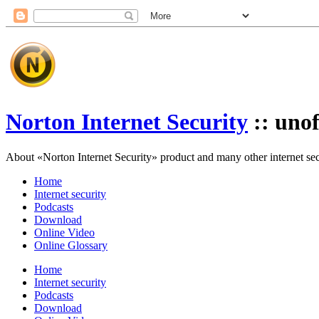
Norton Internet Security
:: unof
About «Norton Internet Security» product and many other internet secur
Home
Internet security
Podcasts
Download
Online Video
Online Glossary
Home
Internet security
Podcasts
Download