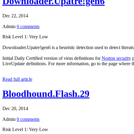
Downloader.Upatre!gen6
Dec 22, 2014
Admin
0 comments
Risk Level 1: Very Low
Downloader.Upatre!gen6 is a heuristic detection used to detect threat
Initial Daily Certified version of virus definitions for
Norton security
p
LiveUpdate definitions. For more information, go to the page where t
Read full article
Bloodhound.Flash.29
Dec 20, 2014
Admin
0 comments
Risk Level 1: Very Low