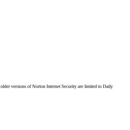
older versions of Norton Internet Security are limited to Daily