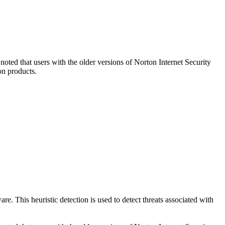
oted that users with the older versions of Norton Internet Security
on products.
e. This heuristic detection is used to detect threats associated with