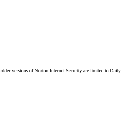
older versions of Norton Internet Security are limited to Daily