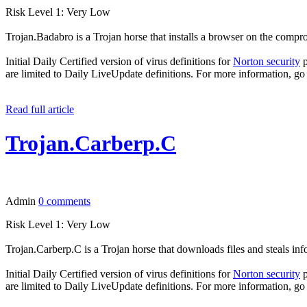
Risk Level 1: Very Low
Trojan.Badabro is a Trojan horse that installs a browser on the compr
Initial Daily Certified version of virus definitions for
Norton security
p
are limited to Daily LiveUpdate definitions. For more information, go
Read full article
Trojan.Carberp.C
Admin
0 comments
Risk Level 1: Very Low
Trojan.Carberp.C is a Trojan horse that downloads files and steals i
Initial Daily Certified version of virus definitions for
Norton security
p
are limited to Daily LiveUpdate definitions. For more information, go