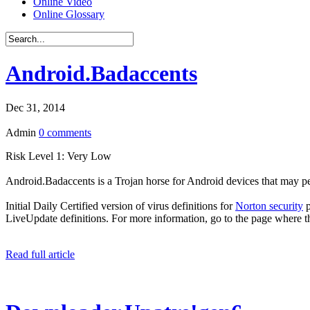
Online Video
Online Glossary
Android.Badaccents
Dec 31, 2014
Admin
0 comments
Risk Level 1: Very Low
Android.Badaccents is a Trojan horse for Android devices that may pe
Initial Daily Certified version of virus definitions for
Norton security
p
LiveUpdate definitions. For more information, go to the page where t
Read full article