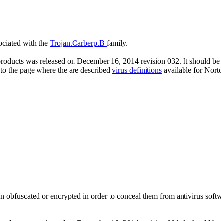
sociated with the
Trojan.Carberp.B
family.
roducts was released on December 16, 2014 revision 032. It should be n
 to the page where the are described
virus definitions
available for Nort
n obfuscated or encrypted in order to conceal them from antivirus softwar