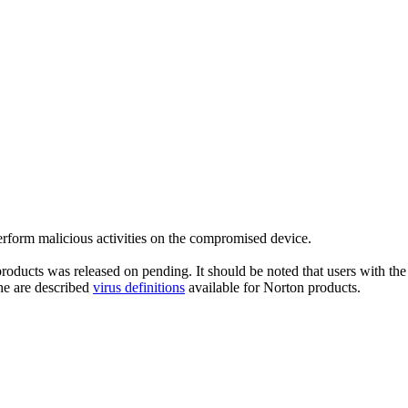
rform malicious activities on the compromised device.
roducts was released on pending. It should be noted that users with the 
he are described
virus definitions
available for Norton products.