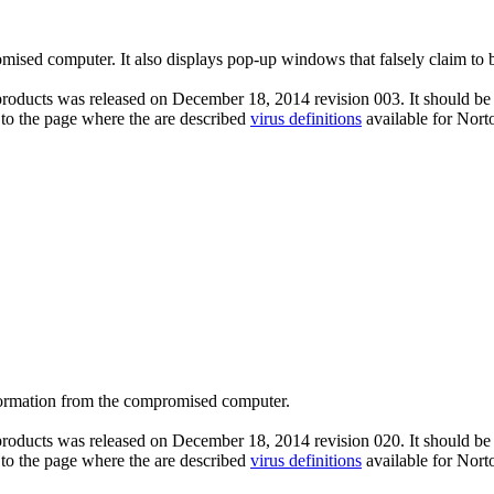
omised computer. It also displays pop-up windows that falsely claim to 
roducts was released on December 18, 2014 revision 003. It should be n
 to the page where the are described
virus definitions
available for Nort
nformation from the compromised computer.
roducts was released on December 18, 2014 revision 020. It should be n
 to the page where the are described
virus definitions
available for Nort