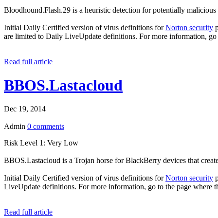
Bloodhound.Flash.29 is a heuristic detection for potentially malicious 
Initial Daily Certified version of virus definitions for
Norton security
p
are limited to Daily LiveUpdate definitions. For more information, go
Read full article
BBOS.Lastacloud
Dec 19, 2014
Admin
0 comments
Risk Level 1: Very Low
BBOS.Lastacloud is a Trojan horse for BlackBerry devices that create
Initial Daily Certified version of virus definitions for
Norton security
p
LiveUpdate definitions. For more information, go to the page where t
Read full article