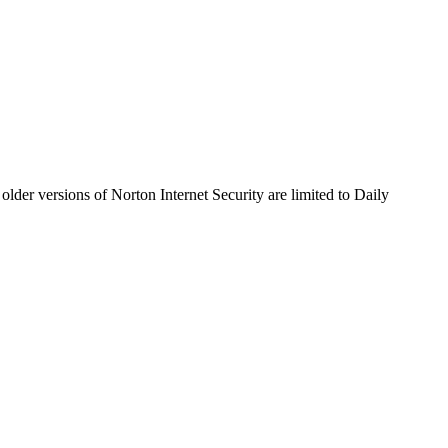
older versions of Norton Internet Security are limited to Daily