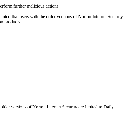
perform further malicious actions.
oted that users with the older versions of Norton Internet Security
on products.
older versions of Norton Internet Security are limited to Daily