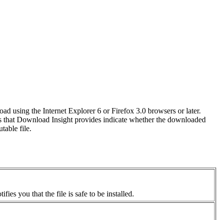
ad using the Internet Explorer 6 or Firefox 3.0 browsers or later.
s that Download Insight provides indicate whether the downloaded
table file.
ies you that the file is safe to be installed.