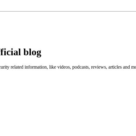
ficial blog
ity related information, like videos, podcasts, reviews, articles and m