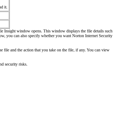
d it.
File Insight window opens. This window displays the file details such
ndow, you can also specify whether you want Norton Internet Security
e file and the action that you take on the file, if any. You can view
d security risks.