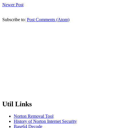
Newer Post
Subscribe to:
Post Comments (Atom)
Util Links
Norton Removal Tool
History of Norton Internet Security
Base64 Decode