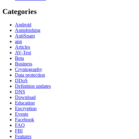
Categories
Android
Antiphishing
AntiSpam
app
Articles
AV-Test
Beta
Business
Cryptography
Data protection
DDoS
Definition updates
DNS
Download
Education
Encryption
Events
Facebook
FAQ
FBI
Features