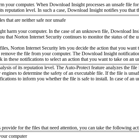
rm your computer. When Download Insight processes an unsafe file for re
 its reputation level. In such a case, Download Insight notifies you that 
les that are neither safe nor unsafe
ght harm your computer. In the case of an unknown file, Download Insight n
ou that Norton Internet Security continues to monitor the status of the
es, Norton Internet Security lets you decide the action that you want to ta
or remove the file from your computer. The Download Insight notification
nk in these notifications to select an action that you want to take on an 
sis of its reputation level. The Auto-Protect feature analyzes the file f
engines to determine the safety of an executable file. If the file is unsa
ications to inform you whether the file is safe to install. In case of an
provide for the files that need attention, you can take the following acti
 your computer