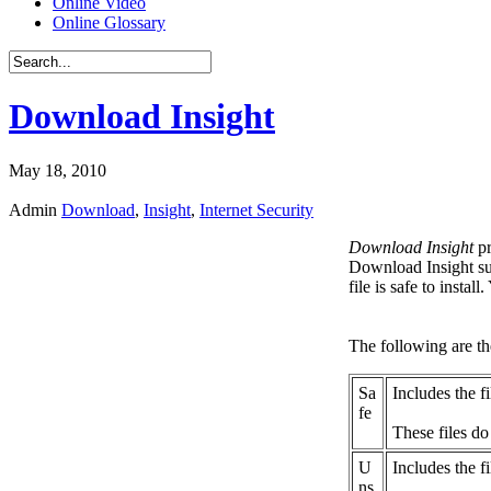
Online Video
Online Glossary
Download Insight
May 18, 2010
Admin
Download
,
Insight
,
Internet Security
Download Insight
pr
Download Insight su
file is safe to instal
The following are the
Sa
Includes the f
fe
These files do
U
Includes the fi
ns