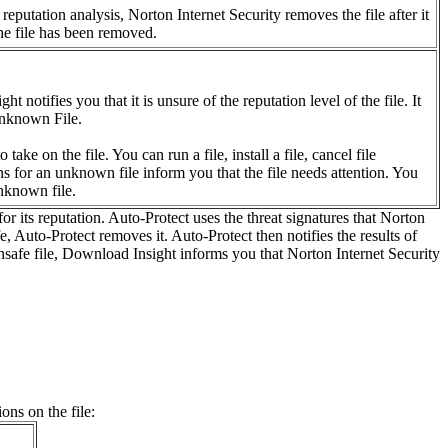
putation analysis, Norton Internet Security removes the file after it
the file has been removed.
otifies you that it is unsure of the reputation level of the file. It
 unknown File.
ke on the file. You can run a file, install a file, cancel file
s for an unknown file inform you that the file needs attention. You
unknown file.
or its reputation. Auto-Protect uses the threat signatures that Norton
fe, Auto-Protect removes it. Auto-Protect then notifies the results of
 unsafe file, Download Insight informs you that Norton Internet Security
ons on the file: