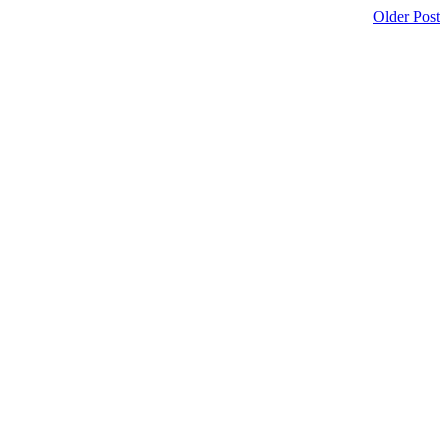
Older Post