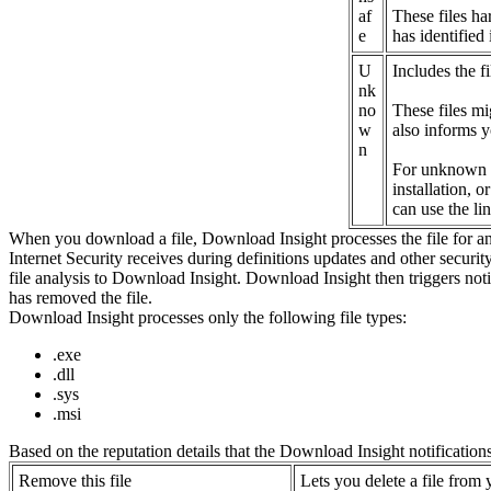
af
These files ha
e
has identified
U
Includes the fi
nk
no
These files mi
w
also informs y
n
For unknown fil
installation, 
can use the li
When you download a file, Download Insight processes the file for analy
Internet Security receives during definitions updates and other security 
file analysis to Download Insight. Download Insight then triggers notif
has removed the file.
Download Insight processes only the following file types:
.exe
.dll
.sys
.msi
Based on the reputation details that the Download Insight notifications 
Remove this file
Lets you delete a file from