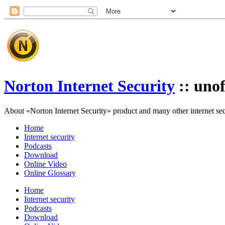
Norton Internet Security
:: unof
About «Norton Internet Security» product and many other internet secur
Home
Internet security
Podcasts
Download
Online Video
Online Glossary
Home
Internet security
Podcasts
Download