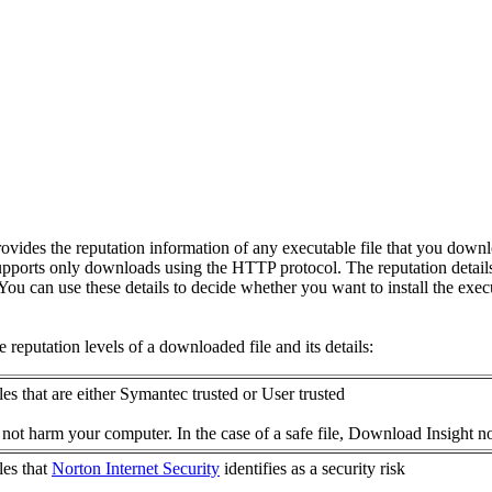
ovides the reputation information of any executable file that you downlo
pports only downloads using the HTTP protocol. The reputation detail
l. You can use these details to decide whether you want to install the execu
 reputation levels of a downloaded file and its details:
iles that are either Symantec trusted or User trusted
 not harm your computer. In the case of a safe file, Download Insight notif
les that
Norton Internet Security
identifies as a security risk