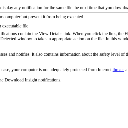
isplay any notification for the same file the next time that you downloa
our computer but prevent it from being executed
 executable file
tifications contain the View Details link. When you click the link, the 
at Detected window to take an appropriate action on the file. In this wi
ses and notifies. It also contains information about the safety level of th
s case, your computer is not adequately protected from Internet
threats
an
the Download Insight notifications.