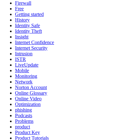
Firewall
Free
Getting started
History
Identity Safe
Identity Theft
Insight
Internet Confidence
Internet Security
Intrusion
ISTR
LiveUpdate
Mobile
Monitoring
Network
Norton Account
Online Glossary
Online Video
Optimization
phishing
Podcasts
Problems
product
Product Key
Product Tutorials