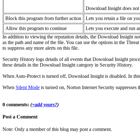
Download Insight does not d
Block this program from further action
Lets you retain a file on y
Allow this program to continue
Lets you execute and run an
In addition to viewing the reputation details, the Download Insight no
as the path and name of the file. You can use the options in the Thre
to suppress any more alerts on this file.
Security History logs details of all events that Download Insight proces
these details in the Download Insight category in Security History.
When Auto-Protect is turned off, Download Insight is disabled. In thi
When
Silent Mode
is turned on, Norton Internet Security suppresses 
0 comments:
(
+add yours?
)
Post a Comment
Note: Only a member of this blog may post a comment.