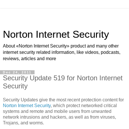
Norton Internet Security
About «Norton Internet Security» product and many other
internet security related information, like videos, podcasts,
reviews, articles and more
Dec 24, 2011
Security Update 519 for Norton Internet
Security
Security Updates give the most recent protection content for
Norton Internet Security
, which protect networked critical
systems and remote and mobile users from unwanted
network intrusions and hackers, as well as from viruses,
Trojans, and worms.