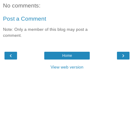
No comments:
Post a Comment
Note: Only a member of this blog may post a
comment.
‹
›
Home
View web version