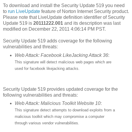
To download and install the Security Update 519 you need
to
run LiveUpdate
feature of Norton Internet Security product.
Please note that LiveUpdate definition identifier of Security
Update 519 is
20111222.001
and its description was last
modified on December 22, 2011 4:06:14 PM PST.
Security Update 519 adds coverage for the following
vulnerabilities and threats:
Web Attack: Facebook LikeJacking Attack 36
:
This signature will detect malicious web pages which are
used for facebook likejacking attacks.
Security Update 519 provides updated coverage for the
following vulnerabilities and threats:
Web Attack: Malicious Toolkit Website 10
:
This signature detect attempts to download exploits from a
malicious toolkit which may compromise a computer
through various vendor vulnerabilities.