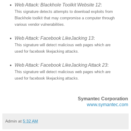
Web Attack: Blackhole Toolkit Website 12
:
This signature detects attempts to download exploits from
Blackhole toolkit that may compromise a computer through
various vendor vulnerabilities.
Web Attack: Facebook LikeJacking 13
:
This signature will detect malicious web pages which are
used for facebook likejacking attacks.
Web Attack: Facebook LikeJacking Attack 23
:
This signature will detect malicious web pages which are
used for facebook likejacking attacks.
Symantec Corporation
www.symantec.com
Admin
at
5:32 AM