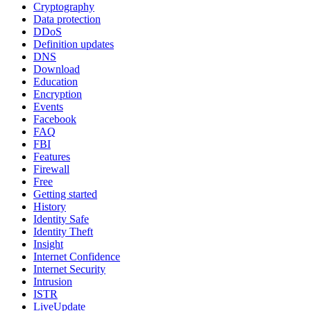
Cryptography
Data protection
DDoS
Definition updates
DNS
Download
Education
Encryption
Events
Facebook
FAQ
FBI
Features
Firewall
Free
Getting started
History
Identity Safe
Identity Theft
Insight
Internet Confidence
Internet Security
Intrusion
ISTR
LiveUpdate