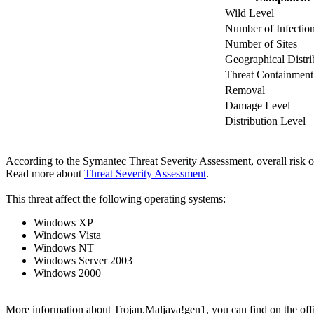
Wild Level
Number of Infectio
Number of Sites
Geographical Distri
Threat Containment
Removal
Damage Level
Distribution Level
According to the Symantec Threat Severity Assessment, overall risk 
Read more about
Threat Severity Assessment
.
This threat affect the following operating systems:
Windows XP
Windows Vista
Windows NT
Windows Server 2003
Windows 2000
More information about Trojan.Maljava!gen1, you can find on the offic