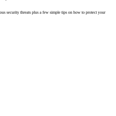
ous security threats plus a few simple tips on how to protect your