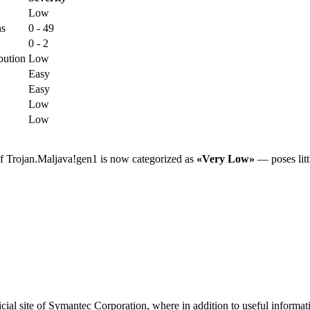
Low
ns
0 - 49
0 - 2
bution
Low
Easy
Easy
Low
Low
of Trojan.Maljava!gen1 is now categorized as
«Very Low»
— poses littl
ial site of Symantec Corporation, where in addition to useful informati