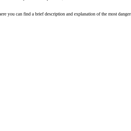
ere you can find a brief description and explanation of the most danger