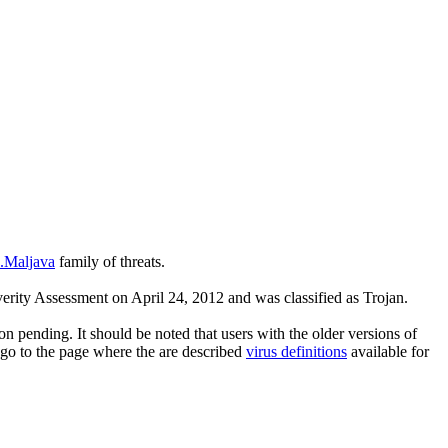
n.Maljava
family of threats.
rity Assessment on April 24, 2012 and was classified as Trojan.
n pending. It should be noted that users with the older versions of
 go to the page where the are described
virus definitions
available for