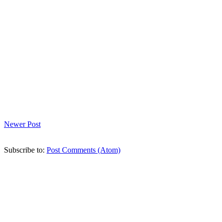
Newer Post
Subscribe to:
Post Comments (Atom)