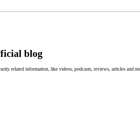
ficial blog
ity related information, like videos, podcasts, reviews, articles and m