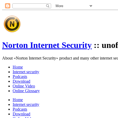
Norton Internet Security
:: unof
About «Norton Internet Security» product and many other internet secur
Home
Internet security
Podcasts
Download
Online Video
Online Glossary
Home
Internet security
Podcasts
Download