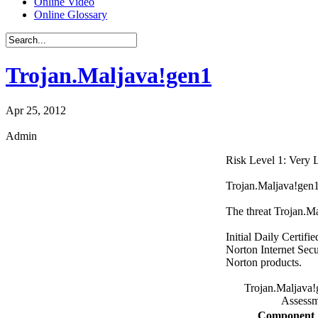
Online Video
Online Glossary
Trojan.Maljava!gen1
Apr 25, 2012
Admin
Risk Level 1: Very
Trojan.Maljava!gen1 i
The threat Trojan.M
Initial Daily Certifi
Norton Internet Secu
Norton products.
Trojan.Maljava!
Assessm
Component