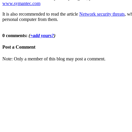
www.symantec.com
It is also recommended to read the article
Network security threats
, wh
personal computer from them.
0 comments:
(
+add yours?
)
Post a Comment
Note: Only a member of this blog may post a comment.