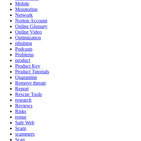
Mobile
Monitoring
Network
Norton Account
Online Glossary
Online Video
Optimization
phishing
Podcasts
Problems
product
Product Key
Product Tutorials
Quarantine
Remove threats
Report
Rescue Tools
research
Reviews
Risks
rogue
Safe Web
Scam
scammers
Scan