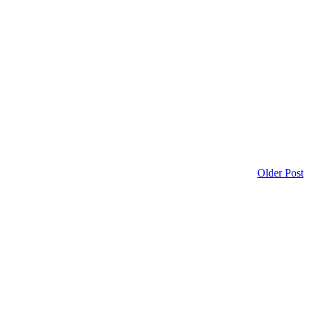
Older Post