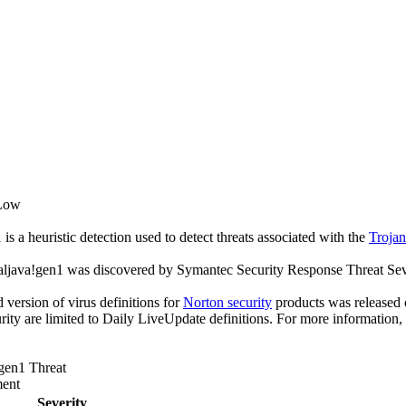
 Low
s a heuristic detection used to detect threats associated with the
Troja
aljava!gen1 was discovered by Symantec Security Response Threat Seve
ed version of virus definitions for
Norton security
products was released o
rity are limited to Daily LiveUpdate definitions. For more information,
gen1 Threat
ent
Severity