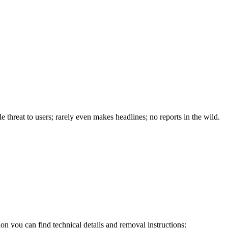
e threat to users; rarely even makes headlines; no reports in the wild.
on you can find technical details and removal instructions: