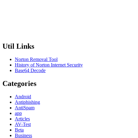
Util Links
Norton Removal Tool
History of Norton Internet Security
Base64 Decode
Categories
Android
Antiphishing
AntiSpam
app
Articles
AV-Test
Beta
Business