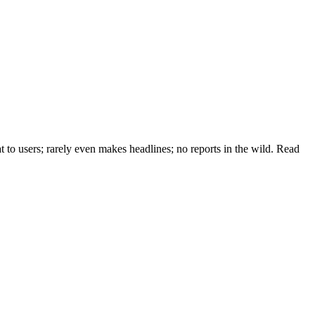
at to users; rarely even makes headlines; no reports in the wild. Read