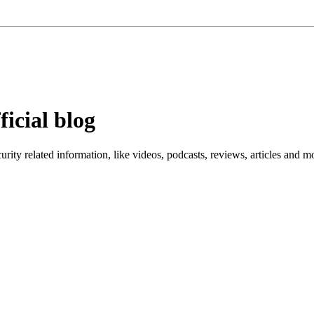
ficial blog
ity related information, like videos, podcasts, reviews, articles and m