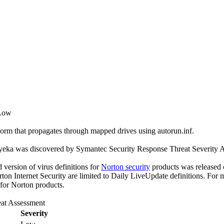
 Low
orm that propagates through mapped drives using autorun.inf.
yeka was discovered by Symantec Security Response Threat Severity As
ed version of virus definitions for
Norton security
products was released o
rton Internet Security are limited to Daily LiveUpdate definitions. For
 for Norton products.
at Assessment
Severity