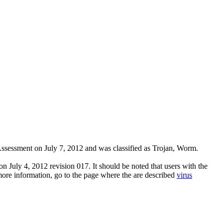
sessment on July 7, 2012 and was classified as Trojan, Worm.
n July 4, 2012 revision 017. It should be noted that users with the
 more information, go to the page where the are described
virus