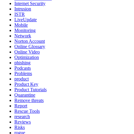
Internet Security
Intrusion
ISTR
LiveUpdate
Mobile
Monitoring
Network
Norton Account
Online Glossary
Online Video
Optimization
phishing
Podcasts
Problems
product
Product Key
Product Tutorials
Quarantine
Remove threats
Report
Rescue Tools
research
Reviews
Risks
rogue