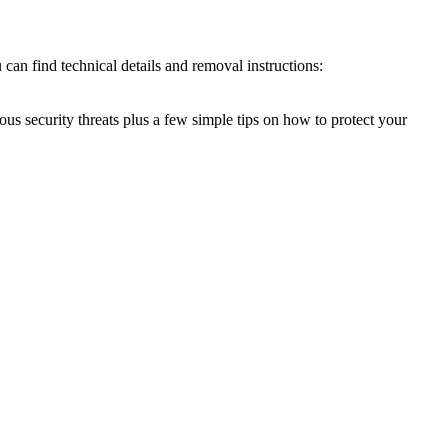
can find technical details and removal instructions:
ous security threats plus a few simple tips on how to protect your