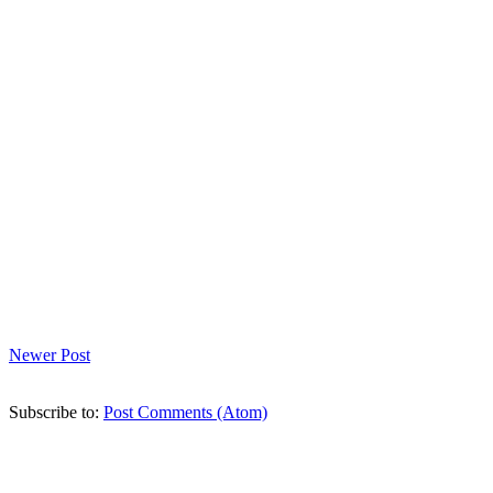
Newer Post
Subscribe to:
Post Comments (Atom)