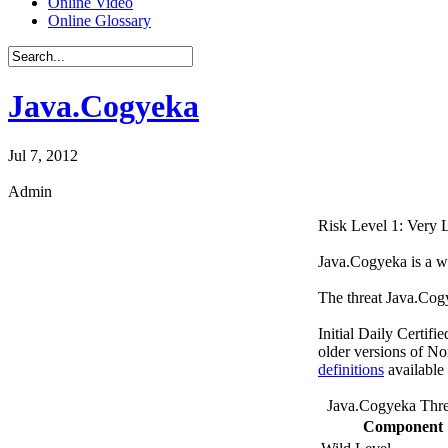
Online Video
Online Glossary
Java.Cogyeka
Jul 7, 2012
Admin
Risk Level 1: Very
Java.Cogyeka is a w
The threat Java.Cog
Initial Daily Certifi
older versions of No
definitions
available
Java.Cogyeka Thre
Component