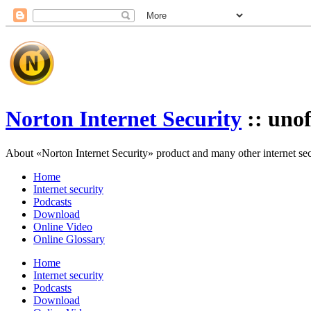
Norton Internet Security
:: unof
About «Norton Internet Security» product and many other internet secur
Home
Internet security
Podcasts
Download
Online Video
Online Glossary
Home
Internet security
Podcasts
Download