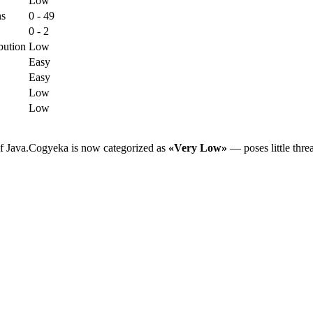
Low
ns
0 - 49
0 - 2
bution
Low
Easy
Easy
Low
Low
of Java.Cogyeka is now categorized as
«Very Low»
— poses little thre