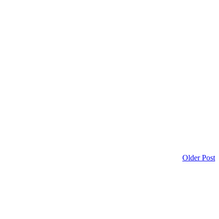
Older Post