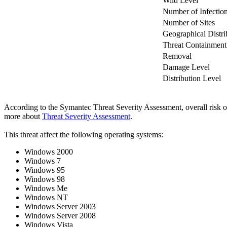
Wild Level
Number of Infectio
Number of Sites
Geographical Distri
Threat Containment
Removal
Damage Level
Distribution Level
According to the Symantec Threat Severity Assessment, overall risk 
more about
Threat Severity Assessment
.
This threat affect the following operating systems:
Windows 2000
Windows 7
Windows 95
Windows 98
Windows Me
Windows NT
Windows Server 2003
Windows Server 2008
Windows Vista