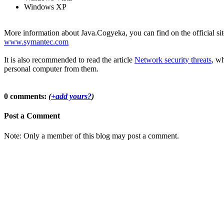
Windows XP
More information about Java.Cogyeka, you can find on the official sit
www.symantec.com
It is also recommended to read the article
Network security threats
, wh
personal computer from them.
0 comments:
(
+add yours?
)
Post a Comment
Note: Only a member of this blog may post a comment.