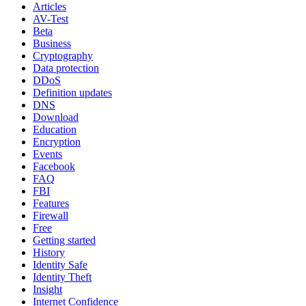
Articles
AV-Test
Beta
Business
Cryptography
Data protection
DDoS
Definition updates
DNS
Download
Education
Encryption
Events
Facebook
FAQ
FBI
Features
Firewall
Free
Getting started
History
Identity Safe
Identity Theft
Insight
Internet Confidence