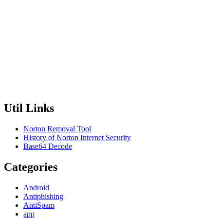
Util Links
Norton Removal Tool
History of Norton Internet Security
Base64 Decode
Categories
Android
Antiphishing
AntiSpam
app