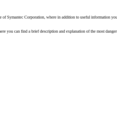
e of Symantec Corporation, where in addition to useful information you 
ere you can find a brief description and explanation of the most danger