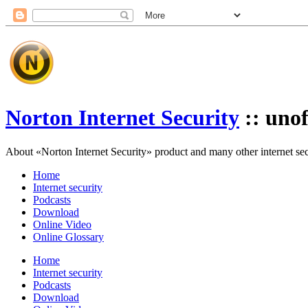
Norton Internet Security
:: unof
About «Norton Internet Security» product and many other internet secur
Home
Internet security
Podcasts
Download
Online Video
Online Glossary
Home
Internet security
Podcasts
Download