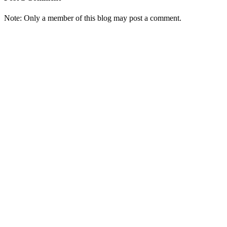
Note: Only a member of this blog may post a comment.