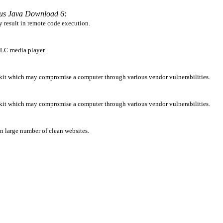
ous Java Download 6
:
y result in remote code execution.
 VLC media player.
lkit which may compromise a computer through various vendor vulnerabilities.
lkit which may compromise a computer through various vendor vulnerabilities.
 in large number of clean websites.