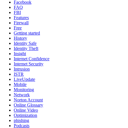
Facebook
FAQ
FBI
Features
Firewall
Free
Getting started
History
Identity Safe
Identity Theft
Insight
Internet Confidence
Internet Security
Intrusion
ISTR
LiveUpdate
Mobile
Monitoring
Network
Norton Account
Online Glossary
Online Video
Optimization
phishing
Podcasts