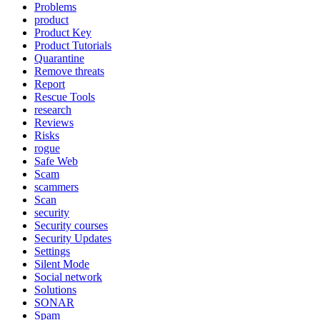
Problems
product
Product Key
Product Tutorials
Quarantine
Remove threats
Report
Rescue Tools
research
Reviews
Risks
rogue
Safe Web
Scam
scammers
Scan
security
Security courses
Security Updates
Settings
Silent Mode
Social network
Solutions
SONAR
Spam