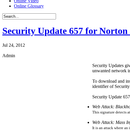
Online Video
Online Glossary
Security Update 657 for Norton 
Jul 24, 2012
Admin
Security Updates giv
unwanted network int
To download and ins
identifier of Securi
Security Update 657 
Web Attack: Blackho
This signature detects 
Web Attack: Mass In
It is an attack where an