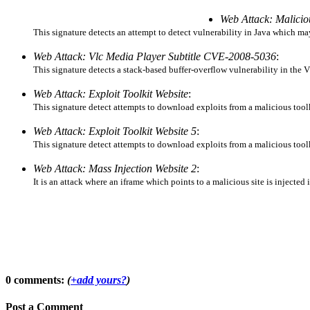
Web Attack: Malici
This signature detects an attempt to detect vulnerability in Java which ma
Web Attack: Vlc Media Player Subtitle CVE-2008-5036
:
This signature detects a stack-based buffer-overflow vulnerability in the
Web Attack: Exploit Toolkit Website
:
This signature detect attempts to download exploits from a malicious too
Web Attack: Exploit Toolkit Website 5
:
This signature detect attempts to download exploits from a malicious too
Web Attack: Mass Injection Website 2
:
It is an attack where an iframe which points to a malicious site is injected
0 comments:
(
+add yours?
)
Post a Comment