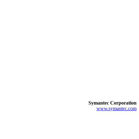
Symantec Corporation
www.symantec.com