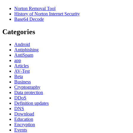
Norton Removal Tool
History of Norton Internet Security
Base64 Decode
Categories
Android
Antiphishing
AntiSpam
app
Articles
AV-Test
Beta
Business
Cryptography
Data protection
DDoS
Definition updates
DNS
Download
Education
Encryption
Events