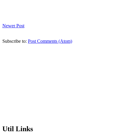
Newer Post
Subscribe to:
Post Comments (Atom)
Util Links