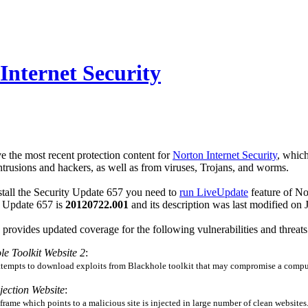
Internet Security
e the most recent protection content for
Norton Internet Security
, which
rusions and hackers, as well as from viruses, Trojans, and worms.
tall the Security Update 657 you need to
run LiveUpdate
feature of No
ty Update 657 is
20120722.001
and its description was last modified o
provides updated coverage for the following vulnerabilities and threats
le Toolkit Website 2
:
attempts to download exploits from Blackhole toolkit that may compromise a comput
jection Website
:
 iframe which points to a malicious site is injected in large number of clean websites