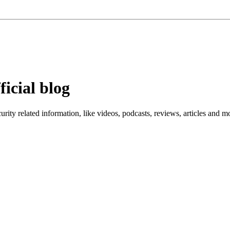
ficial blog
ity related information, like videos, podcasts, reviews, articles and m