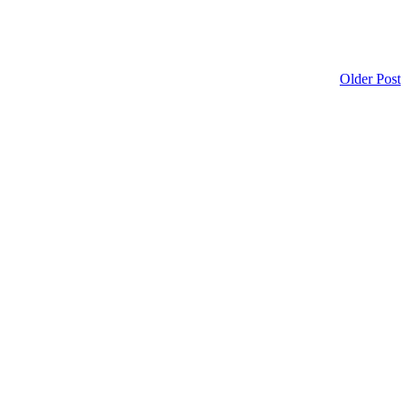
Older Post