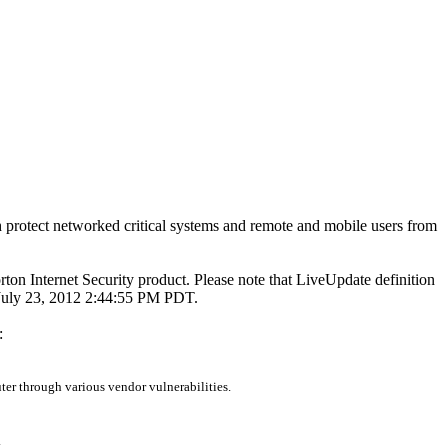
 protect networked critical systems and remote and mobile users from
rton Internet Security product. Please note that LiveUpdate definition
n July 23, 2012 2:44:55 PM PDT.
:
er through various vendor vulnerabilities.
.