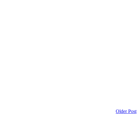
Older Post