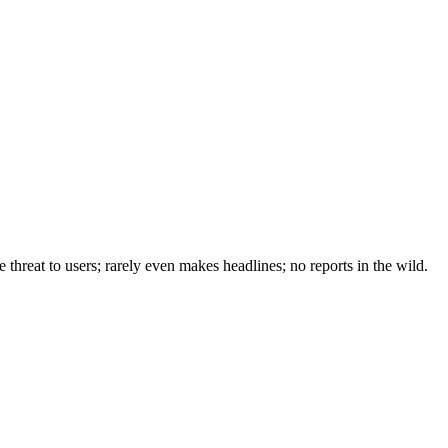
e threat to users; rarely even makes headlines; no reports in the wild.