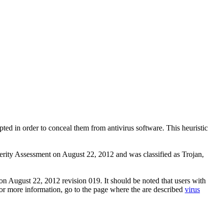
pted in order to conceal them from antivirus software. This heuristic
ity Assessment on August 22, 2012 and was classified as Trojan,
n August 22, 2012 revision 019. It should be noted that users with
 For more information, go to the page where the are described
virus