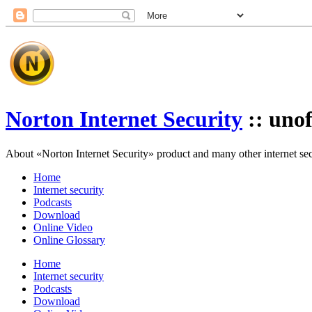
Norton Internet Security
:: unof
About «Norton Internet Security» product and many other internet secur
Home
Internet security
Podcasts
Download
Online Video
Online Glossary
Home
Internet security
Podcasts
Download