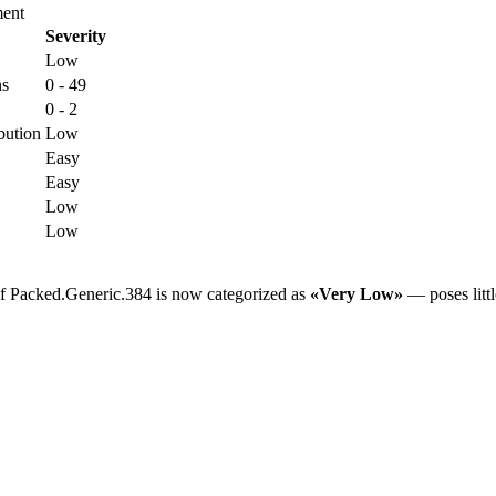
ent
Severity
Low
ns
0 - 49
0 - 2
bution
Low
Easy
Easy
Low
Low
of Packed.Generic.384 is now categorized as
«Very Low»
— poses littl