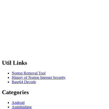
Util Links
Norton Removal Tool
History of Norton Internet Security
Base64 Decode
Categories
Android
Antiphishing