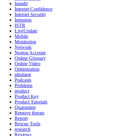
Insight
Internet Confidence
Internet Security
Intrusion
ISTR
LiveUpdate
Mobile
Monitoring
Network
Norton Account
Online Glossary
Online Video
Optimization
phishing
Podcasts
Problems
product
Product Key
Product Tutorials
Quarantine
Remove threats
Report
Rescue Tools
research
Reviews