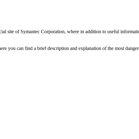
al site of Symantec Corporation, where in addition to useful informatio
ere you can find a brief description and explanation of the most danger