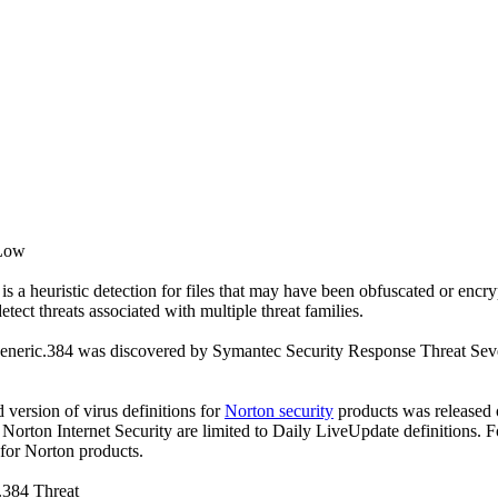
 Low
s a heuristic detection for files that may have been obfuscated or encry
detect threats associated with multiple threat families.
eneric.384 was discovered by Symantec Security Response Threat Sever
ed version of virus definitions for
Norton security
products was released o
f Norton Internet Security are limited to Daily LiveUpdate definitions.
 for Norton products.
.384 Threat