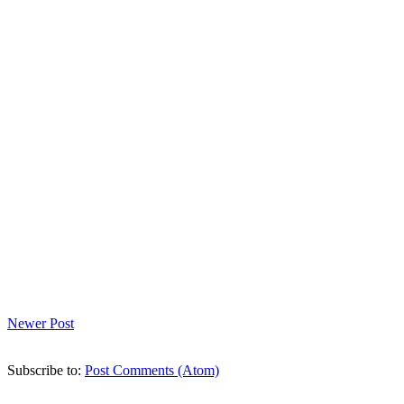
Newer Post
Subscribe to:
Post Comments (Atom)