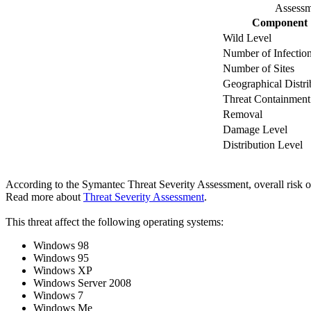
Assessm
Component
Wild Level
Number of Infectio
Number of Sites
Geographical Distri
Threat Containment
Removal
Damage Level
Distribution Level
According to the Symantec Threat Severity Assessment, overall risk 
Read more about
Threat Severity Assessment
.
This threat affect the following operating systems:
Windows 98
Windows 95
Windows XP
Windows Server 2008
Windows 7
Windows Me