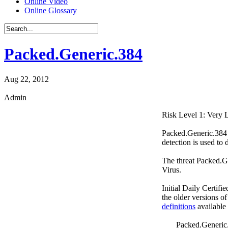
Online Video
Online Glossary
Packed.Generic.384
Aug 22, 2012
Admin
Risk Level 1: Very
Packed.Generic.384 i
detection is used to 
The threat Packed.G
Virus.
Initial Daily Certifi
the older versions o
definitions
available
Packed.Generic