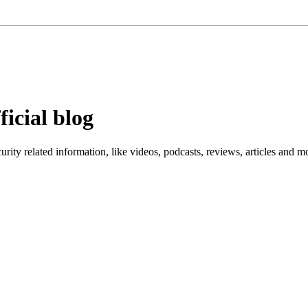
ficial blog
ity related information, like videos, podcasts, reviews, articles and m