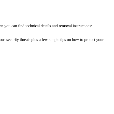
n you can find technical details and removal instructions:
ous security threats plus a few simple tips on how to protect your