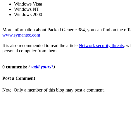
Windows Vista
Windows NT
Windows 2000
More information about Packed.Generic.384, you can find on the offici
www.symantec.com
It is also recommended to read the article
Network security threats
, wh
personal computer from them.
0 comments:
(
+add yours?
)
Post a Comment
Note: Only a member of this blog may post a comment.