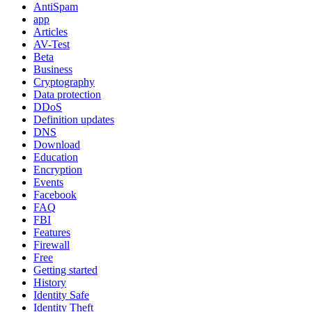
AntiSpam
app
Articles
AV-Test
Beta
Business
Cryptography
Data protection
DDoS
Definition updates
DNS
Download
Education
Encryption
Events
Facebook
FAQ
FBI
Features
Firewall
Free
Getting started
History
Identity Safe
Identity Theft