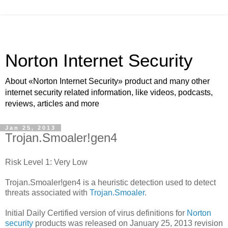
Norton Internet Security
About «Norton Internet Security» product and many other
internet security related information, like videos, podcasts,
reviews, articles and more
Jan 25, 2013
Trojan.Smoaler!gen4
Risk Level 1: Very Low
Trojan.Smoaler!gen4 is a heuristic detection used to detect
threats associated with
Trojan.Smoaler
.
Initial Daily Certified version of virus definitions for
Norton
security
products was released on January 25, 2013 revision