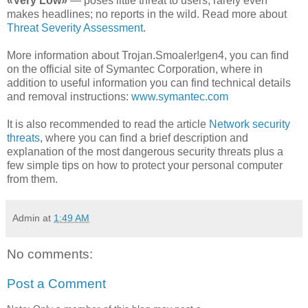
«Very Low»
— poses little threat to users; rarely even
makes headlines; no reports in the wild. Read more about
Threat Severity Assessment
.
More information about Trojan.Smoaler!gen4, you can find
on the official site of Symantec Corporation, where in
addition to useful information you can find technical details
and removal instructions:
www.symantec.com
It is also recommended to read the article
Network security
threats
, where you can find a brief description and
explanation of the most dangerous security threats plus a
few simple tips on how to protect your personal computer
from them.
Admin
at
1:49 AM
No comments:
Post a Comment