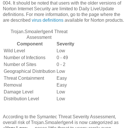
004. It should be noted that users with the older versions of
Norton Internet Security are limited to Daily LiveUpdate
definitions. For more information, go to the page where the
are described
virus definitions
available for Norton products.
Trojan.Smoaler!gen4 Threat
Assessment
Component
Severity
Wild Level
Low
Number of Infections
0 - 49
Number of Sites
0 - 2
Geographical Distribution
Low
Threat Containment
Easy
Removal
Easy
Damage Level
Low
Distribution Level
Low
According to the Symantec Threat Severity Assessment,
overall risk of Trojan.Smoaler!gen4 is now categorized as