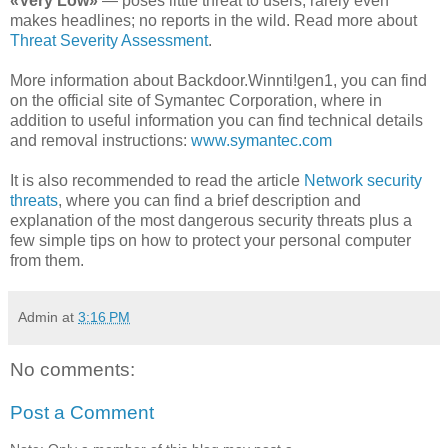
«Very Low»
— poses little threat to users; rarely even
makes headlines; no reports in the wild. Read more about
Threat Severity Assessment
.
More information about Backdoor.Winnti!gen1, you can find
on the official site of Symantec Corporation, where in
addition to useful information you can find technical details
and removal instructions:
www.symantec.com
It is also recommended to read the article
Network security
threats
, where you can find a brief description and
explanation of the most dangerous security threats plus a
few simple tips on how to protect your personal computer
from them.
Admin
at
3:16 PM
No comments:
Post a Comment