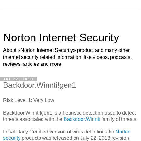
Norton Internet Security
About «Norton Internet Security» product and many other
internet security related information, like videos, podcasts,
reviews, articles and more
Jul 22, 2013
Backdoor.Winnti!gen1
Risk Level 1: Very Low
Backdoor.Winnti!gen1 is a heuristic detection used to detect
threats associated with the
Backdoor.Winnti
family of threats.
Initial Daily Certified version of virus definitions for
Norton
security
products was released on July 22, 2013 revision