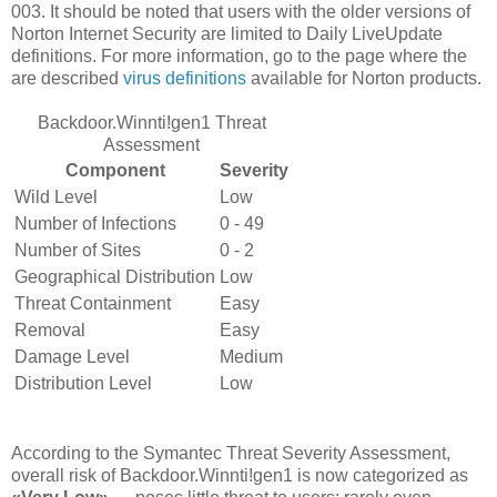
003. It should be noted that users with the older versions of
Norton Internet Security are limited to Daily LiveUpdate
definitions. For more information, go to the page where the
are described
virus definitions
available for Norton products.
Backdoor.Winnti!gen1 Threat
Assessment
Component
Severity
Wild Level
Low
Number of Infections
0 - 49
Number of Sites
0 - 2
Geographical Distribution
Low
Threat Containment
Easy
Removal
Easy
Damage Level
Medium
Distribution Level
Low
According to the Symantec Threat Severity Assessment,
overall risk of Backdoor.Winnti!gen1 is now categorized as