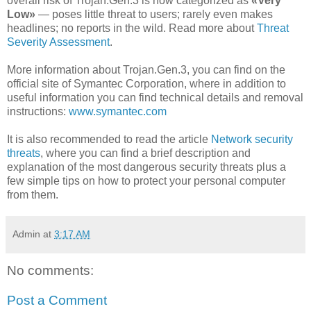
overall risk of Trojan.Gen.3 is now categorized as
«Very
Low»
— poses little threat to users; rarely even makes
headlines; no reports in the wild. Read more about
Threat
Severity Assessment
.
More information about Trojan.Gen.3, you can find on the
official site of Symantec Corporation, where in addition to
useful information you can find technical details and removal
instructions:
www.symantec.com
It is also recommended to read the article
Network security
threats
, where you can find a brief description and
explanation of the most dangerous security threats plus a
few simple tips on how to protect your personal computer
from them.
Admin
at
3:17 AM
No comments:
Post a Comment