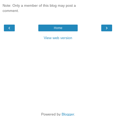
Note: Only a member of this blog may post a
comment.
‹
›
Home
View web version
Powered by
Blogger
.