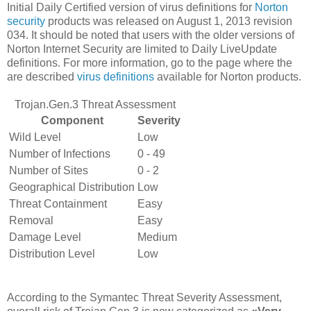
Initial Daily Certified version of virus definitions for
Norton
security
products was released on August 1, 2013 revision
034. It should be noted that users with the older versions of
Norton Internet Security are limited to Daily LiveUpdate
definitions. For more information, go to the page where the
are described
virus definitions
available for Norton products.
Trojan.Gen.3 Threat Assessment
Component
Severity
Wild Level
Low
Number of Infections
0 - 49
Number of Sites
0 - 2
Geographical Distribution
Low
Threat Containment
Easy
Removal
Easy
Damage Level
Medium
Distribution Level
Low
According to the Symantec Threat Severity Assessment,