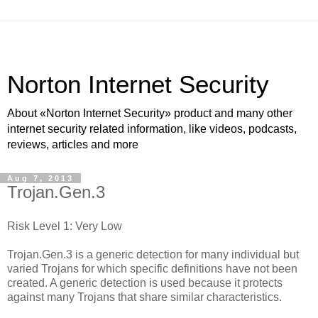
Norton Internet Security
About «Norton Internet Security» product and many other
internet security related information, like videos, podcasts,
reviews, articles and more
Aug 7, 2013
Trojan.Gen.3
Risk Level 1: Very Low
Trojan.Gen.3 is a generic detection for many individual but
varied Trojans for which specific definitions have not been
created. A generic detection is used because it protects
against many Trojans that share similar characteristics.