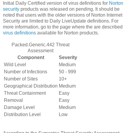
Initial Daily Certified version of virus definitions for
Norton
security
products was released on pending. It should be
noted that users with the older versions of Norton Internet
Security are limited to Daily LiveUpdate definitions. For
more information, go to the page where the are described
virus definitions
available for Norton products.
Packed.Generic.442 Threat
Assessment
Component
Severity
Wild Level
Medium
Number of Infections
50 - 999
Number of Sites
10+
Geographical Distribution
Medium
Threat Containment
Easy
Removal
Easy
Damage Level
Medium
Distribution Level
Low