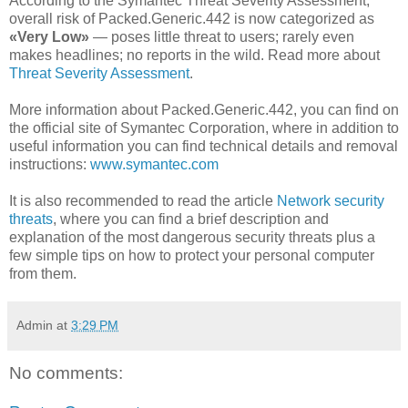
According to the Symantec Threat Severity Assessment,
overall risk of Packed.Generic.442 is now categorized as
«Very Low»
— poses little threat to users; rarely even
makes headlines; no reports in the wild. Read more about
Threat Severity Assessment
.
More information about Packed.Generic.442, you can find on
the official site of Symantec Corporation, where in addition to
useful information you can find technical details and removal
instructions:
www.symantec.com
It is also recommended to read the article
Network security
threats
, where you can find a brief description and
explanation of the most dangerous security threats plus a
few simple tips on how to protect your personal computer
from them.
Admin
at
3:29 PM
No comments: