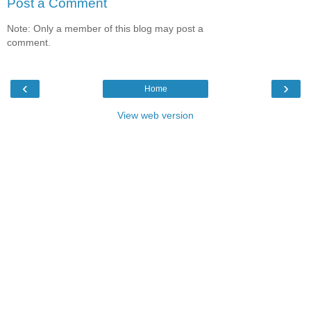
Post a Comment
Note: Only a member of this blog may post a
comment.
‹
›
Home
View web version