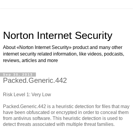
Norton Internet Security
About «Norton Internet Security» product and many other
internet security related information, like videos, podcasts,
reviews, articles and more
Sep 30, 2013
Packed.Generic.442
Risk Level 1: Very Low
Packed.Generic.442 is a heuristic detection for files that may
have been obfuscated or encrypted in order to conceal them
from antivirus software. This heuristic detection is used to
detect threats associated with multiple threat families.