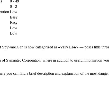
ns
0 - 49
0 - 2
bution
Low
Easy
Easy
Low
Low
 of Spyware.Gen is now categorized as
«Very Low»
— poses little threa
 of Symantec Corporation, where in addition to useful information you c
ere you can find a brief description and explanation of the most danger