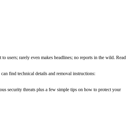
t to users; rarely even makes headlines; no reports in the wild. Read
an find technical details and removal instructions:
ous security threats plus a few simple tips on how to protect your