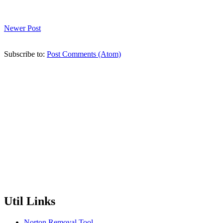
Newer Post
Subscribe to:
Post Comments (Atom)
Util Links
Norton Removal Tool