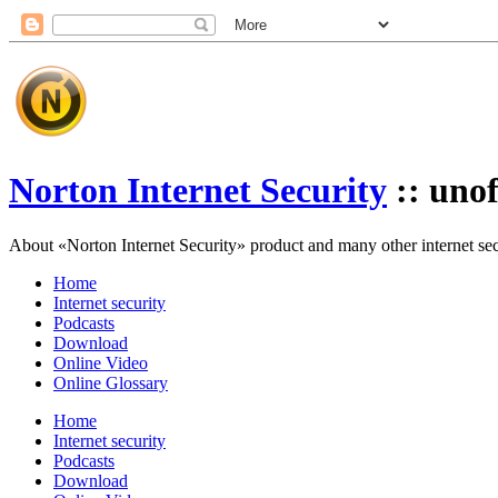
Norton Internet Security
:: unof
About «Norton Internet Security» product and many other internet secur
Home
Internet security
Podcasts
Download
Online Video
Online Glossary
Home
Internet security
Podcasts
Download