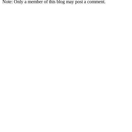
Note: Only a member of this blog may post a comment.