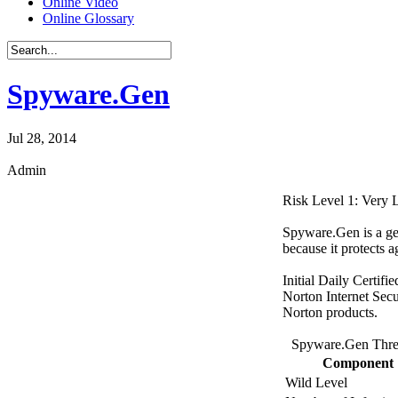
Online Video
Online Glossary
Spyware.Gen
Jul 28, 2014
Admin
Risk Level 1: Very
Spyware.Gen is a gen
because it protects a
Initial Daily Certifi
Norton Internet Secu
Norton products.
Spyware.Gen Thre
Component
Wild Level