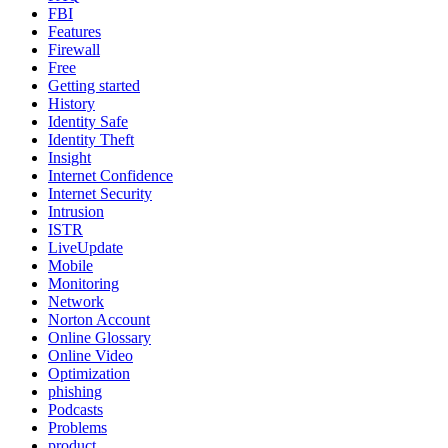
FBI
Features
Firewall
Free
Getting started
History
Identity Safe
Identity Theft
Insight
Internet Confidence
Internet Security
Intrusion
ISTR
LiveUpdate
Mobile
Monitoring
Network
Norton Account
Online Glossary
Online Video
Optimization
phishing
Podcasts
Problems
product