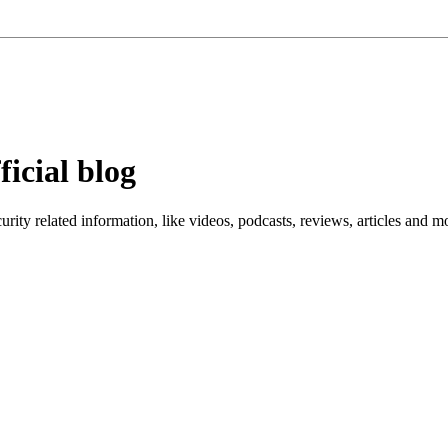
ficial blog
ity related information, like videos, podcasts, reviews, articles and m