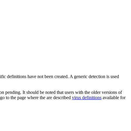
ic definitions have not been created. A generic detection is used
n pending. It should be noted that users with the older versions of
 go to the page where the are described
virus definitions
available for