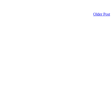
Older Post