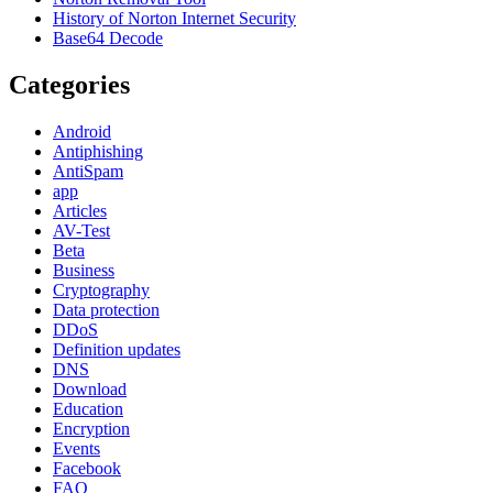
History of Norton Internet Security
Base64 Decode
Categories
Android
Antiphishing
AntiSpam
app
Articles
AV-Test
Beta
Business
Cryptography
Data protection
DDoS
Definition updates
DNS
Download
Education
Encryption
Events
Facebook
FAQ