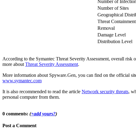
Number of Infectio
Number of Sites
Geographical Distri
Threat Containment
Removal
Damage Level
Distribution Level
According to the Symantec Threat Severity Assessment, overall risk
more about
Threat Severity Assessment
.
More information about Spyware.Gen, you can find on the official site
www.symantec.com
It is also recommended to read the article
Network security threats
, wh
personal computer from them.
0 comments:
(
+add yours?
)
Post a Comment