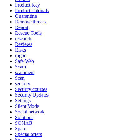
Product Key
Product Tutorials
Quarantine
Remove threats
Report
Rescue Tools
research
Reviews
Risks
rogue
Safe Web
Scam
scammers
Scan
security
Security courses
Security Updates
Settings
Silent Mode
Social network
Solutions
SONAR
Spam
Special offers
Spyware