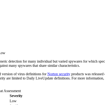
 Low
eric detection for many individual but varied spywares for which specif
gainst many spywares that share similar characteristics.
ed version of virus definitions for
Norton security
products was released o
rity are limited to Daily LiveUpdate definitions. For more information,
at Assessment
Severity
Low