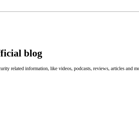
ficial blog
ity related information, like videos, podcasts, reviews, articles and m