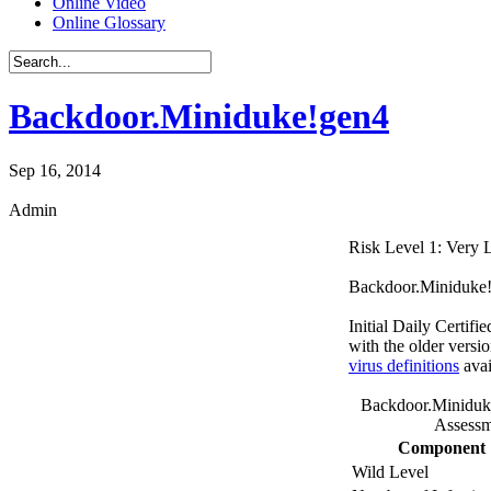
Online Video
Online Glossary
Backdoor.Miniduke!gen4
Sep 16, 2014
Admin
Risk Level 1: Very
Backdoor.Miniduke!ge
Initial Daily Certifi
with the older versi
virus definitions
avai
Backdoor.Miniduk
Assessm
Component
Wild Level