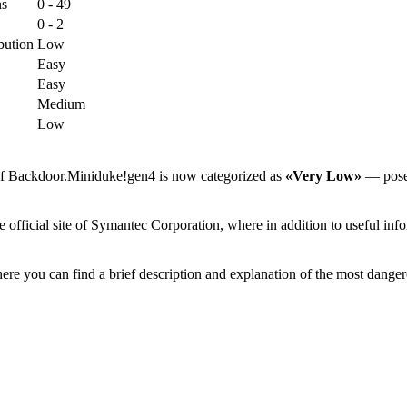
ns
0 - 49
0 - 2
bution
Low
Easy
Easy
Medium
Low
 of Backdoor.Miniduke!gen4 is now categorized as
«Very Low»
— poses 
ficial site of Symantec Corporation, where in addition to useful infor
ere you can find a brief description and explanation of the most danger