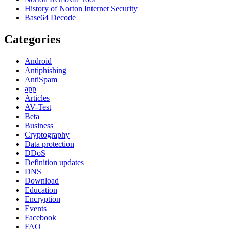
History of Norton Internet Security
Base64 Decode
Categories
Android
Antiphishing
AntiSpam
app
Articles
AV-Test
Beta
Business
Cryptography
Data protection
DDoS
Definition updates
DNS
Download
Education
Encryption
Events
Facebook
FAQ