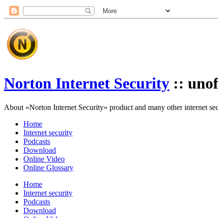
Norton Internet Security
:: unof
About «Norton Internet Security» product and many other internet secur
Home
Internet security
Podcasts
Download
Online Video
Online Glossary
Home
Internet security
Podcasts
Download