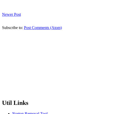
Newer Post
Subscribe to:
Post Comments (Atom)
Util Links
Norton Removal Tool