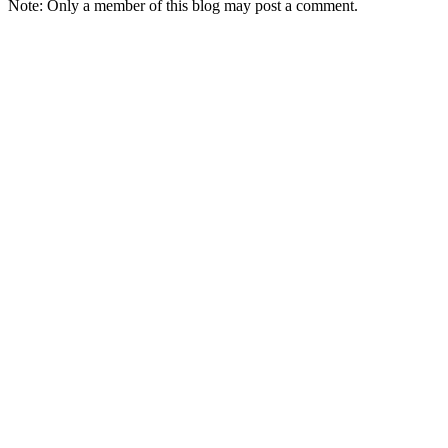
Note: Only a member of this blog may post a comment.