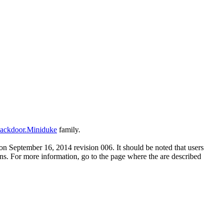
ackdoor.Miniduke
family.
n September 16, 2014 revision 006. It should be noted that users
ons. For more information, go to the page where the are described