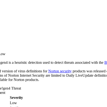
 Low
n4 is a heuristic detection used to detect threats associated with the
B
ed version of virus definitions for
Norton security
products was released o
ons of Norton Internet Security are limited to Daily LiveUpdate definiti
lable for Norton products.
e!gen4 Threat
ent
Severity
Low