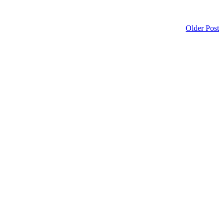
Older Post