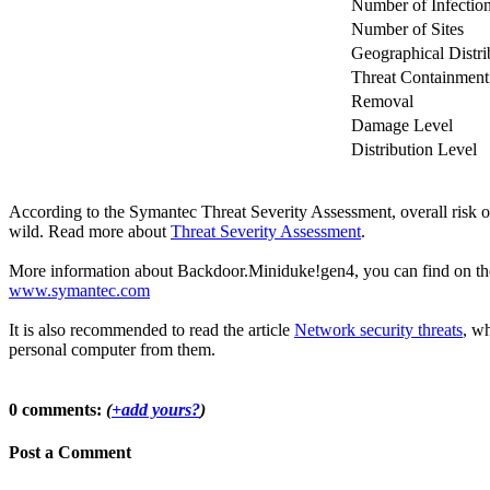
Number of Infectio
Number of Sites
Geographical Distri
Threat Containment
Removal
Damage Level
Distribution Level
According to the Symantec Threat Severity Assessment, overall risk
wild. Read more about
Threat Severity Assessment
.
More information about Backdoor.Miniduke!gen4, you can find on the of
www.symantec.com
It is also recommended to read the article
Network security threats
, wh
personal computer from them.
0 comments:
(
+add yours?
)
Post a Comment