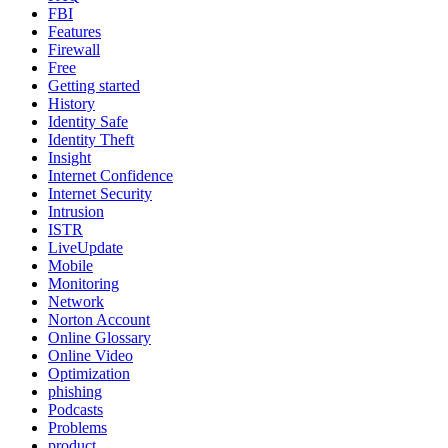
FBI
Features
Firewall
Free
Getting started
History
Identity Safe
Identity Theft
Insight
Internet Confidence
Internet Security
Intrusion
ISTR
LiveUpdate
Mobile
Monitoring
Network
Norton Account
Online Glossary
Online Video
Optimization
phishing
Podcasts
Problems
product