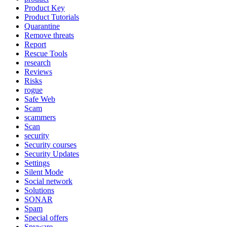
Product Key
Product Tutorials
Quarantine
Remove threats
Report
Rescue Tools
research
Reviews
Risks
rogue
Safe Web
Scam
scammers
Scan
security
Security courses
Security Updates
Settings
Silent Mode
Social network
Solutions
SONAR
Spam
Special offers
Spyware