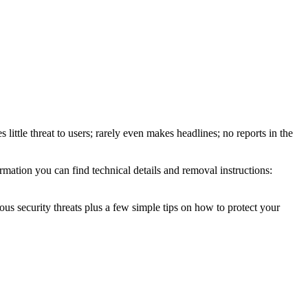
little threat to users; rarely even makes headlines; no reports in the
mation you can find technical details and removal instructions:
ous security threats plus a few simple tips on how to protect your