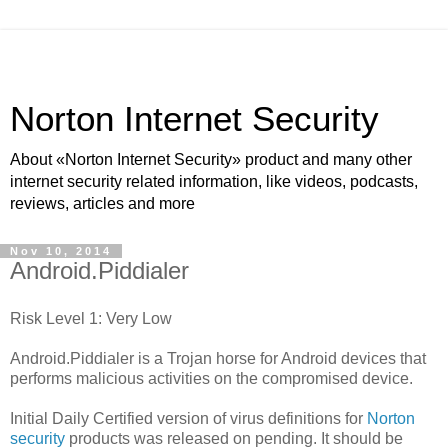
Norton Internet Security
About «Norton Internet Security» product and many other
internet security related information, like videos, podcasts,
reviews, articles and more
Nov 10, 2014
Android.Piddialer
Risk Level 1: Very Low
Android.Piddialer is a Trojan horse for Android devices that
performs malicious activities on the compromised device.
Initial Daily Certified version of virus definitions for
Norton
security
products was released on pending. It should be