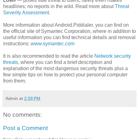
Low»
— poses little threat to users; rarely even makes
headlines; no reports in the wild. Read more about
Threat
Severity Assessment
.
More information about Android.Piddialer, you can find on
the official site of Symantec Corporation, where in addition to
useful information you can find technical details and removal
instructions:
www.symantec.com
It is also recommended to read the article
Network security
threats
, where you can find a brief description and
explanation of the most dangerous security threats plus a
few simple tips on how to protect your personal computer
from them.
Admin
at
2:58 PM
No comments:
Post a Comment