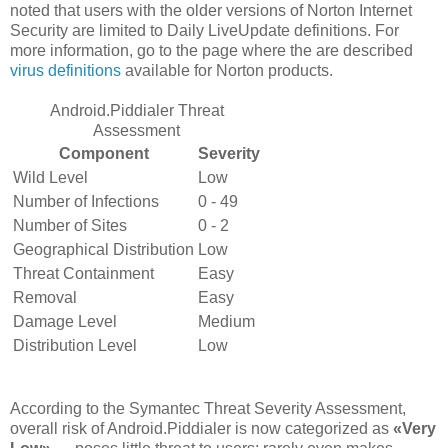
noted that users with the older versions of Norton Internet
Security are limited to Daily LiveUpdate definitions. For
more information, go to the page where the are described
virus definitions
available for Norton products.
Android.Piddialer Threat
Assessment
Component
Severity
Wild Level
Low
Number of Infections
0 - 49
Number of Sites
0 - 2
Geographical Distribution
Low
Threat Containment
Easy
Removal
Easy
Damage Level
Medium
Distribution Level
Low
According to the Symantec Threat Severity Assessment,
overall risk of Android.Piddialer is now categorized as
«Very