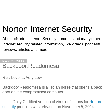
Norton Internet Security
About «Norton Internet Security» product and many other
internet security related information, like videos, podcasts,
reviews, articles and more
Nov 7, 2014
Backdoor.Readomesa
Risk Level 1: Very Low
Backdoor.Readomesa is a Trojan horse that opens a back
door on the compromised computer.
Initial Daily Certified version of virus definitions for
Norton
security
products was released on November 5, 2014