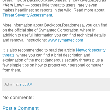
overall risk of Backdoor.Readomesa is now categorized as
«Very Low»
— poses little threat to users; rarely even
makes headlines; no reports in the wild. Read more about
Threat Severity Assessment
.
More information about Backdoor.Readomesa, you can find
on the official site of Symantec Corporation, where in
addition to useful information you can find technical details
and removal instructions:
www.symantec.com
It is also recommended to read the article
Network security
threats
, where you can find a brief description and
explanation of the most dangerous security threats plus a
few simple tips on how to protect your personal computer
from them.
Admin
at
2:58 AM
No comments:
Post a Comment