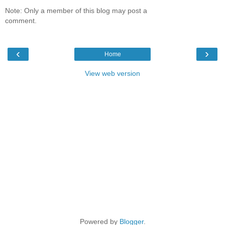
Note: Only a member of this blog may post a
comment.
‹
›
Home
View web version
Powered by
Blogger
.