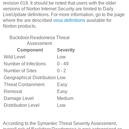
revision 019. It should be noted that users with the older
versions of Norton Internet Security are limited to Daily
LiveUpdate definitions. For more information, go to the page
where the are described
virus definitions
available for
Norton products.
Backdoor.Readomesa Threat
Assessment
Component
Severity
Wild Level
Low
Number of Infections
0 - 49
Number of Sites
0 - 2
Geographical Distribution
Low
Threat Containment
Easy
Removal
Easy
Damage Level
Medium
Distribution Level
Low
According to the Symantec Threat Severity Assessment,