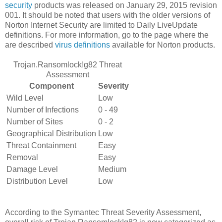
security
products was released on January 29, 2015 revision
001. It should be noted that users with the older versions of
Norton Internet Security are limited to Daily LiveUpdate
definitions. For more information, go to the page where the
are described
virus definitions
available for Norton products.
Trojan.Ransomlock!g82 Threat
Assessment
Component
Severity
Wild Level
Low
Number of Infections
0 - 49
Number of Sites
0 - 2
Geographical Distribution
Low
Threat Containment
Easy
Removal
Easy
Damage Level
Medium
Distribution Level
Low
According to the Symantec Threat Severity Assessment,