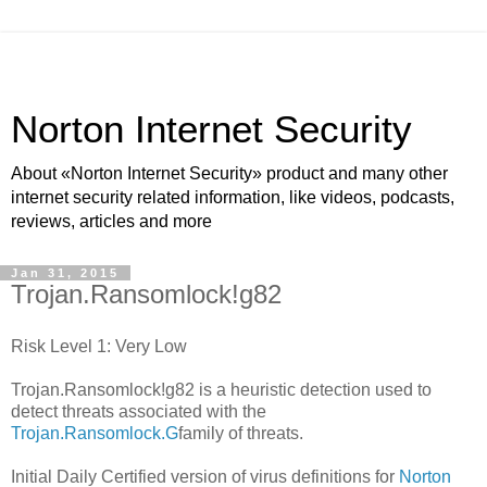
Norton Internet Security
About «Norton Internet Security» product and many other
internet security related information, like videos, podcasts,
reviews, articles and more
Jan 31, 2015
Trojan.Ransomlock!g82
Risk Level 1: Very Low
Trojan.Ransomlock!g82 is a heuristic detection used to
detect threats associated with the
Trojan.Ransomlock.G
family of threats.
Initial Daily Certified version of virus definitions for
Norton