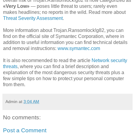
overall risk of Trojan.Ransomlock!g82 is now categorized as
«Very Low»
— poses little threat to users; rarely even
makes headlines; no reports in the wild. Read more about
Threat Severity Assessment
.
More information about Trojan.Ransomlock!g82, you can
find on the official site of Symantec Corporation, where in
addition to useful information you can find technical details
and removal instructions:
www.symantec.com
It is also recommended to read the article
Network security
threats
, where you can find a brief description and
explanation of the most dangerous security threats plus a
few simple tips on how to protect your personal computer
from them.
Admin
at
3:04 AM
No comments:
Post a Comment