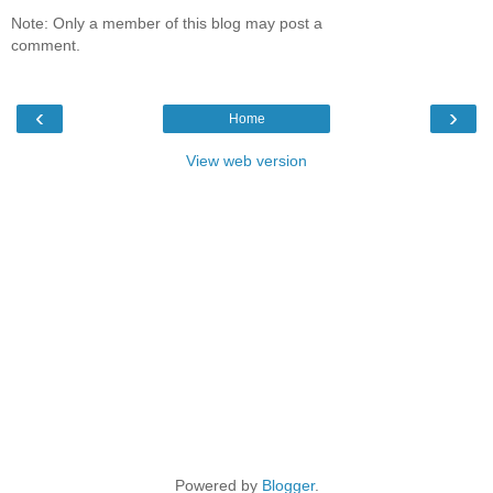
Note: Only a member of this blog may post a
comment.
‹
›
Home
View web version
Powered by
Blogger
.