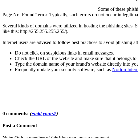
Some of these phishi
Page Not Found” error. Typically, such errors do not occur in legitima
Several kinds of domains were utilized in hosting the phishing sit
like this: http://255.255.255.255/).
Internet users are advised to follow best practices to avoid phishing a
Do not click on suspicious links in email messages.
Check the URL of the website and make sure that it belongs to 
Type the domain name of your brand’s website directly into you
Frequently update your security software, such as
Norton Intern
0 comments:
(
+add yours?
)
Post a Comment
Note: Only a member of this blog may post a comment.