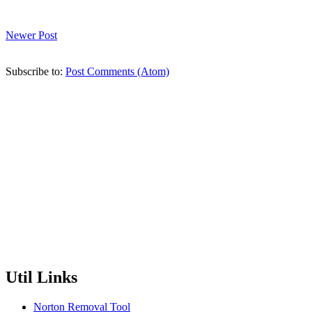
Newer Post
Subscribe to:
Post Comments (Atom)
Util Links
Norton Removal Tool