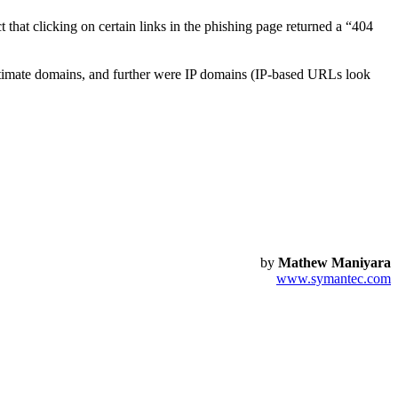
 that clicking on certain links in the phishing page returned a “404
itimate domains, and further were IP domains (IP-based URLs look
by
Mathew Maniyara
www.symantec.com