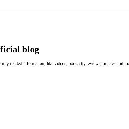
ficial blog
ity related information, like videos, podcasts, reviews, articles and m