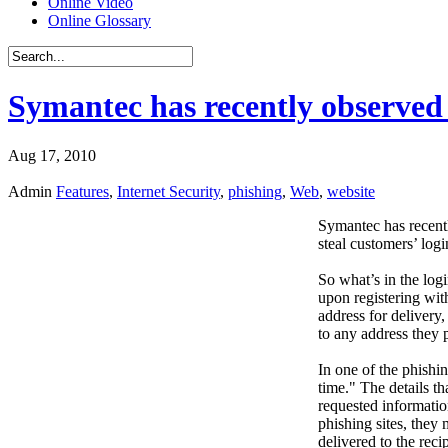
Online Video
Online Glossary
Symantec has recently observed 
Aug 17, 2010
Admin
Features
,
Internet Security
,
phishing
,
Web
,
website
Symantec has recentl
steal customers’ logi
So what’s in the logi
upon registering wit
address for delivery,
to any address they 
In one of the phishi
time." The details t
requested information
phishing sites, they
delivered to the recip