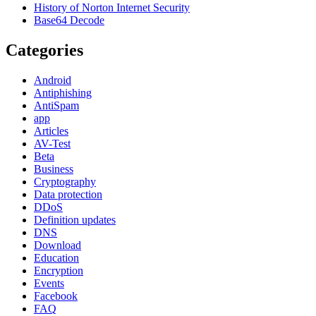
History of Norton Internet Security
Base64 Decode
Categories
Android
Antiphishing
AntiSpam
app
Articles
AV-Test
Beta
Business
Cryptography
Data protection
DDoS
Definition updates
DNS
Download
Education
Encryption
Events
Facebook
FAQ