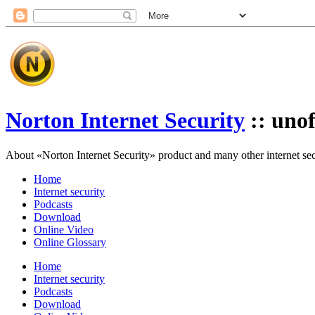
Norton Internet Security
:: unof
About «Norton Internet Security» product and many other internet secur
Home
Internet security
Podcasts
Download
Online Video
Online Glossary
Home
Internet security
Podcasts
Download