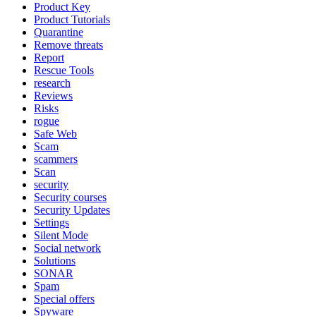
Product Key
Product Tutorials
Quarantine
Remove threats
Report
Rescue Tools
research
Reviews
Risks
rogue
Safe Web
Scam
scammers
Scan
security
Security courses
Security Updates
Settings
Silent Mode
Social network
Solutions
SONAR
Spam
Special offers
Spyware