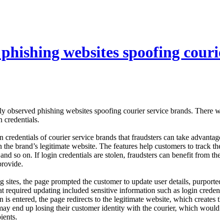
phishing websites spoofing couri
y observed phishing websites spoofing courier service brands. There we
n credentials.
n credentials of courier service brands that fraudsters can take advanta
h the brand’s legitimate website. The features help customers to track th
 and so on. If login credentials are stolen, fraudsters can benefit from 
provide.
ng sites, the page prompted the customer to update user details, purpor
hat required updating included sensitive information such as login cred
 is entered, the page redirects to the legitimate website, which creates th
 may end up losing their customer identity with the courier, which would 
ients.