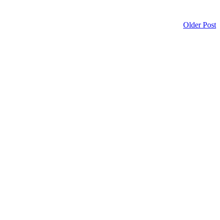
Older Post