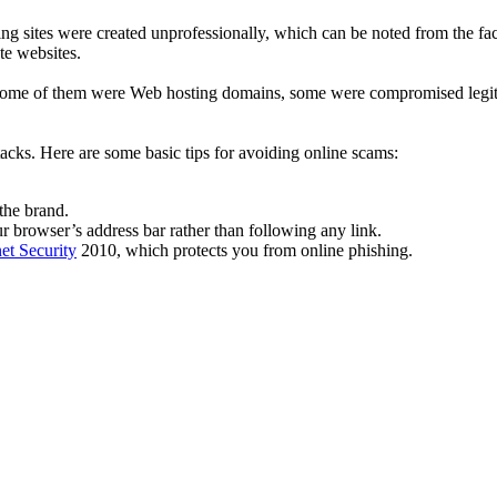
ng sites were created unprofessionally, which can be noted from the fact
te websites.
es. Some of them were Web hosting domains, some were compromised leg
ttacks. Here are some basic tips for avoiding online scams:
the brand.
r browser’s address bar rather than following any link.
et Security
2010, which protects you from online phishing.