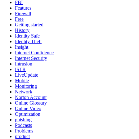
FBI
Features
Firewall
Free
Getting started
History
Identity Safe
Identity Theft
Insight
Internet Confidence
Internet Security
Intrusion
ISTR
LiveUpdate
Mobile
Monitoring
Network
Norton Account
Online Glossary
Online Video
Optimization
phishing
Podcasts
Problems
product