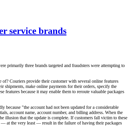
er service brands
re primarily three brands targeted and fraudsters were attempting to
ge of? Couriers provide their customer with several online features
eir shipments, make online payments for their orders, specify the
these features because it may enable them to reroute valuable packages
tedly because "the account had not been updated for a considerable
entials, account name, account number, and billing address. When the
e illusion that the update is complete. If customers fall victim to these
— at the very least — result in the failure of having their packages