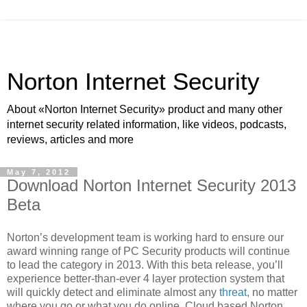
Norton Internet Security
About «Norton Internet Security» product and many other
internet security related information, like videos, podcasts,
reviews, articles and more
May 7, 2012
Download Norton Internet Security 2013
Beta
Norton’s development team is working hard to ensure our
award winning range of PC Security products will continue
to lead the category in 2013. With this beta release, you’ll
experience better-than-ever 4 layer protection system that
will quickly detect and eliminate almost any
threat
, no matter
where you go or what you do online. Cloud based Norton