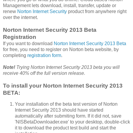
Management lets download, install, transfer, update or
renew
Norton Internet Security
product from anywhere right
over the internet.
Norton Internet Security 2013 Beta
Registration
If you want to download
Norton Internet Security 2013 Beta
for free, you need to register on Norton beta website, by
completing
registration form
.
Note!
Trying Norton Internet Security 2013 beta you will
receive 40% off the full version release.
To install your Norton Internet Security 2013
BETA:
Your installation of the beta test version of Norton
Internet Security 2013 should have started
automatically after submiting form. If it did not, save
'NISBetaDownloader.exe' to your desktop, double-click
it to download the product test build and start the