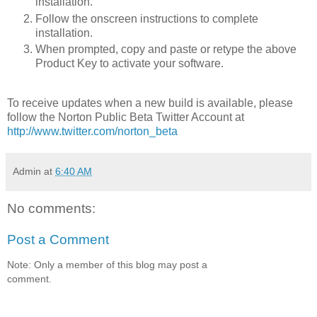
installation.
Follow the onscreen instructions to complete
installation.
When prompted, copy and paste or retype the above
Product Key to activate your software.
To receive updates when a new build is available, please
follow the Norton Public Beta Twitter Account at
http://www.twitter.com/norton_beta
Admin
at
6:40 AM
No comments:
Post a Comment
Note: Only a member of this blog may post a
comment.