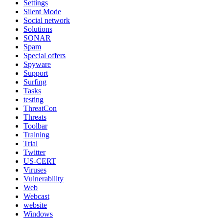
Settings
Silent Mode
Social network
Solutions
SONAR
Spam
Special offers
Spyware
Support
Surfing
Tasks
testing
ThreatCon
Threats
Toolbar
Training
Trial
Twitter
US-CERT
Viruses
Vulnerability
Web
Webcast
website
Windows