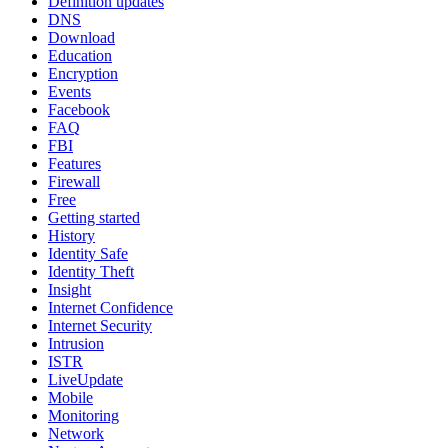
Definition updates
DNS
Download
Education
Encryption
Events
Facebook
FAQ
FBI
Features
Firewall
Free
Getting started
History
Identity Safe
Identity Theft
Insight
Internet Confidence
Internet Security
Intrusion
ISTR
LiveUpdate
Mobile
Monitoring
Network