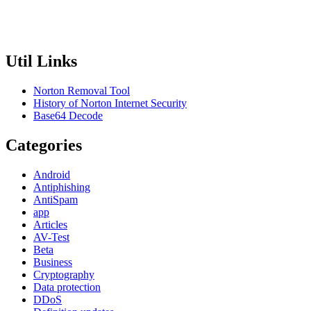
Util Links
Norton Removal Tool
History of Norton Internet Security
Base64 Decode
Categories
Android
Antiphishing
AntiSpam
app
Articles
AV-Test
Beta
Business
Cryptography
Data protection
DDoS