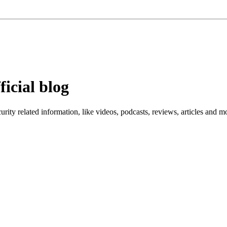
ficial blog
ity related information, like videos, podcasts, reviews, articles and m