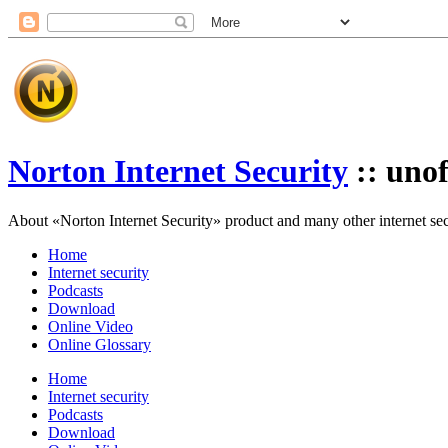
Norton Internet Security
:: unof
About «Norton Internet Security» product and many other internet secur
Home
Internet security
Podcasts
Download
Online Video
Online Glossary
Home
Internet security
Podcasts
Download