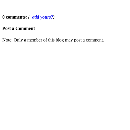
0 comments:
(
+add yours?
)
Post a Comment
Note: Only a member of this blog may post a comment.