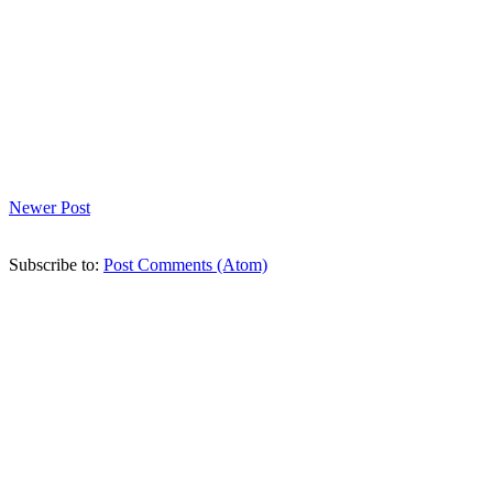
Newer Post
Subscribe to:
Post Comments (Atom)