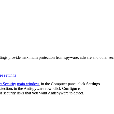
ttings provide maximum protection from spyware, adware and other securi
e settings
t Security
main window
, in the Computer pane, click
Settings
.
tection, in the Antispyware row, click
Configure
.
f security risks that you want Antispyware to detect.