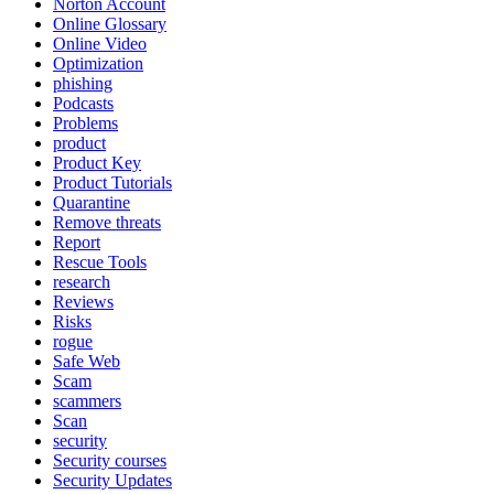
Norton Account
Online Glossary
Online Video
Optimization
phishing
Podcasts
Problems
product
Product Key
Product Tutorials
Quarantine
Remove threats
Report
Rescue Tools
research
Reviews
Risks
rogue
Safe Web
Scam
scammers
Scan
security
Security courses
Security Updates