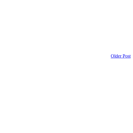
Older Post