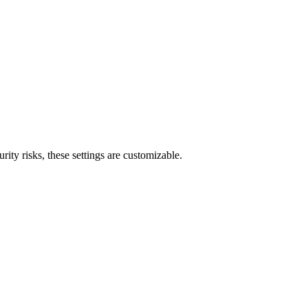
ty risks, these settings are customizable.