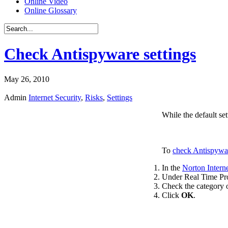
Online Video
Online Glossary
Check Antispyware settings
May 26, 2010
Admin
Internet Security
,
Risks
,
Settings
While the default se
To
check Antispywar
In the
Norton Interne
Under Real Time Pro
Check the category o
Click
OK
.