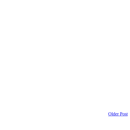
Older Post