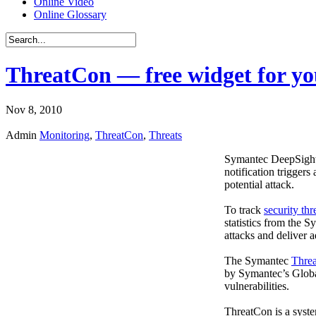
Online Video
Online Glossary
ThreatCon — free widget for you
Nov 8, 2010
Admin
Monitoring
,
ThreatCon
,
Threats
Symantec DeepSight T
notification triggers
potential attack.
To track
security thr
statistics from the 
attacks and deliver
The Symantec
Thre
by Symantec’s Global 
vulnerabilities.
ThreatCon is a syste