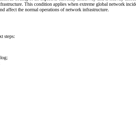
nfrastructure. This condition applies when extreme global network incide
nd affect the normal operations of network infrastructure.
t steps:
blog;
;