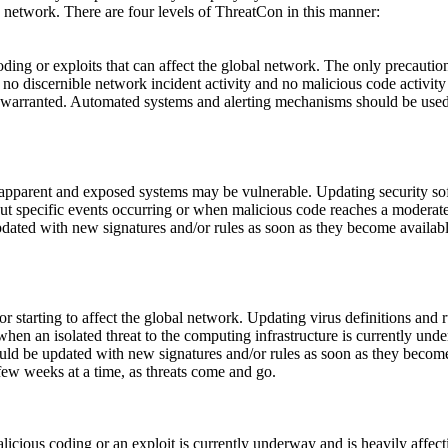
network. There are four levels of ThreatCon in this manner:
coding or exploits that can affect the global network. The only precauti
s no discernible network incident activity and no malicious code activity
 is warranted. Automated systems and alerting mechanisms should be used
 apparent and exposed systems may be vulnerable. Updating security softw
ut specific events occurring or when malicious code reaches a moderate 
updated with new signatures and/or rules as soon as they become availa
r starting to affect the global network. Updating virus definitions and r
 when an isolated threat to the computing infrastructure is currently un
hould be updated with new signatures and/or rules as soon as they becom
few weeks at a time, as threats come and go.
licious coding or an exploit is currently underway and is heavily affect