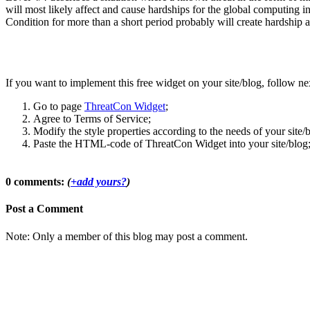
will most likely affect and cause hardships for the global computing i
Condition for more than a short period probably will create hardship a
If you want to implement this free widget on your site/blog, follow nex
Go to page
ThreatCon Widget
;
Agree to Terms of Service;
Modify the style properties according to the needs of your site/
Paste the HTML-code of ThreatCon Widget into your site/blog
0 comments:
(
+add yours?
)
Post a Comment
Note: Only a member of this blog may post a comment.