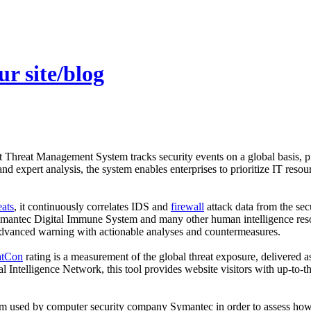
r site/blog
hreat Management System tracks security events on a global basis, pro
 and expert analysis, the system enables enterprises to prioritize IT resour
eats
, it continuously correlates IDS and
firewall
attack data from the sec
Symantec Digital Immune System and many other human intelligence resou
 advanced warning with actionable analyses and countermeasures.
atCon
rating is a measurement of the global threat exposure, deliver
Intelligence Network, this tool provides website visitors with up-to-the-
m used by computer security company Symantec in order to assess how d