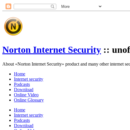
Norton Internet Security
:: unof
About «Norton Internet Security» product and many other internet secur
Home
Internet security
Podcasts
Download
Online Video
Online Glossary
Home
Internet security
Podcasts
Download