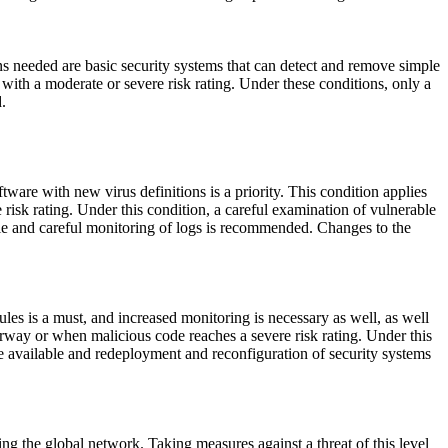
ons needed are basic security systems that can detect and remove simple
 with a moderate or severe risk rating. Under these conditions, only a
.
are with new virus definitions is a priority. This condition applies
risk rating. Under this condition, a careful examination of vulnerable
ble and careful monitoring of logs is recommended. Changes to the
ules is a must, and increased monitoring is necessary as well, as well
derway or when malicious code reaches a severe risk rating. Under this
e available and redeployment and reconfiguration of security systems
ing the global network. Taking measures against a threat of this level