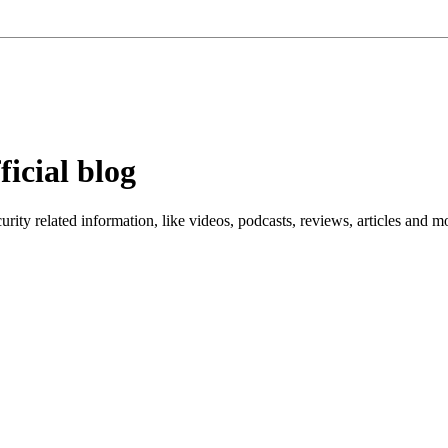
ficial blog
ity related information, like videos, podcasts, reviews, articles and m