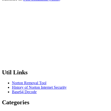
Util Links
Norton Removal Tool
History of Norton Internet Security
Base64 Decode
Categories