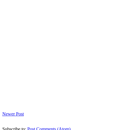
Newer Post
Subscribe to:
Post Comments (Atom)