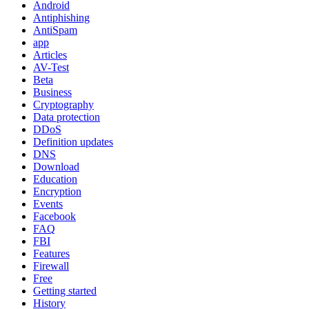
Android
Antiphishing
AntiSpam
app
Articles
AV-Test
Beta
Business
Cryptography
Data protection
DDoS
Definition updates
DNS
Download
Education
Encryption
Events
Facebook
FAQ
FBI
Features
Firewall
Free
Getting started
History