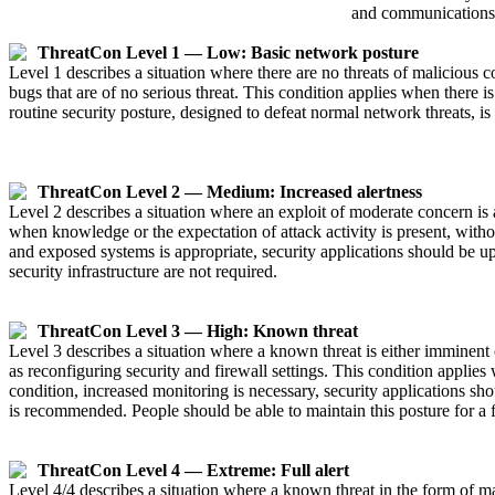
and communications 
ThreatCon Level 1 — Low: Basic network posture
Level 1 describes a situation where there are no threats of malicious 
bugs that are of no serious threat. This condition applies when there i
routine security posture, designed to defeat normal network threats,
ThreatCon Level 2 — Medium: Increased alertness
Level 2 describes a situation where an exploit of moderate concern is
when knowledge or the expectation of attack activity is present, witho
and exposed systems is appropriate, security applications should be 
security infrastructure are not required.
ThreatCon Level 3 — High: Known threat
Level 3 describes a situation where a known threat is either imminent o
as reconfiguring security and firewall settings. This condition applies
condition, increased monitoring is necessary, security applications s
is recommended. People should be able to maintain this posture for a 
ThreatCon Level 4 — Extreme: Full alert
Level 4/4 describes a situation where a known threat in the form of ma