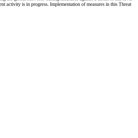
nt activity is in progress. Implementation of measures in this Threat