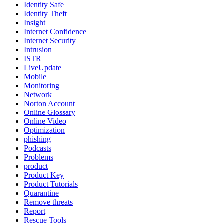
Identity Safe
Identity Theft
Insight
Internet Confidence
Internet Security
Intrusion
ISTR
LiveUpdate
Mobile
Monitoring
Network
Norton Account
Online Glossary
Online Video
Optimization
phishing
Podcasts
Problems
product
Product Key
Product Tutorials
Quarantine
Remove threats
Report
Rescue Tools