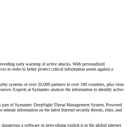
viding early warning of active attacks. With personalized
ces in order to better protect critical information assets against a
urity systems of over 20,000 partners in over 180 countries, plus virus
rces. Experts at Symantec analyze the information to identify active
ed as part of Symantec DeepSight Threat Management System. Powered
minute information on the latest Internet security threats, risks, and
angerous a software or networking exploit is to the global internet