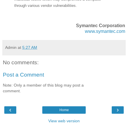
through various vendor vulnerabilities.
Symantec Corporation
www.symantec.com
Admin
at
5:27 AM
No comments:
Post a Comment
Note: Only a member of this blog may post a
comment.
‹
›
Home
View web version