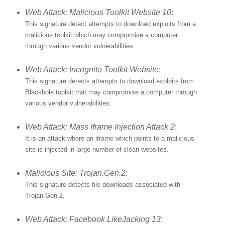
Web Attack: Malicious Toolkit Website 10
:
This signature detect attempts to download exploits from a
malicious toolkit which may compromise a computer
through various vendor vulnerabilities.
Web Attack: Incognito Toolkit Website
:
This signature detects attempts to download exploits from
Blackhole toolkit that may compromise a computer through
various vendor vulnerabilities.
Web Attack: Mass Iframe Injection Attack 2
:
It is an attack where an iframe which points to a malicious
site is injected in large number of clean websites.
Malicious Site: Trojan.Gen.2
:
This signature detects file downloads associated with
Trojan.Gen.2.
Web Attack: Facebook LikeJacking 13
: