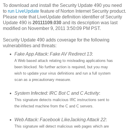
To download and install the Security Update 490 you need
to
run LiveUpdate
feature of Norton Internet Security product.
Please note that LiveUpdate definition identifier of Security
Update 490 is
20111109.030
and its description was last
modified on November 9, 2011 3:50:09 PM PST.
Security Update 490 adds coverage for the following
vulnerabilities and threats:
Fake App Attack: Fake AV Redirect 13
:
A Web based attack relating to misleading applications has
been blocked. No further action is required, but you may
wish to update your virus definitions and run a full system
scan as a precautionary measure.
System Infected: IRC Bot C and C Activity
:
This signature detects malicious IRC instructions sent to
the infected machine from the C and C servers.
Web Attack: Facebook LikeJacking Attack 22
:
This signature will detect malicious web pages which are