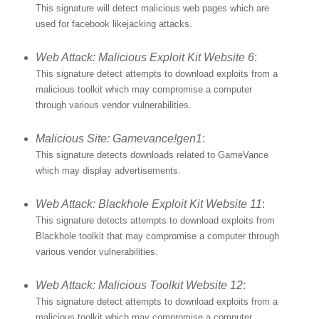
This signature will detect malicious web pages which are
used for facebook likejacking attacks.
Web Attack: Malicious Exploit Kit Website 6
:
This signature detect attempts to download exploits from a
malicious toolkit which may compromise a computer
through various vendor vulnerabilities.
Malicious Site: Gamevance!gen1
:
This signature detects downloads related to GameVance
which may display advertisements.
Web Attack: Blackhole Exploit Kit Website 11
:
This signature detects attempts to download exploits from
Blackhole toolkit that may compromise a computer through
various vendor vulnerabilities.
Web Attack: Malicious Toolkit Website 12
:
This signature detect attempts to download exploits from a
malicious toolkit which may compromise a computer