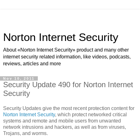
Norton Internet Security
About «Norton Internet Security» product and many other
internet security related information, like videos, podcasts,
reviews, articles and more
Nov 10, 2011
Security Update 490 for Norton Internet
Security
Security Updates give the most recent protection content for
Norton Internet Security
, which protect networked critical
systems and remote and mobile users from unwanted
network intrusions and hackers, as well as from viruses,
Trojans, and worms.