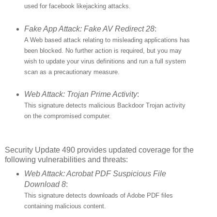
used for facebook likejacking attacks.
Fake App Attack: Fake AV Redirect 28
:
A Web based attack relating to misleading applications has
been blocked. No further action is required, but you may
wish to update your virus definitions and run a full system
scan as a precautionary measure.
Web Attack: Trojan Prime Activity
:
This signature detects malicious Backdoor Trojan activity
on the compromised computer.
Security Update 490 provides updated coverage for the
following vulnerabilities and threats:
Web Attack: Acrobat PDF Suspicious File
Download 8
:
This signature detects downloads of Adobe PDF files
containing malicious content.