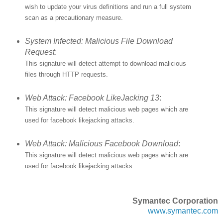
wish to update your virus definitions and run a full system
scan as a precautionary measure.
System Infected: Malicious File Download
Request
:
This signature will detect attempt to download malicious
files through HTTP requests.
Web Attack: Facebook LikeJacking 13
:
This signature will detect malicious web pages which are
used for facebook likejacking attacks.
Web Attack: Malicious Facebook Download
:
This signature will detect malicious web pages which are
used for facebook likejacking attacks.
Symantec Corporation
www.symantec.com