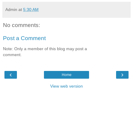
Admin
at
5:30 AM
No comments:
Post a Comment
Note: Only a member of this blog may post a
comment.
‹
›
Home
View web version