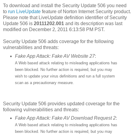
To download and install the Security Update 506 you need
to
run LiveUpdate
feature of Norton Internet Security product.
Please note that LiveUpdate definition identifier of Security
Update 506 is
20111202.001
and its description was last
modified on December 2, 2011 6:13:58 PM PST.
Security Update 506 adds coverage for the following
vulnerabilities and threats:
Fake App Attack: Fake AV Website 27
:
A Web based attack relating to misleading applications has
been blocked. No further action is required, but you may
wish to update your virus definitions and run a full system
scan as a precautionary measure.
Security Update 506 provides updated coverage for the
following vulnerabilities and threats:
Fake App Attack: Fake AV Download Request 2
:
A Web based attack relating to misleading applications has
been blocked. No further action is required, but you may