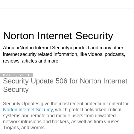
Norton Internet Security
About «Norton Internet Security» product and many other
internet security related information, like videos, podcasts,
reviews, articles and more
Dec 3, 2011
Security Update 506 for Norton Internet
Security
Security Updates give the most recent protection content for
Norton Internet Security
, which protect networked critical
systems and remote and mobile users from unwanted
network intrusions and hackers, as well as from viruses,
Trojans, and worms.