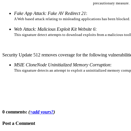
precautionary measure.
Fake App Attack: Fake AV Redirect 21
:
A Web based attack relating to misleading applications has been blocked. N
Web Attack: Malicious Exploit Kit Website 6
:
This signature detect attempts to download exploits from a malicious too
Security Update 512 removes coverage for the following vulnerabilitie
MSIE CloneNode Uninitialized Memory Corruption
:
This signature detects an attempt to exploit a uninitialized memory corru
0 comments:
(
+add yours?
)
Post a Comment