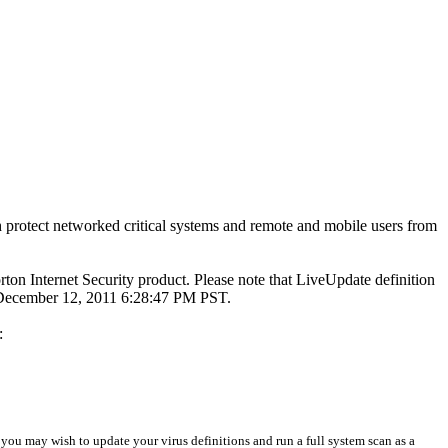
 protect networked critical systems and remote and mobile users from
rton Internet Security product. Please note that LiveUpdate definition
n December 12, 2011 6:28:47 PM PST.
:
 you may wish to update your virus definitions and run a full system scan as a