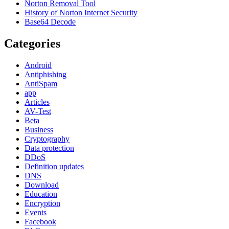
Norton Removal Tool
History of Norton Internet Security
Base64 Decode
Categories
Android
Antiphishing
AntiSpam
app
Articles
AV-Test
Beta
Business
Cryptography
Data protection
DDoS
Definition updates
DNS
Download
Education
Encryption
Events
Facebook