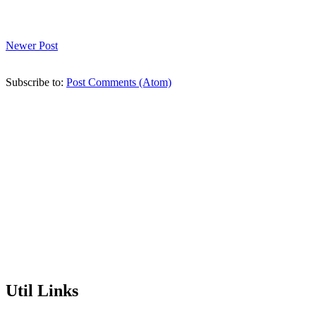
Newer Post
Subscribe to:
Post Comments (Atom)
Util Links