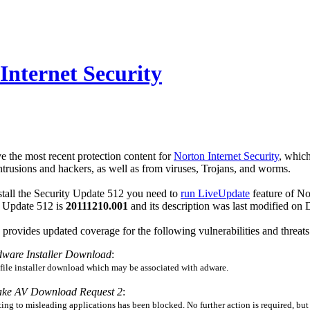
Internet Security
e the most recent protection content for
Norton Internet Security
, which
rusions and hackers, as well as from viruses, Trojans, and worms.
tall the Security Update 512 you need to
run LiveUpdate
feature of No
ty Update 512 is
20111210.001
and its description was last modified o
provides updated coverage for the following vulnerabilities and threats
dware Installer Download
:
 file installer download which may be associated with adware.
ake AV Download Request 2
:
ing to misleading applications has been blocked. No further action is required, but