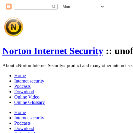
Norton Internet Security
:: unof
About «Norton Internet Security» product and many other internet secur
Home
Internet security
Podcasts
Download
Online Video
Online Glossary
Home
Internet security
Podcasts
Download