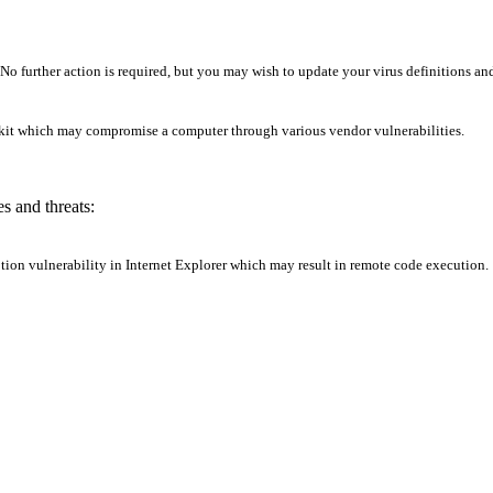
o further action is required, but you may wish to update your virus definitions and
lkit which may compromise a computer through various vendor vulnerabilities.
s and threats:
ption vulnerability in Internet Explorer which may result in remote code execution.