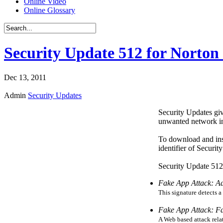
Online Video
Online Glossary
Security Update 512 for Norton 
Dec 13, 2011
Admin
Security Updates
Security Updates giv
unwanted network int
To download and ins
identifier of Securi
Security Update 512 
Fake App Attack: A
This signature detects a
Fake App Attack: F
A Web based attack relat