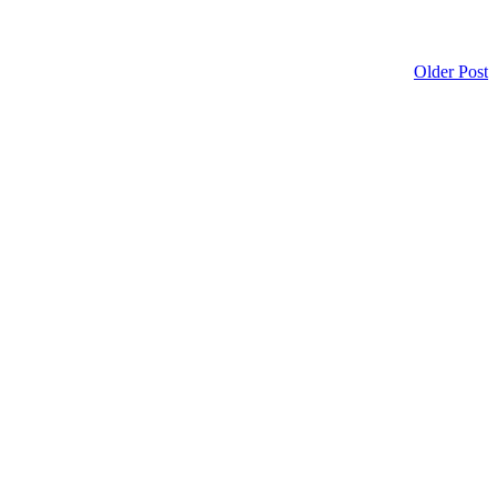
Older Post