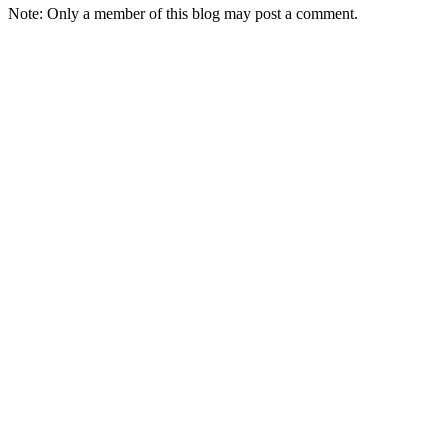
Note: Only a member of this blog may post a comment.