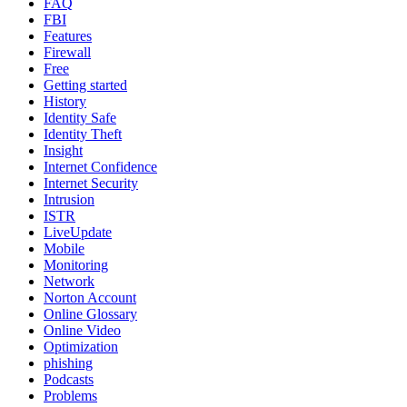
FAQ
FBI
Features
Firewall
Free
Getting started
History
Identity Safe
Identity Theft
Insight
Internet Confidence
Internet Security
Intrusion
ISTR
LiveUpdate
Mobile
Monitoring
Network
Norton Account
Online Glossary
Online Video
Optimization
phishing
Podcasts
Problems