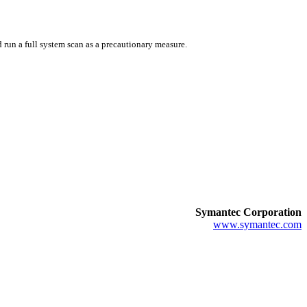
 run a full system scan as a precautionary measure.
Symantec Corporation
www.symantec.com