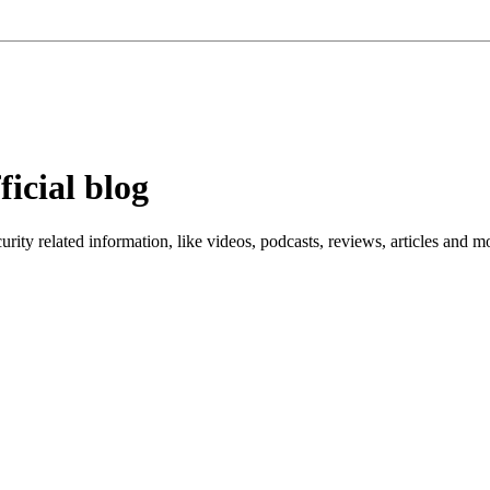
ficial blog
ity related information, like videos, podcasts, reviews, articles and m