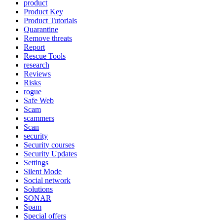
product
Product Key
Product Tutorials
Quarantine
Remove threats
Report
Rescue Tools
research
Reviews
Risks
rogue
Safe Web
Scam
scammers
Scan
security
Security courses
Security Updates
Settings
Silent Mode
Social network
Solutions
SONAR
Spam
Special offers