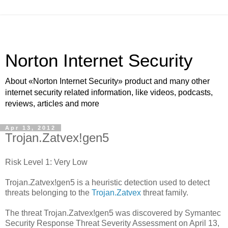
Norton Internet Security
About «Norton Internet Security» product and many other
internet security related information, like videos, podcasts,
reviews, articles and more
Apr 13, 2012
Trojan.Zatvex!gen5
Risk Level 1: Very Low
Trojan.Zatvex!gen5 is a heuristic detection used to detect
threats belonging to the
Trojan.Zatvex
threat family.
The threat Trojan.Zatvex!gen5 was discovered by Symantec
Security Response Threat Severity Assessment on April 13,