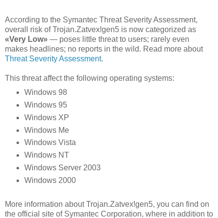
According to the Symantec Threat Severity Assessment,
overall risk of Trojan.Zatvex!gen5 is now categorized as
«Very Low»
— poses little threat to users; rarely even
makes headlines; no reports in the wild. Read more about
Threat Severity Assessment
.
This threat affect the following operating systems:
Windows 98
Windows 95
Windows XP
Windows Me
Windows Vista
Windows NT
Windows Server 2003
Windows 2000
More information about Trojan.Zatvex!gen5, you can find on
the official site of Symantec Corporation, where in addition to