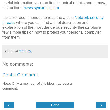
useful information you can find technical details and removal
instructions:
www.symantec.com
It is also recommended to read the article
Network security
threats
, where you can find a brief description and
explanation of the most dangerous security threats plus a
few simple tips on how to protect your personal computer
from them.
Admin
at
2:11 PM
No comments:
Post a Comment
Note: Only a member of this blog may post a
comment.
‹
›
Home