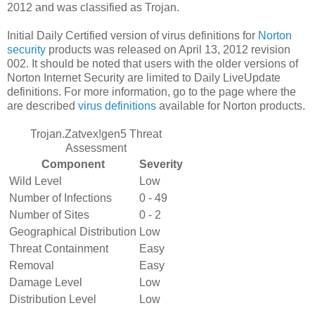
2012 and was classified as Trojan.
Initial Daily Certified version of virus definitions for
Norton
security
products was released on April 13, 2012 revision
002. It should be noted that users with the older versions of
Norton Internet Security are limited to Daily LiveUpdate
definitions. For more information, go to the page where the
are described
virus definitions
available for Norton products.
Trojan.Zatvex!gen5 Threat
Assessment
Component
Severity
Wild Level
Low
Number of Infections
0 - 49
Number of Sites
0 - 2
Geographical Distribution
Low
Threat Containment
Easy
Removal
Easy
Damage Level
Low
Distribution Level
Low