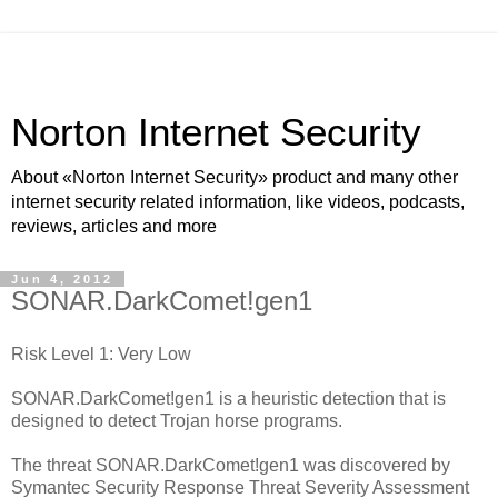
Norton Internet Security
About «Norton Internet Security» product and many other
internet security related information, like videos, podcasts,
reviews, articles and more
Jun 4, 2012
SONAR.DarkComet!gen1
Risk Level 1: Very Low
SONAR.DarkComet!gen1 is a heuristic detection that is
designed to detect Trojan horse programs.
The threat SONAR.DarkComet!gen1 was discovered by
Symantec Security Response Threat Severity Assessment