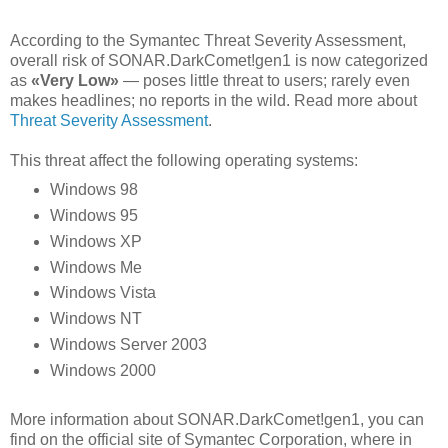
According to the Symantec Threat Severity Assessment,
overall risk of SONAR.DarkComet!gen1 is now categorized
as
«Very Low»
— poses little threat to users; rarely even
makes headlines; no reports in the wild. Read more about
Threat Severity Assessment
.
This threat affect the following operating systems:
Windows 98
Windows 95
Windows XP
Windows Me
Windows Vista
Windows NT
Windows Server 2003
Windows 2000
More information about SONAR.DarkComet!gen1, you can
find on the official site of Symantec Corporation, where in