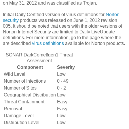
on May 31, 2012 and was classified as Trojan.
Initial Daily Certified version of virus definitions for
Norton
security
products was released on June 1, 2012 revision
005. It should be noted that users with the older versions of
Norton Internet Security are limited to Daily LiveUpdate
definitions. For more information, go to the page where the
are described
virus definitions
available for Norton products.
SONAR.DarkComet!gen1 Threat
Assessment
Component
Severity
Wild Level
Low
Number of Infections
0 - 49
Number of Sites
0 - 2
Geographical Distribution
Low
Threat Containment
Easy
Removal
Easy
Damage Level
Low
Distribution Level
Low