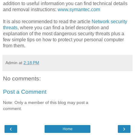
addition to useful information you can find technical details
and removal instructions:
www.symantec.com
It is also recommended to read the article
Network security
threats
, where you can find a brief description and
explanation of the most dangerous security threats plus a
few simple tips on how to protect your personal computer
from them.
Admin
at
2:18 PM
No comments:
Post a Comment
Note: Only a member of this blog may post a
comment.
‹
›
Home