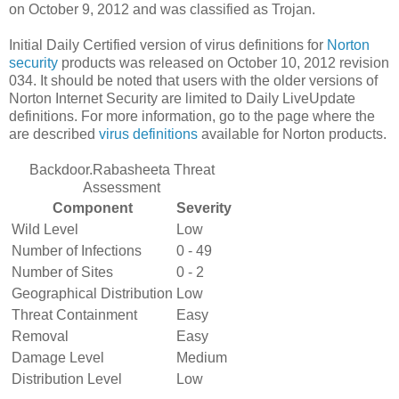
on October 9, 2012 and was classified as Trojan.
Initial Daily Certified version of virus definitions for
Norton
security
products was released on October 10, 2012 revision
034. It should be noted that users with the older versions of
Norton Internet Security are limited to Daily LiveUpdate
definitions. For more information, go to the page where the
are described
virus definitions
available for Norton products.
Backdoor.Rabasheeta Threat
Assessment
Component
Severity
Wild Level
Low
Number of Infections
0 - 49
Number of Sites
0 - 2
Geographical Distribution
Low
Threat Containment
Easy
Removal
Easy
Damage Level
Medium
Distribution Level
Low