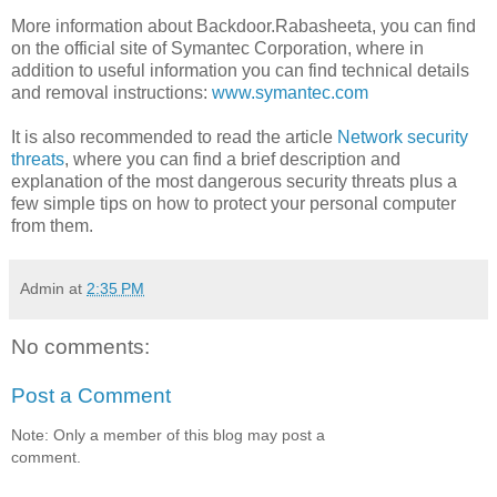
More information about Backdoor.Rabasheeta, you can find
on the official site of Symantec Corporation, where in
addition to useful information you can find technical details
and removal instructions:
www.symantec.com
It is also recommended to read the article
Network security
threats
, where you can find a brief description and
explanation of the most dangerous security threats plus a
few simple tips on how to protect your personal computer
from them.
Admin
at
2:35 PM
No comments:
Post a Comment
Note: Only a member of this blog may post a
comment.