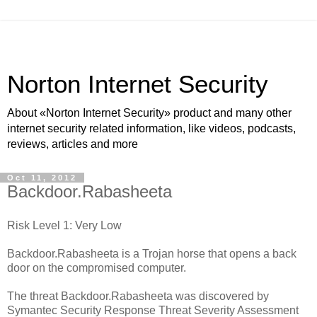
Norton Internet Security
About «Norton Internet Security» product and many other
internet security related information, like videos, podcasts,
reviews, articles and more
Oct 11, 2012
Backdoor.Rabasheeta
Risk Level 1: Very Low
Backdoor.Rabasheeta is a Trojan horse that opens a back
door on the compromised computer.
The threat Backdoor.Rabasheeta was discovered by
Symantec Security Response Threat Severity Assessment