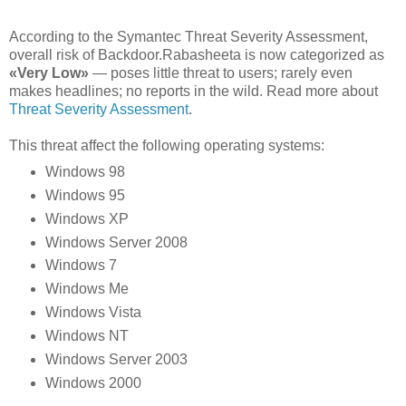
According to the Symantec Threat Severity Assessment,
overall risk of Backdoor.Rabasheeta is now categorized as
«Very Low»
— poses little threat to users; rarely even
makes headlines; no reports in the wild. Read more about
Threat Severity Assessment
.
This threat affect the following operating systems:
Windows 98
Windows 95
Windows XP
Windows Server 2008
Windows 7
Windows Me
Windows Vista
Windows NT
Windows Server 2003
Windows 2000