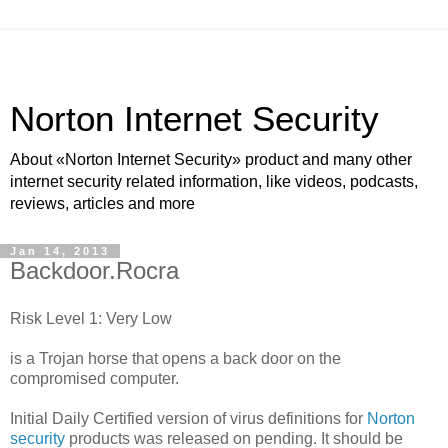
Norton Internet Security
About «Norton Internet Security» product and many other
internet security related information, like videos, podcasts,
reviews, articles and more
Jan 14, 2013
Backdoor.Rocra
Risk Level 1: Very Low
is a Trojan horse that opens a back door on the
compromised computer.
Initial Daily Certified version of virus definitions for
Norton
security
products was released on pending. It should be