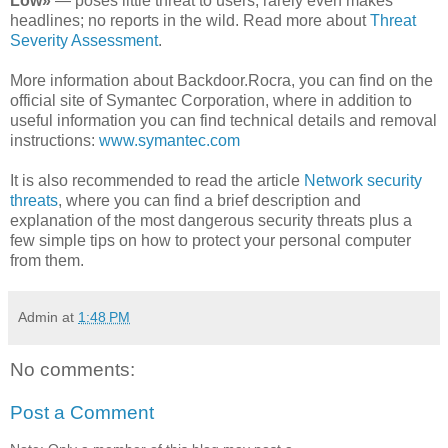
Low»
— poses little threat to users; rarely even makes
headlines; no reports in the wild. Read more about
Threat
Severity Assessment
.
More information about Backdoor.Rocra, you can find on the
official site of Symantec Corporation, where in addition to
useful information you can find technical details and removal
instructions:
www.symantec.com
It is also recommended to read the article
Network security
threats
, where you can find a brief description and
explanation of the most dangerous security threats plus a
few simple tips on how to protect your personal computer
from them.
Admin
at
1:48 PM
No comments:
Post a Comment