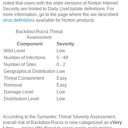
noted that users with the older versions of Norton Internet
Security are limited to Daily LiveUpdate definitions. For
more information, go to the page where the are described
virus definitions
available for Norton products.
Backdoor.Rocra Threat
Assessment
Component
Severity
Wild Level
Low
Number of Infections
0 - 49
Number of Sites
0 - 2
Geographical Distribution
Low
Threat Containment
Easy
Removal
Easy
Damage Level
Low
Distribution Level
Low
According to the Symantec Threat Severity Assessment,
overall risk of Backdoor.Rocra is now categorized as
«Very