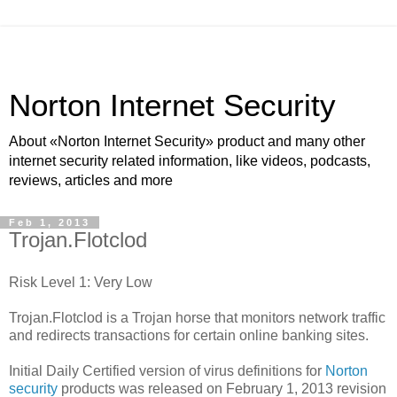
Norton Internet Security
About «Norton Internet Security» product and many other
internet security related information, like videos, podcasts,
reviews, articles and more
Feb 1, 2013
Trojan.Flotclod
Risk Level 1: Very Low
Trojan.Flotclod is a Trojan horse that monitors network traffic
and redirects transactions for certain online banking sites.
Initial Daily Certified version of virus definitions for
Norton
security
products was released on February 1, 2013 revision