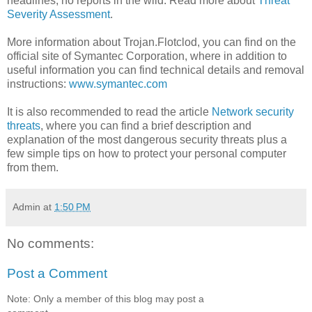
headlines; no reports in the wild. Read more about
Threat
Severity Assessment
.
More information about Trojan.Flotclod, you can find on the
official site of Symantec Corporation, where in addition to
useful information you can find technical details and removal
instructions:
www.symantec.com
It is also recommended to read the article
Network security
threats
, where you can find a brief description and
explanation of the most dangerous security threats plus a
few simple tips on how to protect your personal computer
from them.
Admin
at
1:50 PM
No comments:
Post a Comment
Note: Only a member of this blog may post a