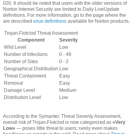
020. It should be noted that users with the older versions of
Norton Internet Security are limited to Daily LiveUpdate
definitions. For more information, go to the page where the
are described
virus definitions
available for Norton products.
Trojan.Flotclod Threat Assessment
Component
Severity
Wild Level
Low
Number of Infections
0 - 49
Number of Sites
0 - 2
Geographical Distribution
Low
Threat Containment
Easy
Removal
Easy
Damage Level
Medium
Distribution Level
Low
According to the Symantec Threat Severity Assessment,
overall risk of Trojan.Flotclod is now categorized as
«Very
Low»
— poses little threat to users; rarely even makes