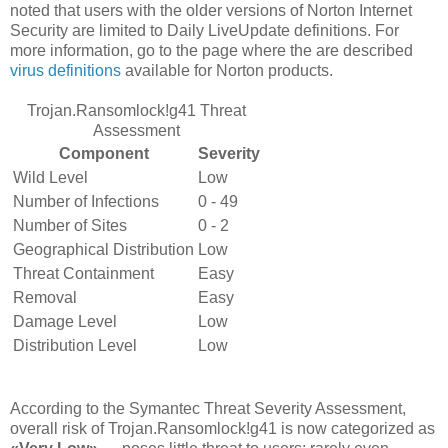
noted that users with the older versions of Norton Internet
Security are limited to Daily LiveUpdate definitions. For
more information, go to the page where the are described
virus definitions
available for Norton products.
Trojan.Ransomlock!g41 Threat
Assessment
Component
Severity
Wild Level
Low
Number of Infections
0 - 49
Number of Sites
0 - 2
Geographical Distribution
Low
Threat Containment
Easy
Removal
Easy
Damage Level
Low
Distribution Level
Low
According to the Symantec Threat Severity Assessment,
overall risk of Trojan.Ransomlock!g41 is now categorized as