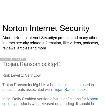
Norton Internet Security
About «Norton Internet Security» product and many other
internet security related information, like videos, podcasts,
reviews, articles and more
Mar 4, 2013
Trojan.Ransomlock!g41
Risk Level 1: Very Low
Trojan.Ransomlock!g41 is a heuristic detection used to
detect threats associated with
Trojan.Ransomlock
.
Initial Daily Certified version of virus definitions for
Norton
security
products was released on pending. It should be