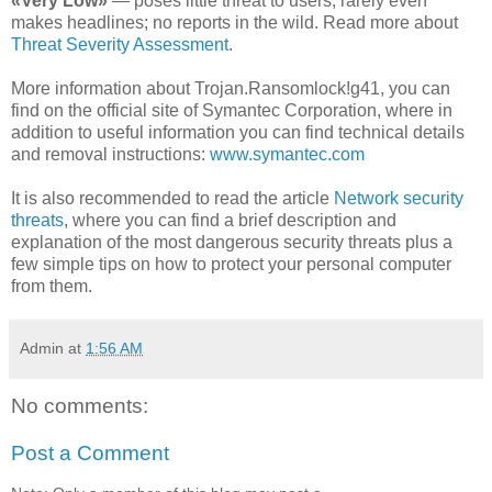
«Very Low»
— poses little threat to users; rarely even
makes headlines; no reports in the wild. Read more about
Threat Severity Assessment
.
More information about Trojan.Ransomlock!g41, you can
find on the official site of Symantec Corporation, where in
addition to useful information you can find technical details
and removal instructions:
www.symantec.com
It is also recommended to read the article
Network security
threats
, where you can find a brief description and
explanation of the most dangerous security threats plus a
few simple tips on how to protect your personal computer
from them.
Admin
at
1:56 AM
No comments:
Post a Comment