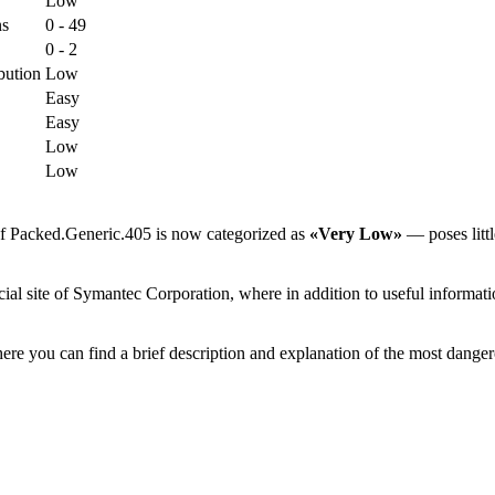
Low
ns
0 - 49
0 - 2
bution
Low
Easy
Easy
Low
Low
of Packed.Generic.405 is now categorized as
«Very Low»
— poses littl
al site of Symantec Corporation, where in addition to useful informatio
ere you can find a brief description and explanation of the most danger