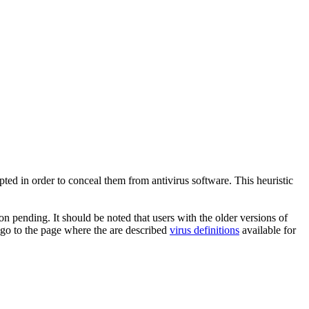
pted in order to conceal them from antivirus software. This heuristic
n pending. It should be noted that users with the older versions of
 go to the page where the are described
virus definitions
available for