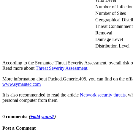
Wild Level
Number of Infectio
Number of Sites
Geographical Distri
Threat Containment
Removal
Damage Level
Distribution Level
According to the Symantec Threat Severity Assessment, overall risk 
Read more about
Threat Severity Assessment
.
More information about Packed.Generic.405, you can find on the offici
www.symantec.com
It is also recommended to read the article
Network security threats
, wh
personal computer from them.
0 comments:
(
+add yours?
)
Post a Comment