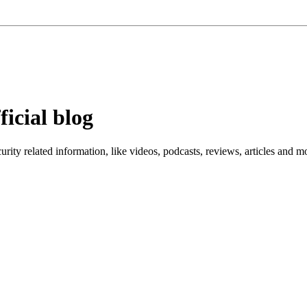
ficial blog
ity related information, like videos, podcasts, reviews, articles and m