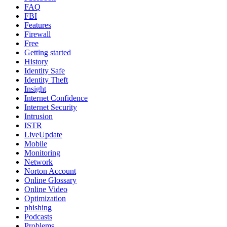
FAQ
FBI
Features
Firewall
Free
Getting started
History
Identity Safe
Identity Theft
Insight
Internet Confidence
Internet Security
Intrusion
ISTR
LiveUpdate
Mobile
Monitoring
Network
Norton Account
Online Glossary
Online Video
Optimization
phishing
Podcasts
Problems