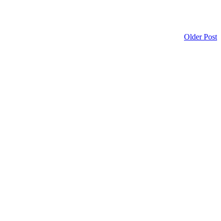
Older Post