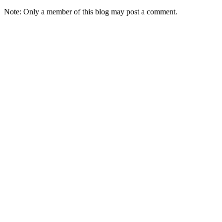
Note: Only a member of this blog may post a comment.