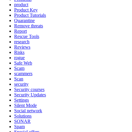
product
Product Key
Product Tutorials
Quarantine
Remove threats
Report
Rescue Tools
research
Reviews
Risks
rogue
Safe Web
Scam
scammers
Scan
security
Security courses
Security Updates
Settings
Silent Mode
Social network
Solutions
SONAR
Spam
Special offers