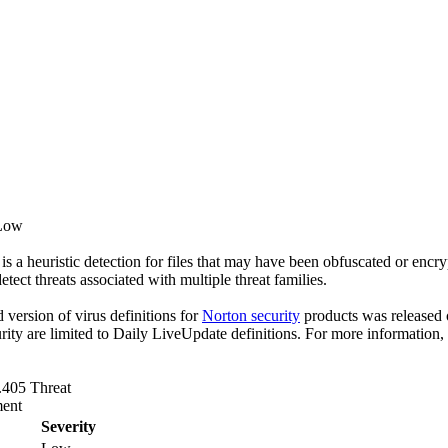
 Low
s a heuristic detection for files that may have been obfuscated or encry
detect threats associated with multiple threat families.
ed version of virus definitions for
Norton security
products was released o
rity are limited to Daily LiveUpdate definitions. For more information,
.405 Threat
ent
Severity