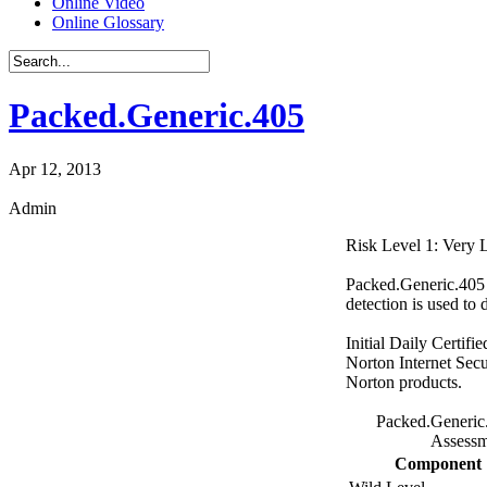
Online Video
Online Glossary
Packed.Generic.405
Apr 12, 2013
Admin
Risk Level 1: Very
Packed.Generic.405 i
detection is used to 
Initial Daily Certifi
Norton Internet Secu
Norton products.
Packed.Generic
Assessm
Component