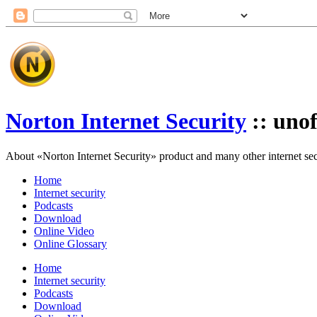
Norton Internet Security
:: unof
About «Norton Internet Security» product and many other internet secur
Home
Internet security
Podcasts
Download
Online Video
Online Glossary
Home
Internet security
Podcasts
Download