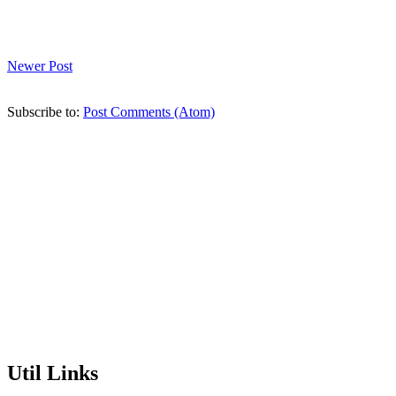
Newer Post
Subscribe to:
Post Comments (Atom)
Util Links