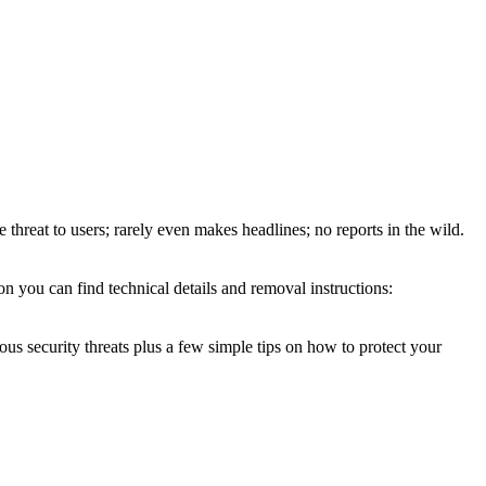
e threat to users; rarely even makes headlines; no reports in the wild.
n you can find technical details and removal instructions:
ous security threats plus a few simple tips on how to protect your