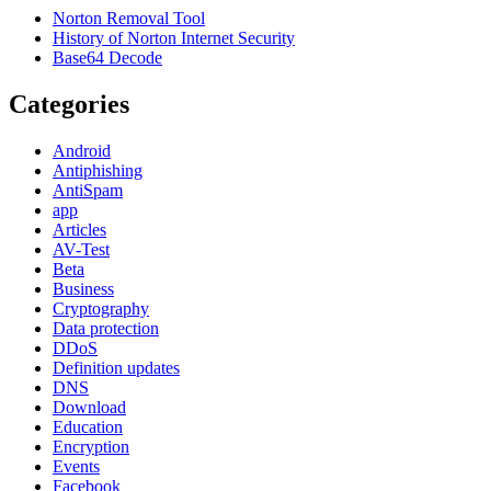
Norton Removal Tool
History of Norton Internet Security
Base64 Decode
Categories
Android
Antiphishing
AntiSpam
app
Articles
AV-Test
Beta
Business
Cryptography
Data protection
DDoS
Definition updates
DNS
Download
Education
Encryption
Events
Facebook