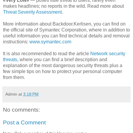
«Very Low»
— poses little threat to users; rarely even
makes headlines; no reports in the wild. Read more about
Threat Severity Assessment
.
More information about Backdoor.Kerlisen, you can find on
the official site of Symantec Corporation, where in addition to
useful information you can find technical details and removal
instructions:
www.symantec.com
It is also recommended to read the article
Network security
threats
, where you can find a brief description and
explanation of the most dangerous security threats plus a
few simple tips on how to protect your personal computer
from them.
Admin
at
3:18 PM
No comments:
Post a Comment