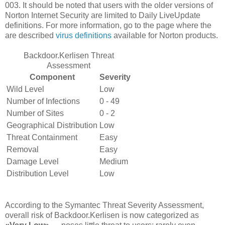
003. It should be noted that users with the older versions of
Norton Internet Security are limited to Daily LiveUpdate
definitions. For more information, go to the page where the
are described
virus definitions
available for Norton products.
Backdoor.Kerlisen Threat
Assessment
Component
Severity
Wild Level
Low
Number of Infections
0 - 49
Number of Sites
0 - 2
Geographical Distribution
Low
Threat Containment
Easy
Removal
Easy
Damage Level
Medium
Distribution Level
Low
According to the Symantec Threat Severity Assessment,
overall risk of Backdoor.Kerlisen is now categorized as