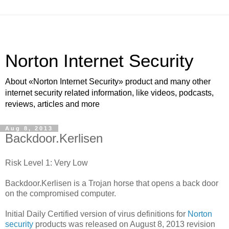
Norton Internet Security
About «Norton Internet Security» product and many other
internet security related information, like videos, podcasts,
reviews, articles and more
Aug 8, 2013
Backdoor.Kerlisen
Risk Level 1: Very Low
Backdoor.Kerlisen is a Trojan horse that opens a back door
on the compromised computer.
Initial Daily Certified version of virus definitions for
Norton
security
products was released on August 8, 2013 revision