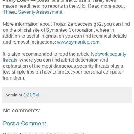
«Very Low»
— poses little threat to users; rarely even
makes headlines; no reports in the wild. Read more about
Threat Severity Assessment
.
More information about Trojan.Zeroaccess!g52, you can find
on the official site of Symantec Corporation, where in
addition to useful information you can find technical details
and removal instructions:
www.symantec.com
It is also recommended to read the article
Network security
threats
, where you can find a brief description and
explanation of the most dangerous security threats plus a
few simple tips on how to protect your personal computer
from them.
Admin
at
3:21 PM
No comments:
Post a Comment