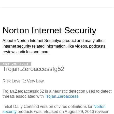
Norton Internet Security
About «Norton Internet Security» product and many other
internet security related information, like videos, podcasts,
reviews, articles and more
Aug 29, 2013
Trojan.Zeroaccess!g52
Risk Level 1: Very Low
Trojan.Zeroaccess!g52 is a heuristic detection used to detect
threats associated with
Trojan.Zeroaccess
.
Initial Daily Certified version of virus definitions for
Norton
security
products was released on August 29, 2013 revision