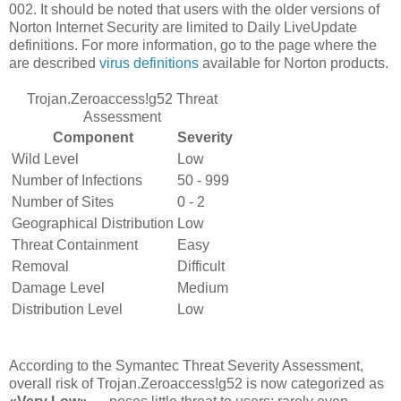
002. It should be noted that users with the older versions of
Norton Internet Security are limited to Daily LiveUpdate
definitions. For more information, go to the page where the
are described
virus definitions
available for Norton products.
Trojan.Zeroaccess!g52 Threat
Assessment
Component
Severity
Wild Level
Low
Number of Infections
50 - 999
Number of Sites
0 - 2
Geographical Distribution
Low
Threat Containment
Easy
Removal
Difficult
Damage Level
Medium
Distribution Level
Low
According to the Symantec Threat Severity Assessment,
overall risk of Trojan.Zeroaccess!g52 is now categorized as