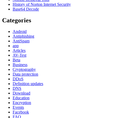
History of Norton Internet Security
Base64 Decode
Categories
Android
Antiphishing
AntiSpam
app
Articles
AV-Test
Beta
Business
Cryptography
Data protection
DDoS
Definition updates
DNS
Download
Education
Encryption
Events
Facebook
FAQ