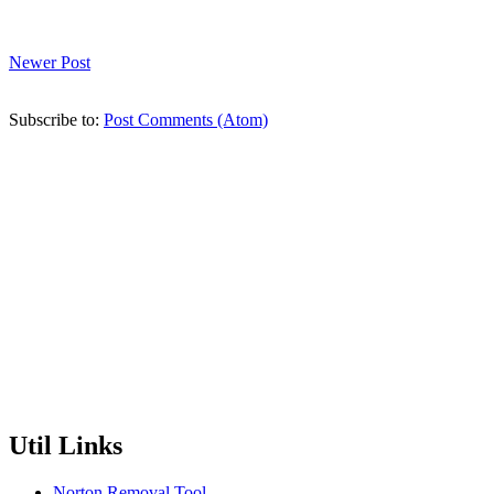
Newer Post
Subscribe to:
Post Comments (Atom)
Util Links
Norton Removal Tool