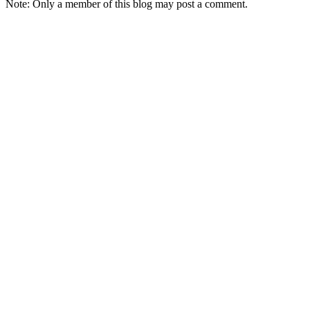
Note: Only a member of this blog may post a comment.