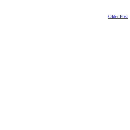
Older Post