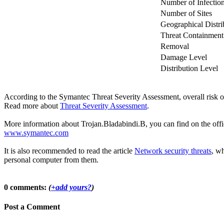
Number of Infectio
Number of Sites
Geographical Distri
Threat Containment
Removal
Damage Level
Distribution Level
According to the Symantec Threat Severity Assessment, overall risk 
Read more about
Threat Severity Assessment
.
More information about Trojan.Bladabindi.B, you can find on the offic
www.symantec.com
It is also recommended to read the article
Network security threats
, wh
personal computer from them.
0 comments:
(
+add yours?
)
Post a Comment