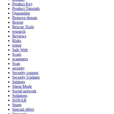
Product Key
Product Tutorials
Quarantine
Remove threats
Report
Rescue Tools
research
Reviews
Risks
rogue
Safe Web
Scam
scammers
Scan
security
Security courses
Security Updates
Settings
Silent Mode
Social network
Solutions
SONAR
Spam
Special offers
Spyware