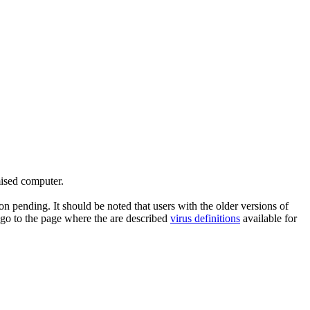
mised computer.
n pending. It should be noted that users with the older versions of
 go to the page where the are described
virus definitions
available for