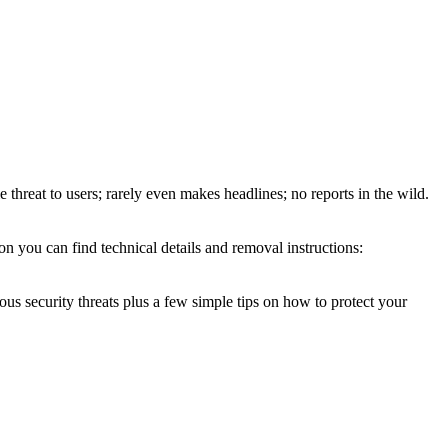
e threat to users; rarely even makes headlines; no reports in the wild.
n you can find technical details and removal instructions:
ous security threats plus a few simple tips on how to protect your