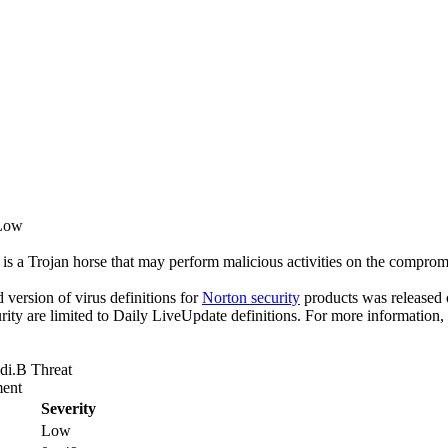
 Low
is a Trojan horse that may perform malicious activities on the compro
ed version of virus definitions for
Norton security
products was released o
rity are limited to Daily LiveUpdate definitions. For more information,
di.B Threat
ent
Severity
Low