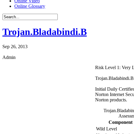
Online Video
Online Glossary
Trojan.Bladabindi.B
Sep 26, 2013
Admin
Risk Level 1: Very
Trojan.Bladabindi.B 
Initial Daily Certifi
Norton Internet Secu
Norton products.
Trojan.Bladabin
Assessm
Component
Wild Level