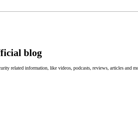
ficial blog
ity related information, like videos, podcasts, reviews, articles and m