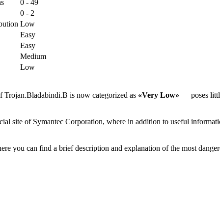
ns
0 - 49
0 - 2
bution
Low
Easy
Easy
Medium
Low
of Trojan.Bladabindi.B is now categorized as
«Very Low»
— poses littl
ial site of Symantec Corporation, where in addition to useful informatio
ere you can find a brief description and explanation of the most danger