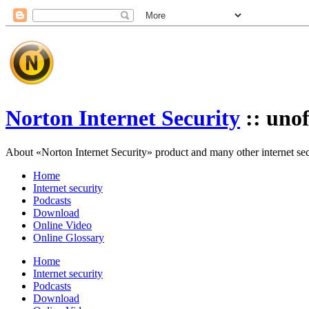
Norton Internet Security
:: unof
About «Norton Internet Security» product and many other internet secur
Home
Internet security
Podcasts
Download
Online Video
Online Glossary
Home
Internet security
Podcasts
Download