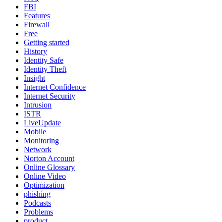
FBI
Features
Firewall
Free
Getting started
History
Identity Safe
Identity Theft
Insight
Internet Confidence
Internet Security
Intrusion
ISTR
LiveUpdate
Mobile
Monitoring
Network
Norton Account
Online Glossary
Online Video
Optimization
phishing
Podcasts
Problems
product