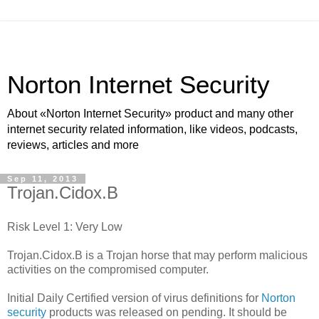
Norton Internet Security
About «Norton Internet Security» product and many other
internet security related information, like videos, podcasts,
reviews, articles and more
Sep 11, 2013
Trojan.Cidox.B
Risk Level 1: Very Low
Trojan.Cidox.B is a Trojan horse that may perform malicious
activities on the compromised computer.
Initial Daily Certified version of virus definitions for
Norton
security
products was released on pending. It should be