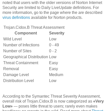
noted that users with the older versions of Norton Internet
Security are limited to Daily LiveUpdate definitions. For
more information, go to the page where the are described
virus definitions
available for Norton products.
Trojan.Cidox.B Threat Assessment
Component
Severity
Wild Level
Low
Number of Infections
0 - 49
Number of Sites
0 - 2
Geographical Distribution
Low
Threat Containment
Easy
Removal
Easy
Damage Level
Medium
Distribution Level
Low
According to the Symantec Threat Severity Assessment,
overall risk of Trojan.Cidox.B is now categorized as
«Very
Low»
— poses little threat to users; rarely even makes