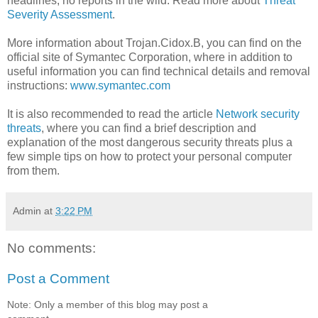
headlines; no reports in the wild. Read more about
Threat
Severity Assessment
.
More information about Trojan.Cidox.B, you can find on the
official site of Symantec Corporation, where in addition to
useful information you can find technical details and removal
instructions:
www.symantec.com
It is also recommended to read the article
Network security
threats
, where you can find a brief description and
explanation of the most dangerous security threats plus a
few simple tips on how to protect your personal computer
from them.
Admin
at
3:22 PM
No comments:
Post a Comment
Note: Only a member of this blog may post a