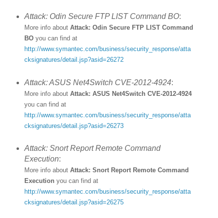
Attack: Odin Secure FTP LIST Command BO
:
More info about
Attack: Odin Secure FTP LIST Command
BO
you can find at
http://www.symantec.com/business/security_response/atta
cksignatures/detail.jsp?asid=26272
Attack: ASUS Net4Switch CVE-2012-4924
:
More info about
Attack: ASUS Net4Switch CVE-2012-4924
you can find at
http://www.symantec.com/business/security_response/atta
cksignatures/detail.jsp?asid=26273
Attack: Snort Report Remote Command
Execution
:
More info about
Attack: Snort Report Remote Command
Execution
you can find at
http://www.symantec.com/business/security_response/atta
cksignatures/detail.jsp?asid=26275