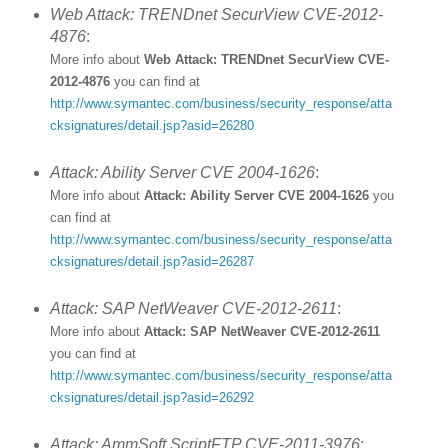
Web Attack: TRENDnet SecurView CVE-2012-
4876
:
More info about
Web Attack: TRENDnet SecurView CVE-
2012-4876
you can find at
http://www.symantec.com/business/security_response/atta
cksignatures/detail.jsp?asid=26280
Attack: Ability Server CVE 2004-1626
:
More info about
Attack: Ability Server CVE 2004-1626
you
can find at
http://www.symantec.com/business/security_response/atta
cksignatures/detail.jsp?asid=26287
Attack: SAP NetWeaver CVE-2012-2611
:
More info about
Attack: SAP NetWeaver CVE-2012-2611
you can find at
http://www.symantec.com/business/security_response/atta
cksignatures/detail.jsp?asid=26292
Attack: AmmSoft ScriptFTP CVE-2011-3976
: