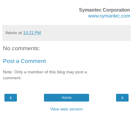
Symantec Corporation
www.symantec.com
Admin
at
10:21 PM
No comments:
Post a Comment
Note: Only a member of this blog may post a
comment.
‹
›
Home
View web version