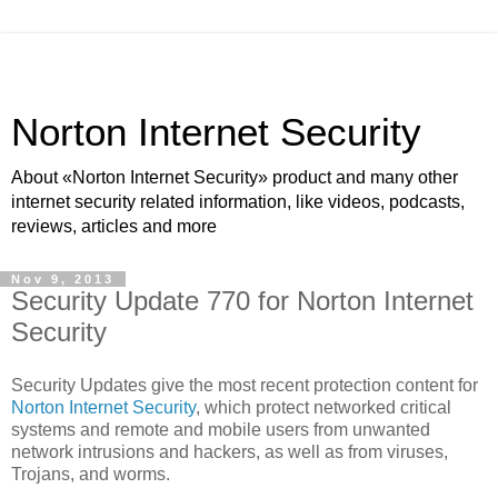
Norton Internet Security
About «Norton Internet Security» product and many other
internet security related information, like videos, podcasts,
reviews, articles and more
Nov 9, 2013
Security Update 770 for Norton Internet
Security
Security Updates give the most recent protection content for
Norton Internet Security
, which protect networked critical
systems and remote and mobile users from unwanted
network intrusions and hackers, as well as from viruses,
Trojans, and worms.