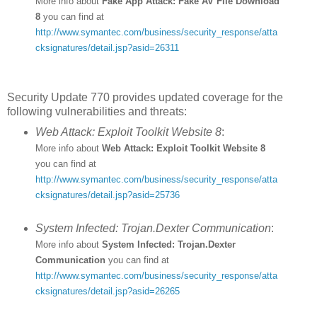
More info about
Fake App Attack: Fake AV File Download
8
you can find at
http://www.symantec.com/business/security_response/atta
cksignatures/detail.jsp?asid=26311
Security Update 770 provides updated coverage for the
following vulnerabilities and threats:
Web Attack: Exploit Toolkit Website 8
:
More info about
Web Attack: Exploit Toolkit Website 8
you can find at
http://www.symantec.com/business/security_response/atta
cksignatures/detail.jsp?asid=25736
System Infected: Trojan.Dexter Communication
:
More info about
System Infected: Trojan.Dexter
Communication
you can find at
http://www.symantec.com/business/security_response/atta
cksignatures/detail.jsp?asid=26265