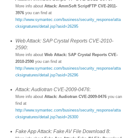
More info about
Attack: AmmSoft ScriptFTP CVE-2011-
3976
you can find at
http://www.symantec.com/business/security_response/atta
cksignatures/detail.jsp?asid=26295
Web Attack: SAP Crystal Reports CVE-2010-
2590
:
More info about
Web Attack: SAP Crystal Reports CVE-
2010-2590
you can find at
http://www.symantec.com/business/security_response/atta
cksignatures/detail.jsp?asid=26296
Attack: Audiotran CVE-2009-0476
:
More info about
Attack: Audiotran CVE-2009-0476
you can
find at
http://www.symantec.com/business/security_response/atta
cksignatures/detail.jsp?asid=26300
Fake App Attack: Fake AV File Download 8
: