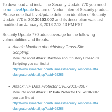
To download and install the Security Update 770 you need
to
run LiveUpdate
feature of Norton Internet Security product.
Please note that LiveUpdate definition identifier of Security
Update 770 is
20130103.002
and its description was last
modified on January 3, 2013 2:13:43 PM PST.
Security Update 770 adds coverage for the following
vulnerabilities and threats:
Attack: Maxthon about:history Cross-Site
Scripting
:
More info about
Attack: Maxthon about:history Cross-Site
Scripting
you can find at
http://www.symantec.com/business/security_response/atta
cksignatures/detail.jsp?asid=26266
Attack: HP Data Protector CVE-2010-3007
:
More info about
Attack: HP Data Protector CVE-2010-3007
you can find at
http://www.symantec.com/business/security_response/atta
cksignatures/detail.jsp?asid=26268