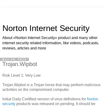
Norton Internet Security
About «Norton Internet Security» product and many other
internet security related information, like videos, podcasts,
reviews, articles and more
Nov 29, 2013
Trojan.Wipbot
Risk Level 1: Very Low
Trojan.Wipbot is a Trojan horse that may perform malicious
activities on the compromised computer.
Initial Daily Certified version of virus definitions for
Norton
security
products was released on pending. It should be