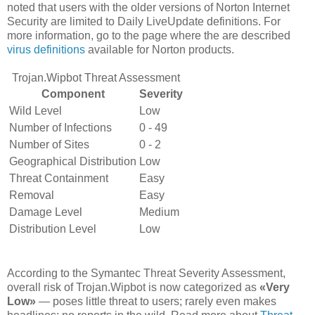
noted that users with the older versions of Norton Internet
Security are limited to Daily LiveUpdate definitions. For
more information, go to the page where the are described
virus definitions
available for Norton products.
Trojan.Wipbot Threat Assessment
Component
Severity
Wild Level
Low
Number of Infections
0 - 49
Number of Sites
0 - 2
Geographical Distribution
Low
Threat Containment
Easy
Removal
Easy
Damage Level
Medium
Distribution Level
Low
According to the Symantec Threat Severity Assessment,
overall risk of Trojan.Wipbot is now categorized as
«Very
Low»
— poses little threat to users; rarely even makes