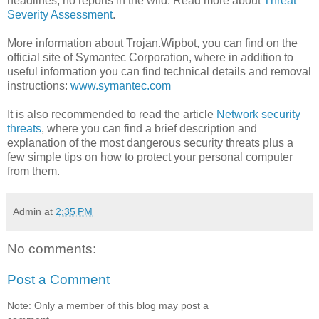
headlines; no reports in the wild. Read more about
Threat
Severity Assessment
.
More information about Trojan.Wipbot, you can find on the
official site of Symantec Corporation, where in addition to
useful information you can find technical details and removal
instructions:
www.symantec.com
It is also recommended to read the article
Network security
threats
, where you can find a brief description and
explanation of the most dangerous security threats plus a
few simple tips on how to protect your personal computer
from them.
Admin
at
2:35 PM
No comments:
Post a Comment
Note: Only a member of this blog may post a