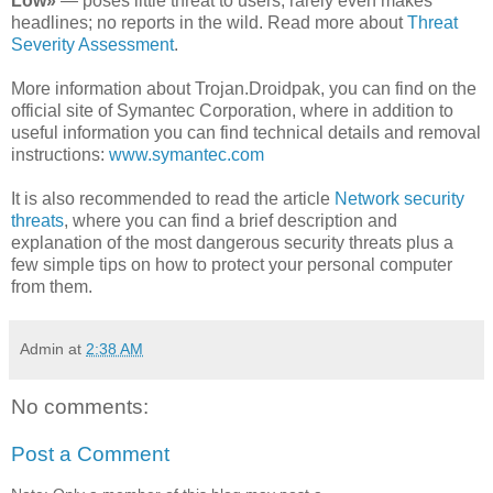
Low»
— poses little threat to users; rarely even makes
headlines; no reports in the wild. Read more about
Threat
Severity Assessment
.
More information about Trojan.Droidpak, you can find on the
official site of Symantec Corporation, where in addition to
useful information you can find technical details and removal
instructions:
www.symantec.com
It is also recommended to read the article
Network security
threats
, where you can find a brief description and
explanation of the most dangerous security threats plus a
few simple tips on how to protect your personal computer
from them.
Admin
at
2:38 AM
No comments:
Post a Comment