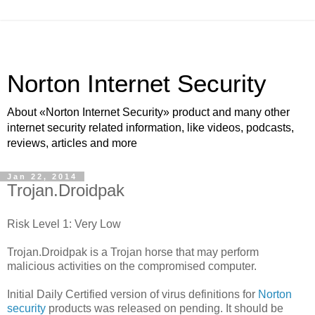
Norton Internet Security
About «Norton Internet Security» product and many other
internet security related information, like videos, podcasts,
reviews, articles and more
Jan 22, 2014
Trojan.Droidpak
Risk Level 1: Very Low
Trojan.Droidpak is a Trojan horse that may perform
malicious activities on the compromised computer.
Initial Daily Certified version of virus definitions for
Norton
security
products was released on pending. It should be