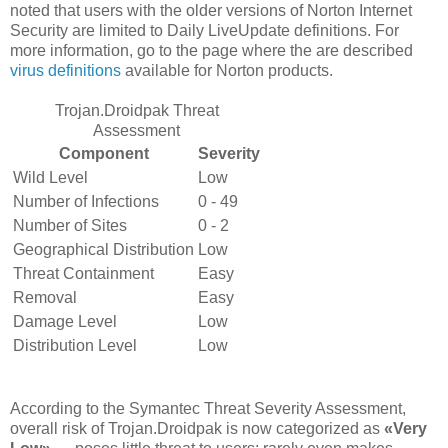
noted that users with the older versions of Norton Internet
Security are limited to Daily LiveUpdate definitions. For
more information, go to the page where the are described
virus definitions
available for Norton products.
Trojan.Droidpak Threat
Assessment
Component
Severity
Wild Level
Low
Number of Infections
0 - 49
Number of Sites
0 - 2
Geographical Distribution
Low
Threat Containment
Easy
Removal
Easy
Damage Level
Low
Distribution Level
Low
According to the Symantec Threat Severity Assessment,
overall risk of Trojan.Droidpak is now categorized as
«Very