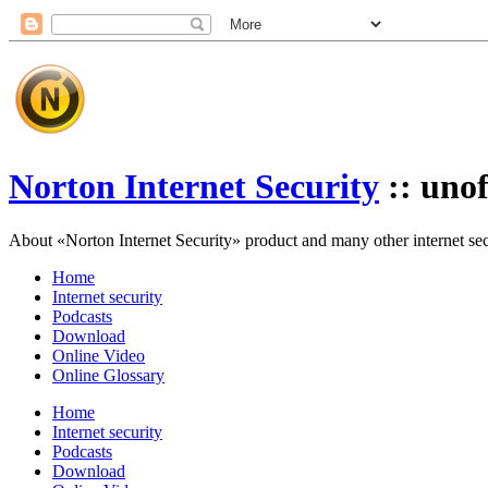
Norton Internet Security
:: unof
About «Norton Internet Security» product and many other internet secur
Home
Internet security
Podcasts
Download
Online Video
Online Glossary
Home
Internet security
Podcasts
Download