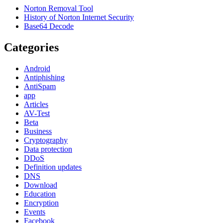
Norton Removal Tool
History of Norton Internet Security
Base64 Decode
Categories
Android
Antiphishing
AntiSpam
app
Articles
AV-Test
Beta
Business
Cryptography
Data protection
DDoS
Definition updates
DNS
Download
Education
Encryption
Events
Facebook