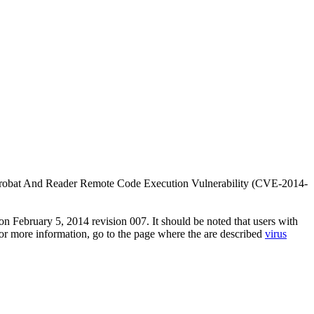
e Acrobat And Reader Remote Code Execution Vulnerability (CVE-2014-
n February 5, 2014 revision 007. It should be noted that users with
 For more information, go to the page where the are described
virus