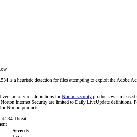
 Low
534 is a heuristic detection for files attempting to exploit the Adob
ed version of virus definitions for
Norton security
products was released o
f Norton Internet Security are limited to Daily LiveUpdate definitions.
 for Norton products.
it.534 Threat
ent
Severity