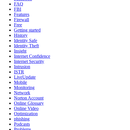
FAQ
FBI
Features
Firewall
Free
Getting started
History
Identity Safe
Identity Theft
Insight
Internet Confidence
Internet Security
Intrusion
ISTR
LiveUpdate
Mobile
Monitoring
Network
Norton Account
Online Glossary
Online Video
Optimization
phishing
Podcasts
Problems