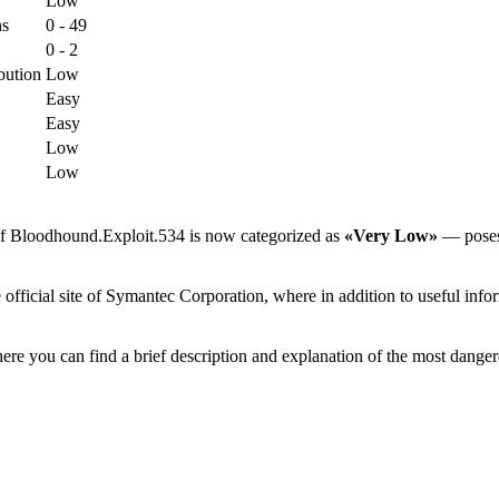
Low
ns
0 - 49
0 - 2
bution
Low
Easy
Easy
Low
Low
 of Bloodhound.Exploit.534 is now categorized as
«Very Low»
— poses l
ficial site of Symantec Corporation, where in addition to useful inform
ere you can find a brief description and explanation of the most danger