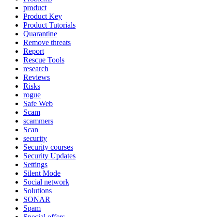
product
Product Key
Product Tutorials
Quarantine
Remove threats
Report
Rescue Tools
research
Reviews
Risks
rogue
Safe Web
Scam
scammers
Scan
security
Security courses
Security Updates
Settings
Silent Mode
Social network
Solutions
SONAR
Spam
Special offers