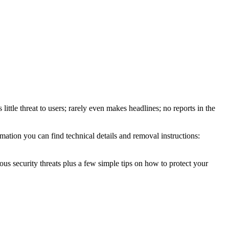
ittle threat to users; rarely even makes headlines; no reports in the
ation you can find technical details and removal instructions:
ous security threats plus a few simple tips on how to protect your