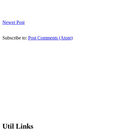
Newer Post
Subscribe to:
Post Comments (Atom)
Util Links