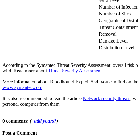
Wild Level
Number of Infectio
Number of Sites
Geographical Distri
Threat Containment
Removal
Damage Level
Distribution Level
According to the Symantec Threat Severity Assessment, overall risk
wild. Read more about
Threat Severity Assessment
.
More information about Bloodhound.Exploit.534, you can find on the of
www.symantec.com
It is also recommended to read the article
Network security threats
, wh
personal computer from them.
0 comments:
(
+add yours?
)
Post a Comment