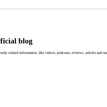
ficial blog
ity related information, like videos, podcasts, reviews, articles and m