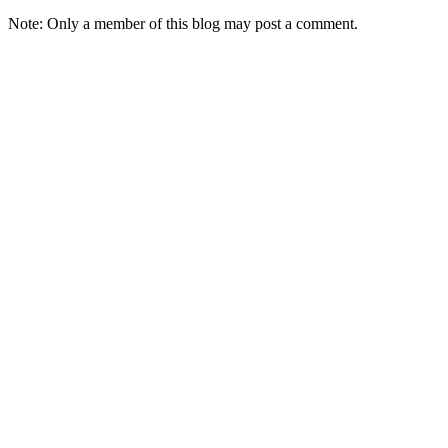
Note: Only a member of this blog may post a comment.