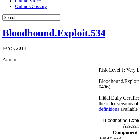
Online Video
Online Glossary
Bloodhound.Exploit.534
Feb 5, 2014
Admin
Risk Level 1: Very
Bloodhound.Exploit.
0496).
Initial Daily Certifi
the older versions o
definitions
available
Bloodhound.Explo
Assessm
Component