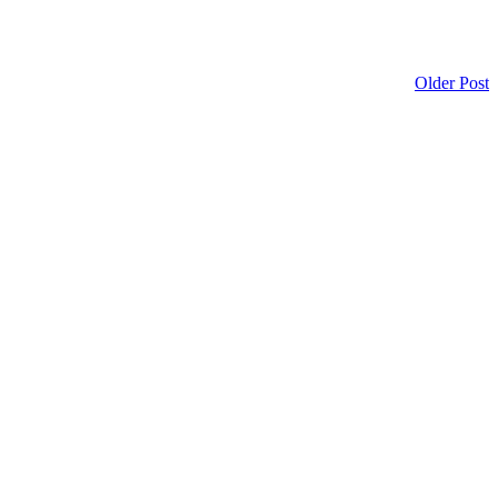
Older Post