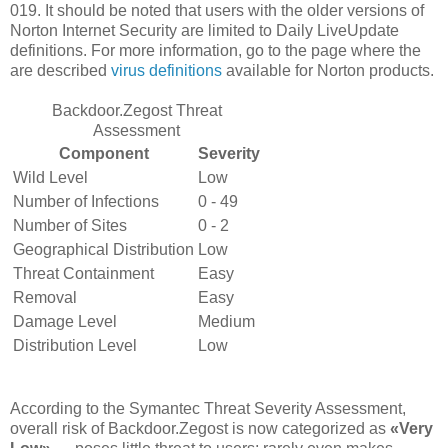
019. It should be noted that users with the older versions of
Norton Internet Security are limited to Daily LiveUpdate
definitions. For more information, go to the page where the
are described
virus definitions
available for Norton products.
Backdoor.Zegost Threat
Assessment
Component
Severity
Wild Level
Low
Number of Infections
0 - 49
Number of Sites
0 - 2
Geographical Distribution
Low
Threat Containment
Easy
Removal
Easy
Damage Level
Medium
Distribution Level
Low
According to the Symantec Threat Severity Assessment,
overall risk of Backdoor.Zegost is now categorized as
«Very