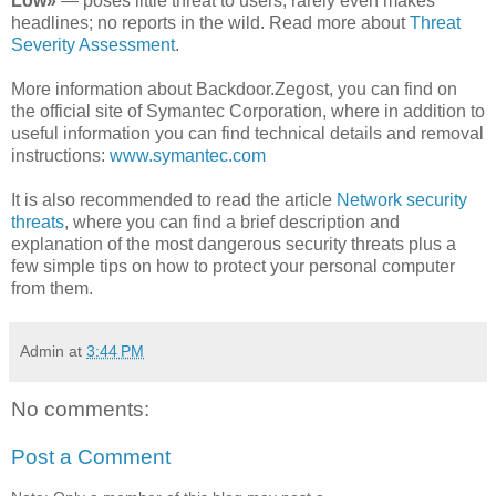
Low»
— poses little threat to users; rarely even makes
headlines; no reports in the wild. Read more about
Threat
Severity Assessment
.
More information about Backdoor.Zegost, you can find on
the official site of Symantec Corporation, where in addition to
useful information you can find technical details and removal
instructions:
www.symantec.com
It is also recommended to read the article
Network security
threats
, where you can find a brief description and
explanation of the most dangerous security threats plus a
few simple tips on how to protect your personal computer
from them.
Admin
at
3:44 PM
No comments:
Post a Comment