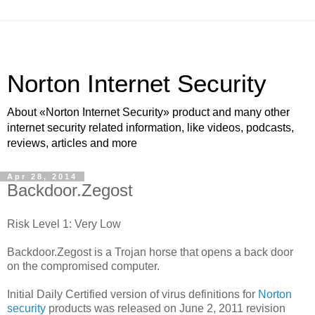
Norton Internet Security
About «Norton Internet Security» product and many other
internet security related information, like videos, podcasts,
reviews, articles and more
Apr 28, 2014
Backdoor.Zegost
Risk Level 1: Very Low
Backdoor.Zegost is a Trojan horse that opens a back door
on the compromised computer.
Initial Daily Certified version of virus definitions for
Norton
security
products was released on June 2, 2011 revision