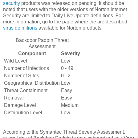
security
products was released on pending. It should be
noted that users with the older versions of Norton Internet
Security are limited to Daily LiveUpdate definitions. For
more information, go to the page where the are described
virus definitions
available for Norton products.
Backdoor.Padpin Threat
Assessment
Component
Severity
Wild Level
Low
Number of Infections
0 - 49
Number of Sites
0 - 2
Geographical Distribution
Low
Threat Containment
Easy
Removal
Easy
Damage Level
Medium
Distribution Level
Low
According to the Symantec Threat Severity Assessment,