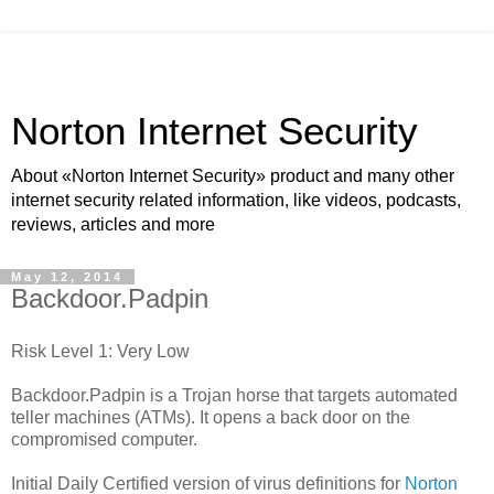
Norton Internet Security
About «Norton Internet Security» product and many other
internet security related information, like videos, podcasts,
reviews, articles and more
May 12, 2014
Backdoor.Padpin
Risk Level 1: Very Low
Backdoor.Padpin is a Trojan horse that targets automated
teller machines (ATMs). It opens a back door on the
compromised computer.
Initial Daily Certified version of virus definitions for
Norton