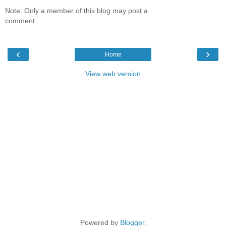
Note: Only a member of this blog may post a
comment.
‹
›
Home
View web version
Powered by
Blogger
.