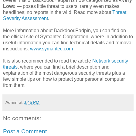
overall risk of Backdoor.Padpin is now categorized as
«Very
Low»
— poses little threat to users; rarely even makes
headlines; no reports in the wild. Read more about
Threat
Severity Assessment
.
More information about Backdoor.Padpin, you can find on
the official site of Symantec Corporation, where in addition to
useful information you can find technical details and removal
instructions:
www.symantec.com
It is also recommended to read the article
Network security
threats
, where you can find a brief description and
explanation of the most dangerous security threats plus a
few simple tips on how to protect your personal computer
from them.
Admin
at
3:45 PM
No comments:
Post a Comment