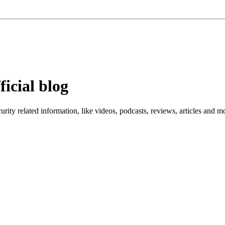
ficial blog
ity related information, like videos, podcasts, reviews, articles and m