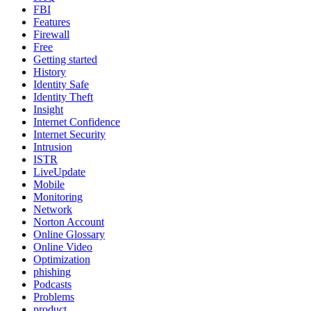
FBI
Features
Firewall
Free
Getting started
History
Identity Safe
Identity Theft
Insight
Internet Confidence
Internet Security
Intrusion
ISTR
LiveUpdate
Mobile
Monitoring
Network
Norton Account
Online Glossary
Online Video
Optimization
phishing
Podcasts
Problems
product