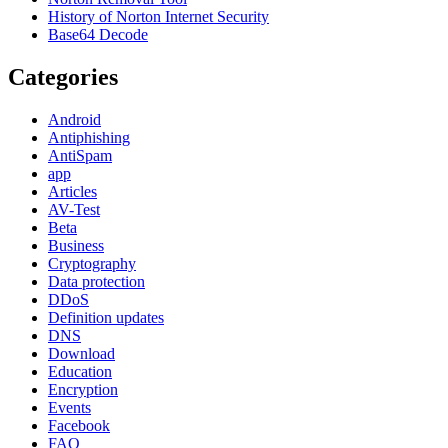
History of Norton Internet Security
Base64 Decode
Categories
Android
Antiphishing
AntiSpam
app
Articles
AV-Test
Beta
Business
Cryptography
Data protection
DDoS
Definition updates
DNS
Download
Education
Encryption
Events
Facebook
FAQ