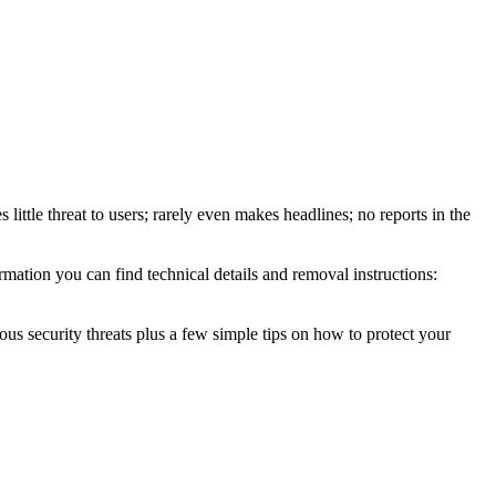
little threat to users; rarely even makes headlines; no reports in the
mation you can find technical details and removal instructions:
ous security threats plus a few simple tips on how to protect your