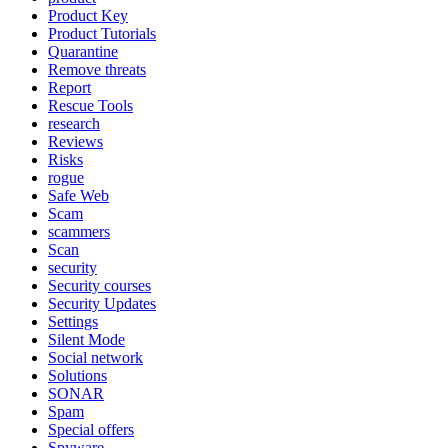
Product Key
Product Tutorials
Quarantine
Remove threats
Report
Rescue Tools
research
Reviews
Risks
rogue
Safe Web
Scam
scammers
Scan
security
Security courses
Security Updates
Settings
Silent Mode
Social network
Solutions
SONAR
Spam
Special offers
Spyware