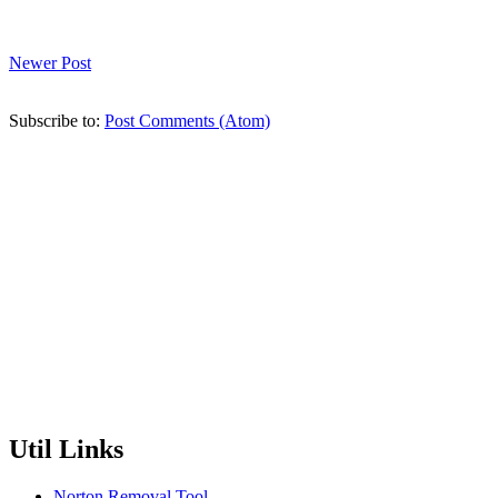
Newer Post
Subscribe to:
Post Comments (Atom)
Util Links
Norton Removal Tool