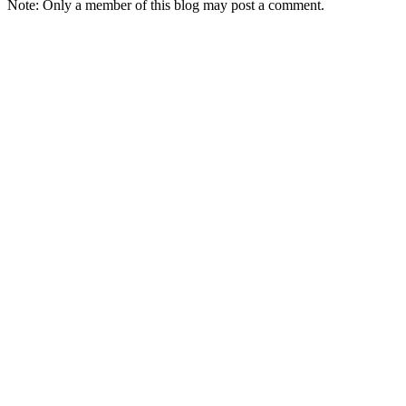
Note: Only a member of this blog may post a comment.