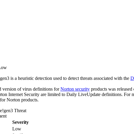
 Low
n3 is a heuristic detection used to detect threats associated with the
D
ed version of virus definitions for
Norton security
products was released o
rton Internet Security are limited to Daily LiveUpdate definitions. For
 for Norton products.
e!gen3 Threat
ent
Severity
Low