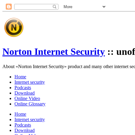
Norton Internet Security
:: unof
About «Norton Internet Security» product and many other internet secur
Home
Internet security
Podcasts
Download
Online Video
Online Glossary
Home
Internet security
Podcasts
Download