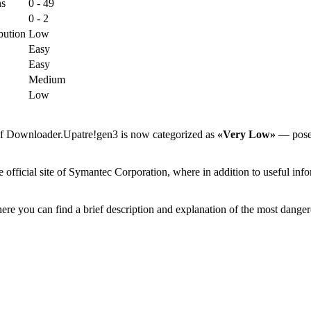
ns
0 - 49
0 - 2
bution
Low
Easy
Easy
Medium
Low
 of Downloader.Upatre!gen3 is now categorized as
«Very Low»
— poses 
ficial site of Symantec Corporation, where in addition to useful infor
ere you can find a brief description and explanation of the most danger