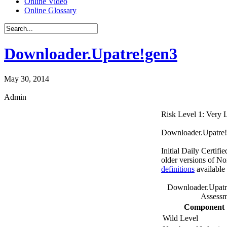
Online Video
Online Glossary
Downloader.Upatre!gen3
May 30, 2014
Admin
Risk Level 1: Very
Downloader.Upatre!ge
Initial Daily Certifi
older versions of No
definitions
available
Downloader.Upatr
Assessm
Component
Wild Level