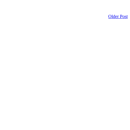
Older Post