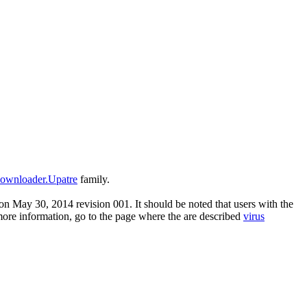
ownloader.Upatre
family.
n May 30, 2014 revision 001. It should be noted that users with the
 more information, go to the page where the are described
virus