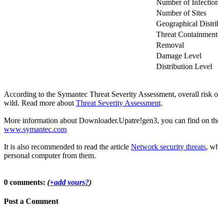
Number of Infectio
Number of Sites
Geographical Distri
Threat Containment
Removal
Damage Level
Distribution Level
According to the Symantec Threat Severity Assessment, overall risk
wild. Read more about
Threat Severity Assessment
.
More information about Downloader.Upatre!gen3, you can find on the of
www.symantec.com
It is also recommended to read the article
Network security threats
, wh
personal computer from them.
0 comments:
(
+add yours?
)
Post a Comment