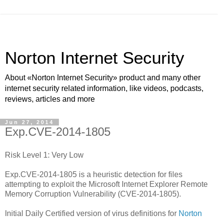
Norton Internet Security
About «Norton Internet Security» product and many other
internet security related information, like videos, podcasts,
reviews, articles and more
Jun 27, 2014
Exp.CVE-2014-1805
Risk Level 1: Very Low
Exp.CVE-2014-1805 is a heuristic detection for files
attempting to exploit the Microsoft Internet Explorer Remote
Memory Corruption Vulnerability (CVE-2014-1805).
Initial Daily Certified version of virus definitions for
Norton