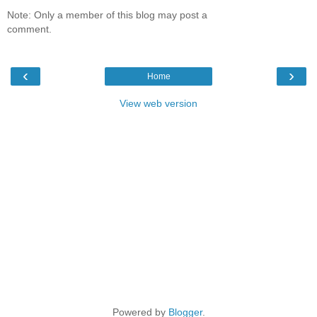
Note: Only a member of this blog may post a
comment.
‹
›
Home
View web version
Powered by
Blogger
.