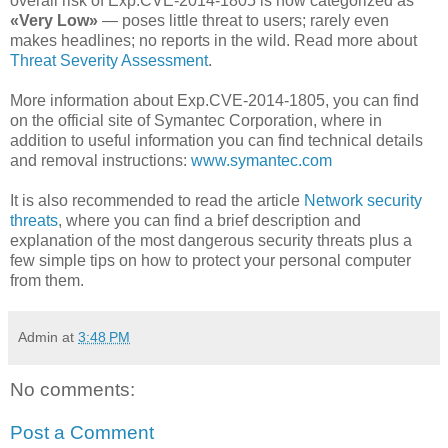
overall risk of Exp.CVE-2014-1805 is now categorized as
«Very Low»
— poses little threat to users; rarely even
makes headlines; no reports in the wild. Read more about
Threat Severity Assessment
.
More information about Exp.CVE-2014-1805, you can find
on the official site of Symantec Corporation, where in
addition to useful information you can find technical details
and removal instructions:
www.symantec.com
It is also recommended to read the article
Network security
threats
, where you can find a brief description and
explanation of the most dangerous security threats plus a
few simple tips on how to protect your personal computer
from them.
Admin
at
3:48 PM
No comments:
Post a Comment