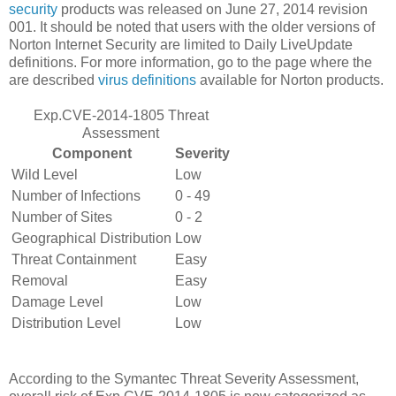
security
products was released on June 27, 2014 revision
001. It should be noted that users with the older versions of
Norton Internet Security are limited to Daily LiveUpdate
definitions. For more information, go to the page where the
are described
virus definitions
available for Norton products.
Exp.CVE-2014-1805 Threat
Assessment
Component
Severity
Wild Level
Low
Number of Infections
0 - 49
Number of Sites
0 - 2
Geographical Distribution
Low
Threat Containment
Easy
Removal
Easy
Damage Level
Low
Distribution Level
Low
According to the Symantec Threat Severity Assessment,