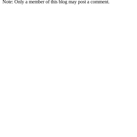
Note: Only a member of this blog may post a comment.