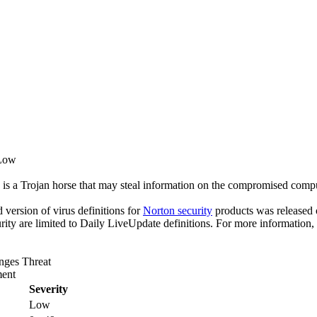
 Low
 is a Trojan horse that may steal information on the compromised compu
ed version of virus definitions for
Norton security
products was released o
rity are limited to Daily LiveUpdate definitions. For more information,
anges Threat
ent
Severity
Low