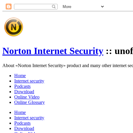
Norton Internet Security
:: unof
About «Norton Internet Security» product and many other internet secur
Home
Internet security
Podcasts
Download
Online Video
Online Glossary
Home
Internet security
Podcasts
Download