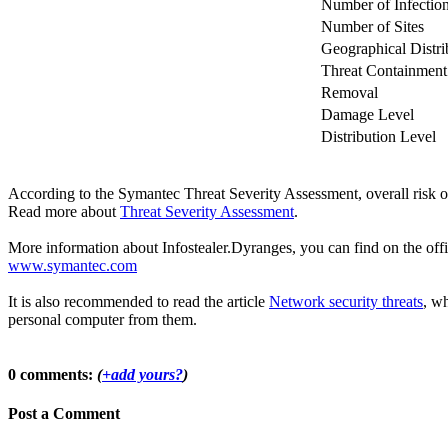
Number of Infectio
Number of Sites
Geographical Distri
Threat Containment
Removal
Damage Level
Distribution Level
According to the Symantec Threat Severity Assessment, overall risk o
Read more about
Threat Severity Assessment
.
More information about Infostealer.Dyranges, you can find on the offic
www.symantec.com
It is also recommended to read the article
Network security threats
, wh
personal computer from them.
0 comments:
(
+add yours?
)
Post a Comment