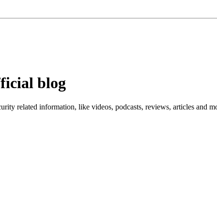
ficial blog
ity related information, like videos, podcasts, reviews, articles and m