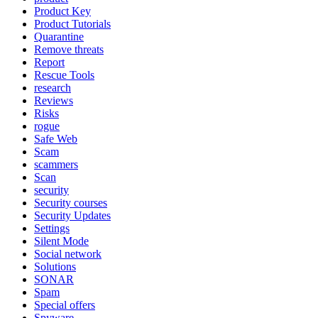
Product Key
Product Tutorials
Quarantine
Remove threats
Report
Rescue Tools
research
Reviews
Risks
rogue
Safe Web
Scam
scammers
Scan
security
Security courses
Security Updates
Settings
Silent Mode
Social network
Solutions
SONAR
Spam
Special offers
Spyware