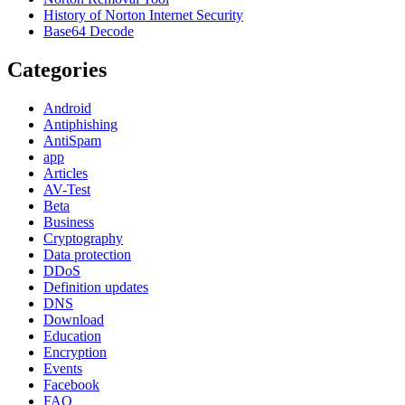
History of Norton Internet Security
Base64 Decode
Categories
Android
Antiphishing
AntiSpam
app
Articles
AV-Test
Beta
Business
Cryptography
Data protection
DDoS
Definition updates
DNS
Download
Education
Encryption
Events
Facebook
FAQ