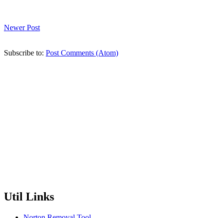
Newer Post
Subscribe to:
Post Comments (Atom)
Util Links
Norton Removal Tool