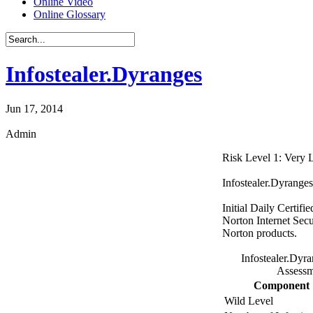
Online Video
Online Glossary
Infostealer.Dyranges
Jun 17, 2014
Admin
Risk Level 1: Very
Infostealer.Dyranges
Initial Daily Certifi
Norton Internet Secu
Norton products.
Infostealer.Dyr
Assessm
Component
Wild Level