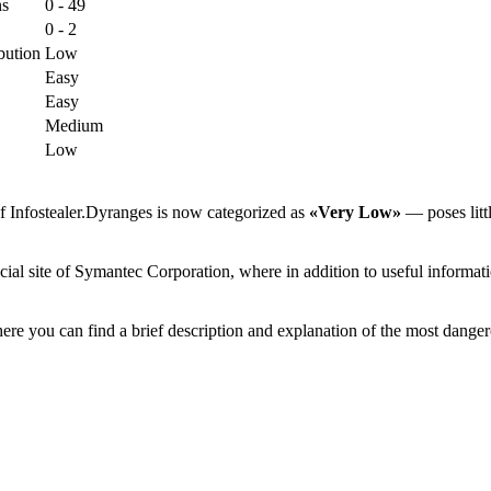
ns
0 - 49
0 - 2
bution
Low
Easy
Easy
Medium
Low
f Infostealer.Dyranges is now categorized as
«Very Low»
— poses littl
ial site of Symantec Corporation, where in addition to useful informati
ere you can find a brief description and explanation of the most danger