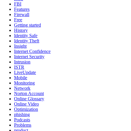
FBI
Features
Firewall
Free
Getting started
History
Identity Safe
Identity Theft
Insight
Internet Confidence
Internet Security
Intrusion
ISTR
LiveUpdate
Mobile
Monitoring
Network
Norton Account
Online Glossary
Online Video
Optimization
phishing
Podcasts
Problems
product