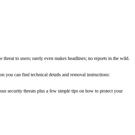
e threat to users; rarely even makes headlines; no reports in the wild.
on you can find technical details and removal instructions:
ous security threats plus a few simple tips on how to protect your