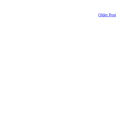
Older Post