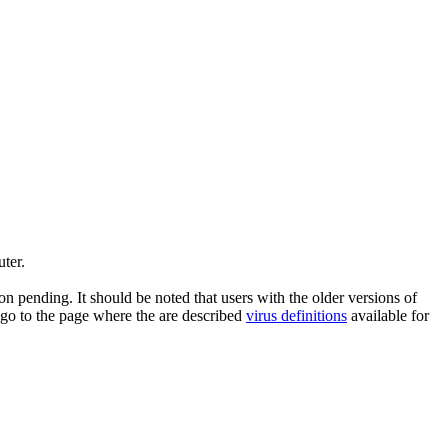
ter.
n pending. It should be noted that users with the older versions of
 go to the page where the are described
virus definitions
available for