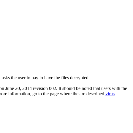
asks the user to pay to have the files decrypted.
n June 20, 2014 revision 002. It should be noted that users with the
 more information, go to the page where the are described
virus