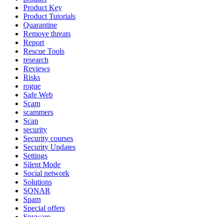
Product Key
Product Tutorials
Quarantine
Remove threats
Report
Rescue Tools
research
Reviews
Risks
rogue
Safe Web
Scam
scammers
Scan
security
Security courses
Security Updates
Settings
Silent Mode
Social network
Solutions
SONAR
Spam
Special offers
Spyware