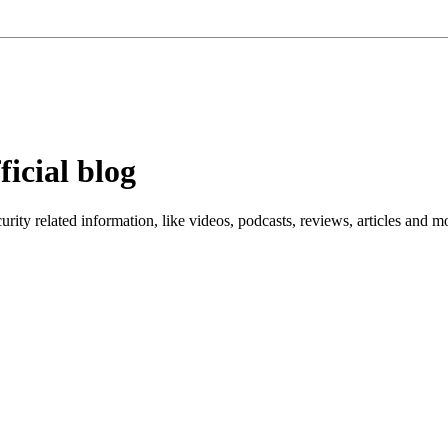
ficial blog
ity related information, like videos, podcasts, reviews, articles and m