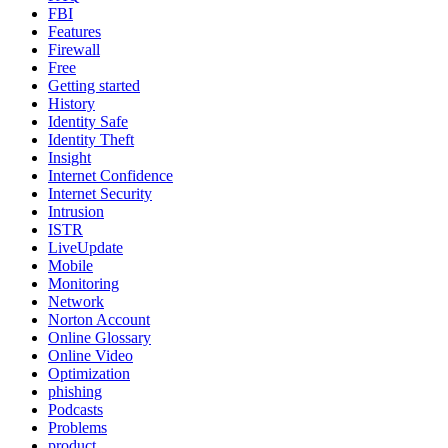
FBI
Features
Firewall
Free
Getting started
History
Identity Safe
Identity Theft
Insight
Internet Confidence
Internet Security
Intrusion
ISTR
LiveUpdate
Mobile
Monitoring
Network
Norton Account
Online Glossary
Online Video
Optimization
phishing
Podcasts
Problems
product