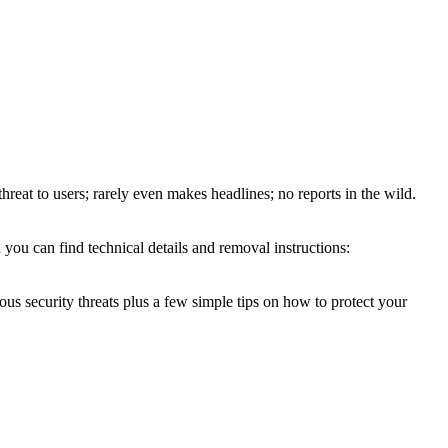
threat to users; rarely even makes headlines; no reports in the wild.
you can find technical details and removal instructions:
ous security threats plus a few simple tips on how to protect your