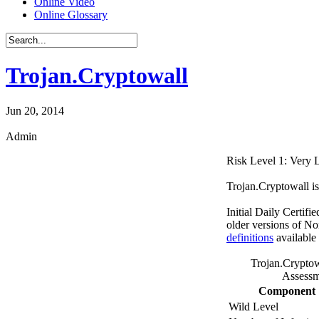
Online Video
Online Glossary
Trojan.Cryptowall
Jun 20, 2014
Admin
Risk Level 1: Very
Trojan.Cryptowall is
Initial Daily Certifi
older versions of No
definitions
available
Trojan.Cryptow
Assessm
Component
Wild Level