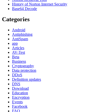
History of Norton Internet Security
Base64 Decode
Categories
Android
Antiphishing
AntiSpam
app
Articles
AV-Test
Beta
Business
Cryptography
Data protection
DDoS
Definition updates
DNS
Download
Education
Encryption
Events
Facebook
FAQ