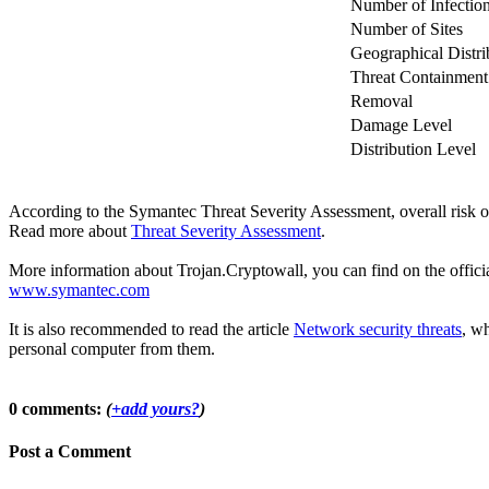
Number of Infectio
Number of Sites
Geographical Distri
Threat Containment
Removal
Damage Level
Distribution Level
According to the Symantec Threat Severity Assessment, overall risk 
Read more about
Threat Severity Assessment
.
More information about Trojan.Cryptowall, you can find on the official
www.symantec.com
It is also recommended to read the article
Network security threats
, wh
personal computer from them.
0 comments:
(
+add yours?
)
Post a Comment