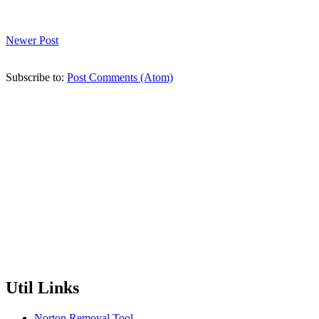
Newer Post
Subscribe to:
Post Comments (Atom)
Util Links
Norton Removal Tool