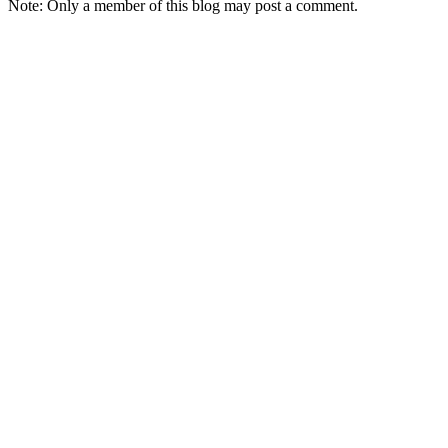
Note: Only a member of this blog may post a comment.