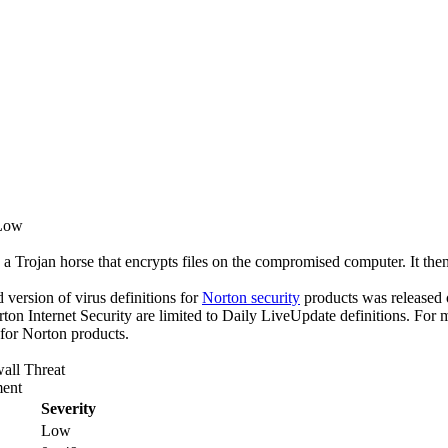
 Low
 a Trojan horse that encrypts files on the compromised computer. It then 
ed version of virus definitions for
Norton security
products was released o
rton Internet Security are limited to Daily LiveUpdate definitions. For
 for Norton products.
all Threat
ent
Severity
Low