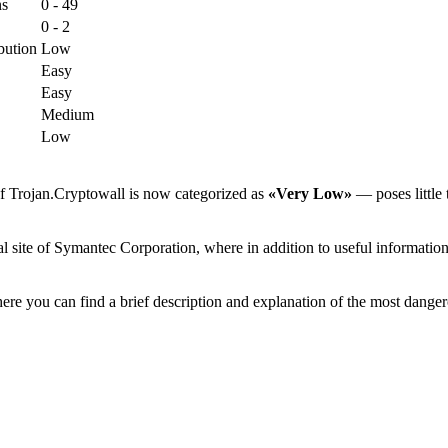
ns
0 - 49
0 - 2
bution
Low
Easy
Easy
Medium
Low
of Trojan.Cryptowall is now categorized as
«Very Low»
— poses little 
 site of Symantec Corporation, where in addition to useful information 
ere you can find a brief description and explanation of the most danger