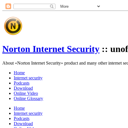
Norton Internet Security
:: unof
About «Norton Internet Security» product and many other internet secur
Home
Internet security
Podcasts
Download
Online Video
Online Glossary
Home
Internet security
Podcasts
Download