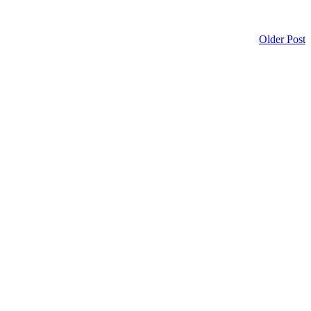
Older Post