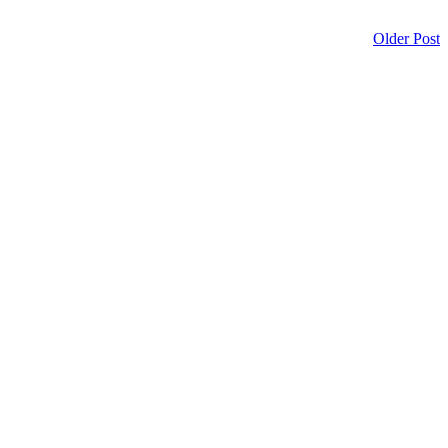
Older Post