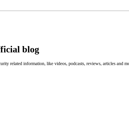
ficial blog
ity related information, like videos, podcasts, reviews, articles and m