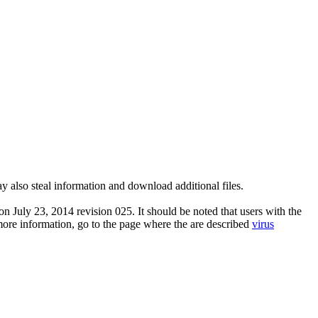
y also steal information and download additional files.
n July 23, 2014 revision 025. It should be noted that users with the
 more information, go to the page where the are described
virus