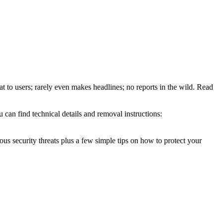
at to users; rarely even makes headlines; no reports in the wild. Read
 can find technical details and removal instructions:
ous security threats plus a few simple tips on how to protect your