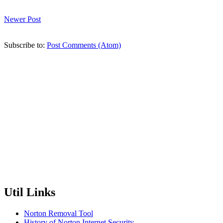
Newer Post
Subscribe to:
Post Comments (Atom)
Util Links
Norton Removal Tool
History of Norton Internet Security