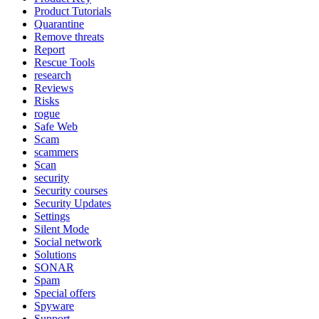
Product Tutorials
Quarantine
Remove threats
Report
Rescue Tools
research
Reviews
Risks
rogue
Safe Web
Scam
scammers
Scan
security
Security courses
Security Updates
Settings
Silent Mode
Social network
Solutions
SONAR
Spam
Special offers
Spyware
Support