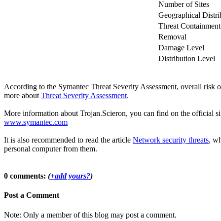
Number of Sites
Geographical Distri
Threat Containment
Removal
Damage Level
Distribution Level
According to the Symantec Threat Severity Assessment, overall risk o
more about
Threat Severity Assessment
.
More information about Trojan.Scieron, you can find on the official si
www.symantec.com
It is also recommended to read the article
Network security threats
, wh
personal computer from them.
0 comments:
(
+add yours?
)
Post a Comment
Note: Only a member of this blog may post a comment.