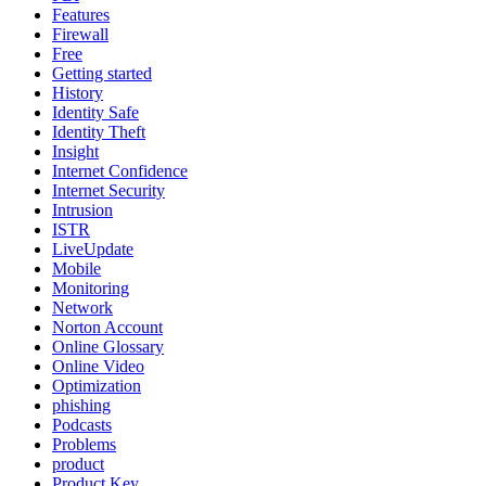
Features
Firewall
Free
Getting started
History
Identity Safe
Identity Theft
Insight
Internet Confidence
Internet Security
Intrusion
ISTR
LiveUpdate
Mobile
Monitoring
Network
Norton Account
Online Glossary
Online Video
Optimization
phishing
Podcasts
Problems
product
Product Key