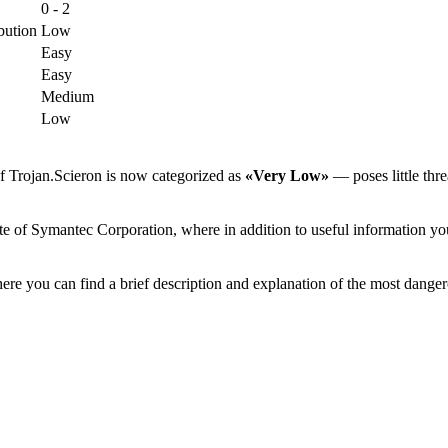
0 - 2
bution
Low
Easy
Easy
Medium
Low
f Trojan.Scieron is now categorized as
«Very Low»
— poses little thre
te of Symantec Corporation, where in addition to useful information you
ere you can find a brief description and explanation of the most danger