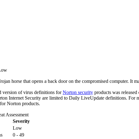
 Low
Trojan horse that opens a back door on the compromised computer. It ma
ed version of virus definitions for
Norton security
products was released o
rton Internet Security are limited to Daily LiveUpdate definitions. For
 for Norton products.
eat Assessment
Severity
Low
ns
0 - 49