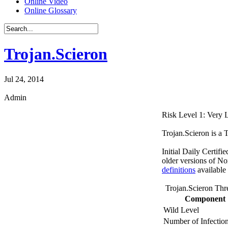
Online Video
Online Glossary
Trojan.Scieron
Jul 24, 2014
Admin
Risk Level 1: Very
Trojan.Scieron is a 
Initial Daily Certifi
older versions of No
definitions
available
Trojan.Scieron Thr
Component
Wild Level
Number of Infectio