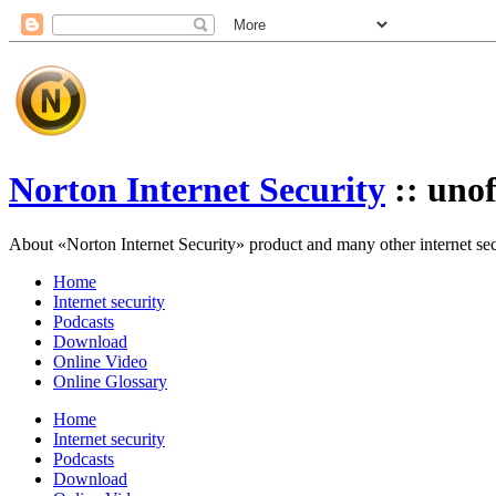
Norton Internet Security
:: unof
About «Norton Internet Security» product and many other internet secur
Home
Internet security
Podcasts
Download
Online Video
Online Glossary
Home
Internet security
Podcasts
Download