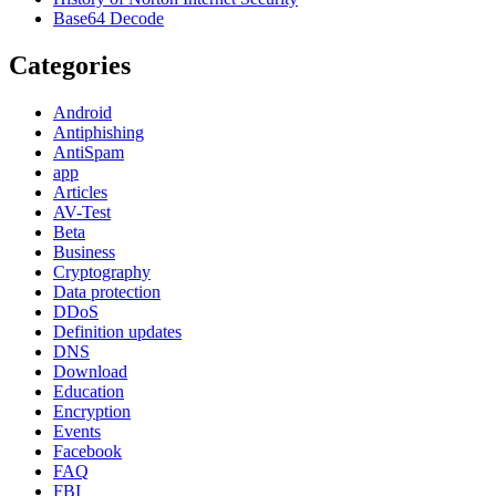
Base64 Decode
Categories
Android
Antiphishing
AntiSpam
app
Articles
AV-Test
Beta
Business
Cryptography
Data protection
DDoS
Definition updates
DNS
Download
Education
Encryption
Events
Facebook
FAQ
FBI