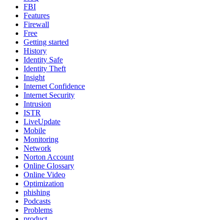
FBI
Features
Firewall
Free
Getting started
History
Identity Safe
Identity Theft
Insight
Internet Confidence
Internet Security
Intrusion
ISTR
LiveUpdate
Mobile
Monitoring
Network
Norton Account
Online Glossary
Online Video
Optimization
phishing
Podcasts
Problems
product