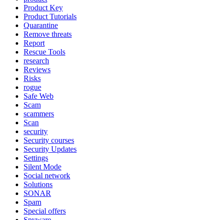
Product Key
Product Tutorials
Quarantine
Remove threats
Report
Rescue Tools
research
Reviews
Risks
rogue
Safe Web
Scam
scammers
Scan
security
Security courses
Security Updates
Settings
Silent Mode
Social network
Solutions
SONAR
Spam
Special offers
Spyware