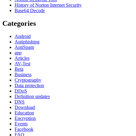
History of Norton Internet Security
Base64 Decode
Categories
Android
Antiphishing
AntiSpam
app
Articles
AV-Test
Beta
Business
Cryptography
Data protection
DDoS
Definition updates
DNS
Download
Education
Encryption
Events
Facebook
FAQ