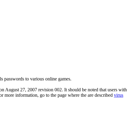
ls passwords to various online games.
n August 27, 2007 revision 002. It should be noted that users with
 For more information, go to the page where the are described
virus