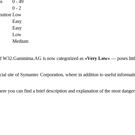
ns
0 - 49
0 - 2
bution
Low
Easy
Easy
Low
Medium
sk of W32.Gammima.AG is now categorized as
«Very Low»
— poses littl
site of Symantec Corporation, where in addition to useful information
ere you can find a brief description and explanation of the most danger