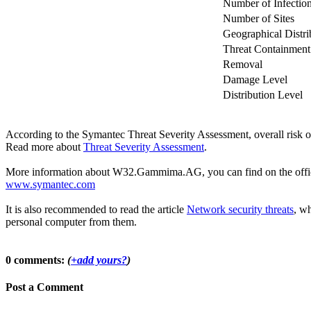
Number of Infectio
Number of Sites
Geographical Distri
Threat Containment
Removal
Damage Level
Distribution Level
According to the Symantec Threat Severity Assessment, overall ri
Read more about
Threat Severity Assessment
.
More information about W32.Gammima.AG, you can find on the official 
www.symantec.com
It is also recommended to read the article
Network security threats
, wh
personal computer from them.
0 comments:
(
+add yours?
)
Post a Comment