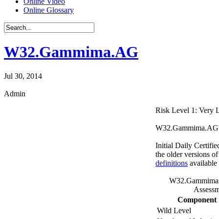
Online Video
Online Glossary
W32.Gammima.AG
Jul 30, 2014
Admin
Risk Level 1: Very
W32.Gammima.AG is a
Initial Daily Certifi
the older versions o
definitions
available
W32.Gammima.
Assessm
Component
Wild Level