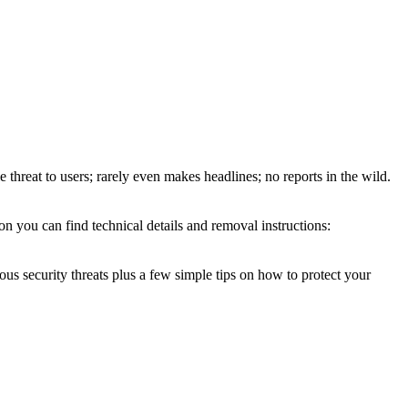
e threat to users; rarely even makes headlines; no reports in the wild.
 you can find technical details and removal instructions:
ous security threats plus a few simple tips on how to protect your