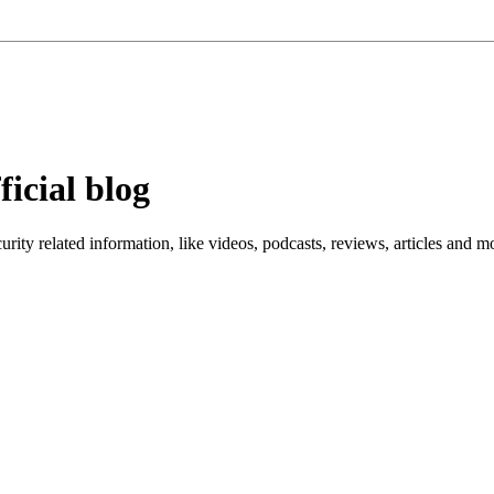
ficial blog
ity related information, like videos, podcasts, reviews, articles and m