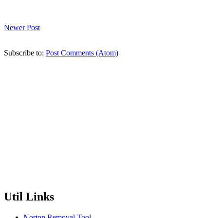
Newer Post
Subscribe to:
Post Comments (Atom)
Util Links
Norton Removal Tool