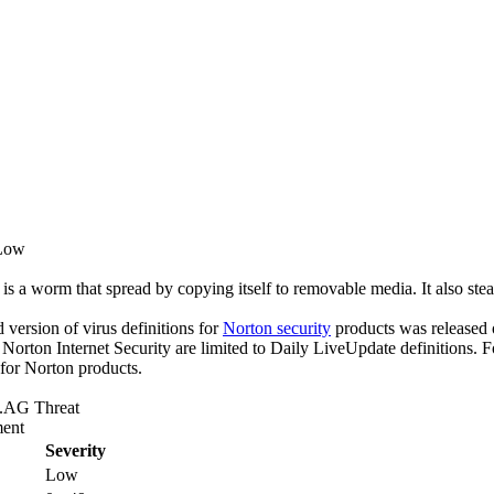
 Low
 worm that spread by copying itself to removable media. It also stea
ed version of virus definitions for
Norton security
products was released o
f Norton Internet Security are limited to Daily LiveUpdate definitions.
 for Norton products.
AG Threat
ent
Severity
Low