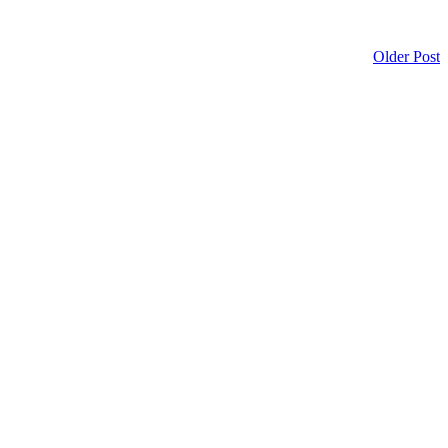
Older Post