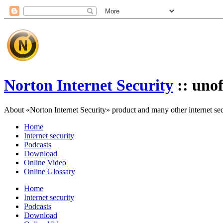
Norton Internet Security
:: unof
About «Norton Internet Security» product and many other internet secur
Home
Internet security
Podcasts
Download
Online Video
Online Glossary
Home
Internet security
Podcasts
Download