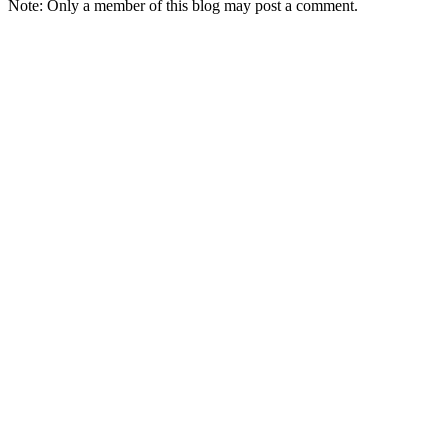
Note: Only a member of this blog may post a comment.