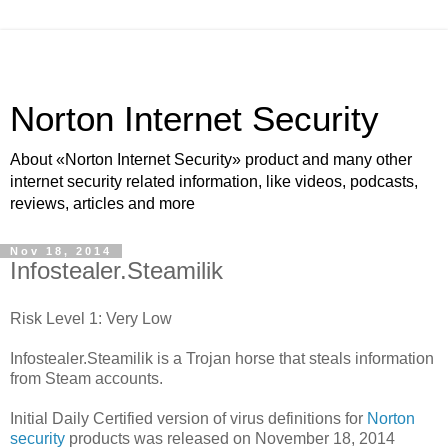
Norton Internet Security
About «Norton Internet Security» product and many other
internet security related information, like videos, podcasts,
reviews, articles and more
Nov 18, 2014
Infostealer.Steamilik
Risk Level 1: Very Low
Infostealer.Steamilik is a Trojan horse that steals information
from Steam accounts.
Initial Daily Certified version of virus definitions for
Norton
security
products was released on November 18, 2014