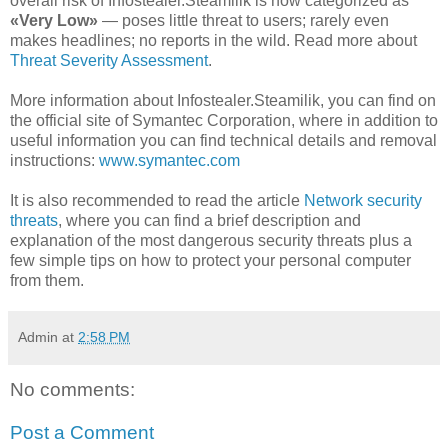
overall risk of Infostealer.Steamilik is now categorized as
«Very Low»
— poses little threat to users; rarely even
makes headlines; no reports in the wild. Read more about
Threat Severity Assessment
.
More information about Infostealer.Steamilik, you can find on
the official site of Symantec Corporation, where in addition to
useful information you can find technical details and removal
instructions:
www.symantec.com
It is also recommended to read the article
Network security
threats
, where you can find a brief description and
explanation of the most dangerous security threats plus a
few simple tips on how to protect your personal computer
from them.
Admin
at
2:58 PM
No comments:
Post a Comment