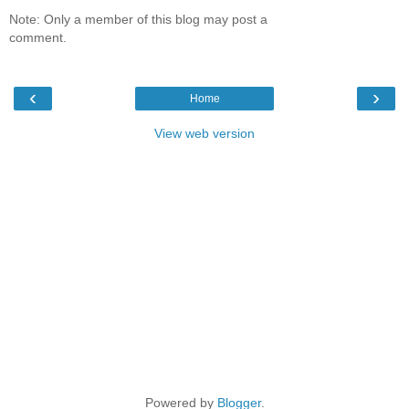
Note: Only a member of this blog may post a
comment.
‹
›
Home
View web version
Powered by
Blogger
.