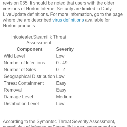
revision 035. It should be noted that users with the older
versions of Norton Internet Security are limited to Daily
LiveUpdate definitions. For more information, go to the page
where the are described
virus definitions
available for
Norton products.
Infostealer.Steamilik Threat
Assessment
Component
Severity
Wild Level
Low
Number of Infections
0 - 49
Number of Sites
0 - 2
Geographical Distribution
Low
Threat Containment
Easy
Removal
Easy
Damage Level
Medium
Distribution Level
Low
According to the Symantec Threat Severity Assessment,