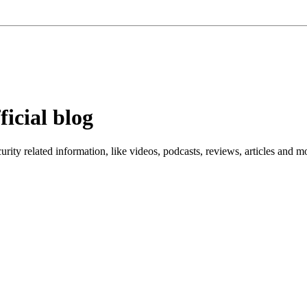
ficial blog
ity related information, like videos, podcasts, reviews, articles and m