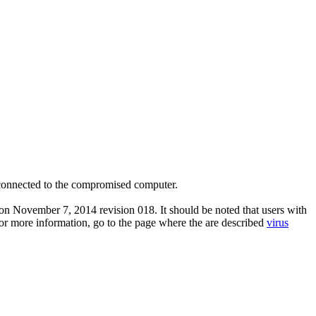
onnected to the compromised computer.
on November 7, 2014 revision 018. It should be noted that users with
 For more information, go to the page where the are described
virus