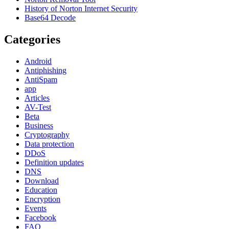
History of Norton Internet Security
Base64 Decode
Categories
Android
Antiphishing
AntiSpam
app
Articles
AV-Test
Beta
Business
Cryptography
Data protection
DDoS
Definition updates
DNS
Download
Education
Encryption
Events
Facebook
FAQ