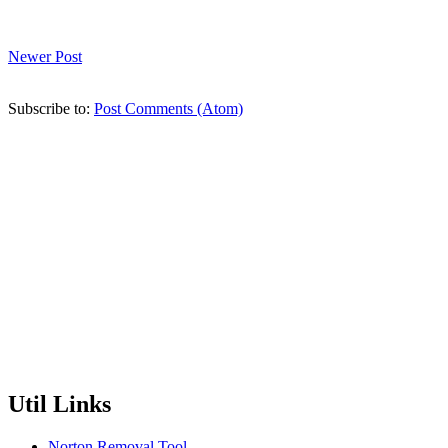
Newer Post
Subscribe to:
Post Comments (Atom)
Util Links
Norton Removal Tool