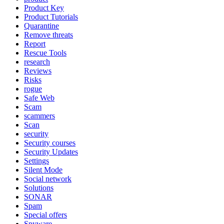
Product Key
Product Tutorials
Quarantine
Remove threats
Report
Rescue Tools
research
Reviews
Risks
rogue
Safe Web
Scam
scammers
Scan
security
Security courses
Security Updates
Settings
Silent Mode
Social network
Solutions
SONAR
Spam
Special offers
Spyware