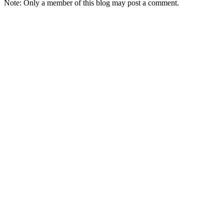
Note: Only a member of this blog may post a comment.