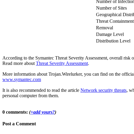
Number of Infectio
Number of Sites
Geographical Distri
Threat Containment
Removal
Damage Level
Distribution Level
According to the Symantec Threat Severity Assessment, overall risk o
Read more about
Threat Severity Assessment
.
More information about Trojan.Wirelurker, you can find on the official
www.symantec.com
It is also recommended to read the article
Network security threats
, wh
personal computer from them.
0 comments:
(
+add yours?
)
Post a Comment