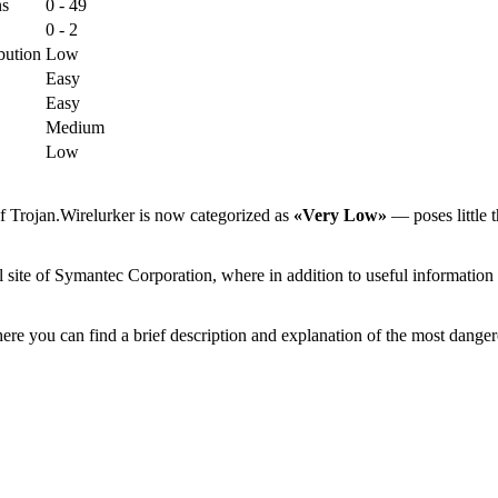
ns
0 - 49
0 - 2
bution
Low
Easy
Easy
Medium
Low
f Trojan.Wirelurker is now categorized as
«Very Low»
— poses little t
 site of Symantec Corporation, where in addition to useful information 
ere you can find a brief description and explanation of the most danger