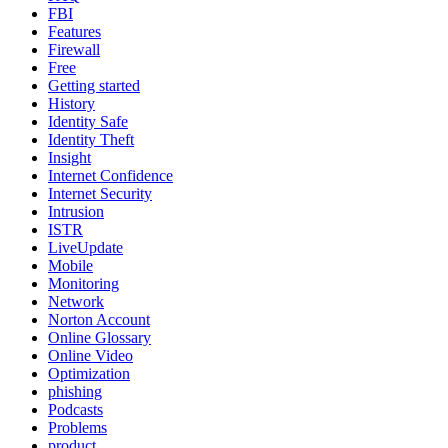
FBI
Features
Firewall
Free
Getting started
History
Identity Safe
Identity Theft
Insight
Internet Confidence
Internet Security
Intrusion
ISTR
LiveUpdate
Mobile
Monitoring
Network
Norton Account
Online Glossary
Online Video
Optimization
phishing
Podcasts
Problems
product