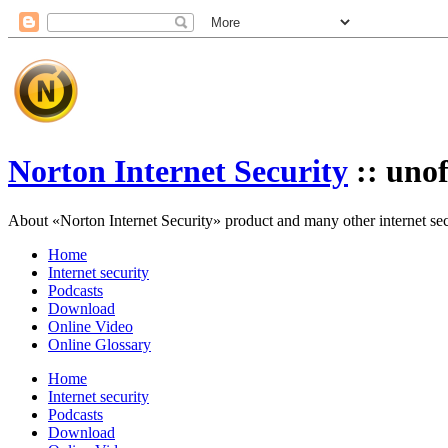
Norton Internet Security
:: unof
About «Norton Internet Security» product and many other internet secur
Home
Internet security
Podcasts
Download
Online Video
Online Glossary
Home
Internet security
Podcasts
Download