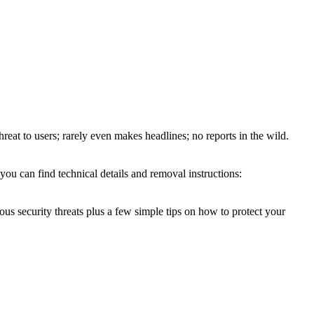
hreat to users; rarely even makes headlines; no reports in the wild.
you can find technical details and removal instructions:
ous security threats plus a few simple tips on how to protect your