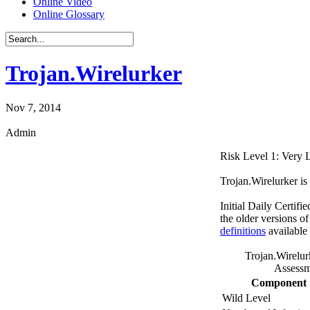
Online Video
Online Glossary
Trojan.Wirelurker
Nov 7, 2014
Admin
Risk Level 1: Very
Trojan.Wirelurker is 
Initial Daily Certifi
the older versions o
definitions
available
Trojan.Wirelur
Assessm
Component
Wild Level