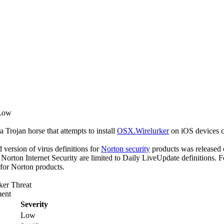
 Low
a Trojan horse that attempts to install
OSX.Wirelurker
on iOS devices c
ed version of virus definitions for
Norton security
products was released 
f Norton Internet Security are limited to Daily LiveUpdate definitions.
 for Norton products.
ker Threat
ent
Severity
Low