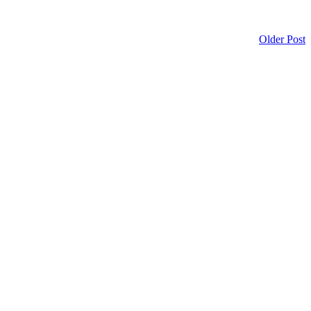
Older Post