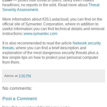
Low»
— poses little threat to users; rarely even makes
headlines; no reports in the wild. Read more about
Threat
Severity Assessment
.
More information about IOS.Lastacloud, you can find on the
official site of Symantec Corporation, where in addition to
useful information you can find technical details and removal
instructions:
www.symantec.com
It is also recommended to read the article
Network security
threats
, where you can find a brief description and
explanation of the most dangerous security threats plus a
few simple tips on how to protect your personal computer
from them.
Admin
at
3:00 PM
No comments:
Post a Comment