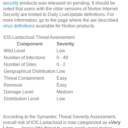
security
products was released on pending. It should be
noted that users with the older versions of Norton Internet
Security are limited to Daily LiveUpdate definitions. For
more information, go to the page where the are described
virus definitions
available for Norton products.
IOS.Lastacloud Threat Assessment
Component
Severity
Wild Level
Low
Number of Infections
0 - 49
Number of Sites
0 - 2
Geographical Distribution
Low
Threat Containment
Easy
Removal
Easy
Damage Level
Medium
Distribution Level
Low
According to the Symantec Threat Severity Assessment,
overall risk of IOS.Lastacloud is now categorized as
«Very