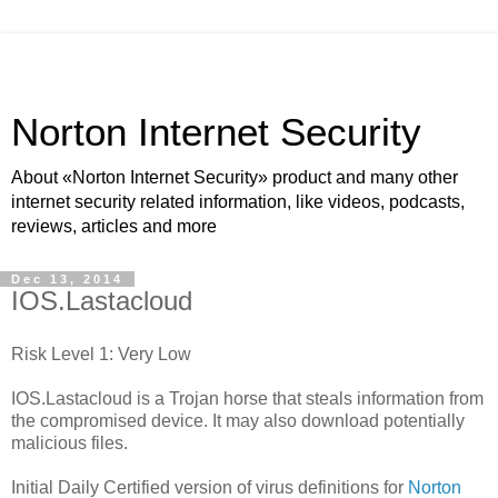
Norton Internet Security
About «Norton Internet Security» product and many other
internet security related information, like videos, podcasts,
reviews, articles and more
Dec 13, 2014
IOS.Lastacloud
Risk Level 1: Very Low
IOS.Lastacloud is a Trojan horse that steals information from
the compromised device. It may also download potentially
malicious files.
Initial Daily Certified version of virus definitions for
Norton