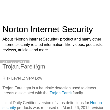
Norton Internet Security
About «Norton Internet Security» product and many other
internet security related information, like videos, podcasts,
reviews, articles and more
Mar 27, 2015
Trojan.Fareit!gm
Risk Level 1: Very Low
Trojan.Fareit!gm is a heuristic detection used to detect
threats associated with the
Trojan.Fareit
family.
Initial Daily Certified version of virus definitions for
Norton
security
products was released on March 26, 2015 revision