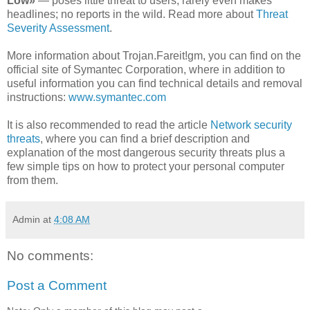
Low»
— poses little threat to users; rarely even makes
headlines; no reports in the wild. Read more about
Threat
Severity Assessment
.
More information about Trojan.Fareit!gm, you can find on the
official site of Symantec Corporation, where in addition to
useful information you can find technical details and removal
instructions:
www.symantec.com
It is also recommended to read the article
Network security
threats
, where you can find a brief description and
explanation of the most dangerous security threats plus a
few simple tips on how to protect your personal computer
from them.
Admin
at
4:08 AM
No comments:
Post a Comment