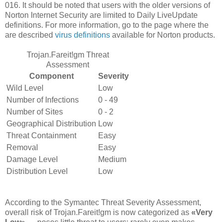
016. It should be noted that users with the older versions of
Norton Internet Security are limited to Daily LiveUpdate
definitions. For more information, go to the page where the
are described
virus definitions
available for Norton products.
Trojan.Fareit!gm Threat
Assessment
Component
Severity
Wild Level
Low
Number of Infections
0 - 49
Number of Sites
0 - 2
Geographical Distribution
Low
Threat Containment
Easy
Removal
Easy
Damage Level
Medium
Distribution Level
Low
According to the Symantec Threat Severity Assessment,
overall risk of Trojan.Fareit!gm is now categorized as
«Very